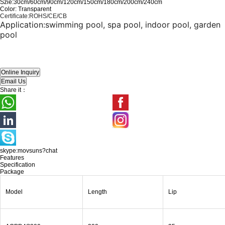
Szie:30cm/60cm/90cm/120cm/150cm/180cm/200cm/240cm
Color: Transparent
Certificate
:
ROHS/CE/CB
Application:
swimming pool, spa pool, indoor pool, garden
pool
Share it：
skype:movsuns?chat
Features
Specification
Package
Model
Length
Lip