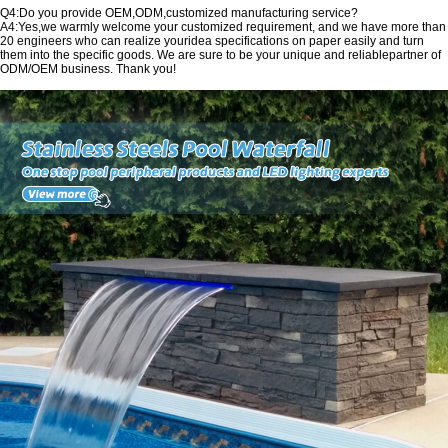
Q4:Do you provide OEM,ODM,customized manufacturing service?
A4:Yes,we warmly welcome your customized requirement, and we have more than
20 engineers who can realize youridea specifications on paper easily and turn
them into the specific goods. We are sure to be your unique and reliablepartner of
ODM/OEM business. Thank you!