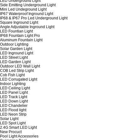
LED Underground Light
Side Emitting Underground Light
Mini Led Undeground Light
IP67 Waterproof Inground Light
IP68 & IP67 Pro Led Underground Light
Square Inground Light
Angle Adjustable Inground Light
LED Fountian Light
IP68 Fountain Light Pro
Aluminum Fountain Light
Outdoor Lighting
Solar Garden Light
LED Inground Light
LED Street Light
LED Garden Light
Outdoor LED Wall Light
COB Led Strip Light
Cob Fish Light
LED Corrugated Light
Indoor Lighting
LED Ceiling Light
LED Panel Light
LED Track Light
LED Down Light
LED Chandelier
LED Flood light
LED Neon Strip
Solar Light
LED Spot Light
2.4G Smart LED Light
New Procuct
Pool Light Accessories