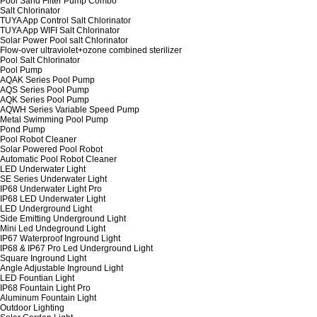
Pool Sand Filter Pump Combo
Salt Chlorinator
TUYA App Control Salt Chlorinator
TUYA App WIFI Salt Chlorinator
Solar Power Pool salt Chlorinator
Flow-over ultraviolet+ozone combined sterilizer
Pool Salt Chlorinator
Pool Pump
AQAK Series Pool Pump
AQS Series Pool Pump
AQK Series Pool Pump
AQWH Series Variable Speed Pump
Metal Swimming Pool Pump
Pond Pump
Pool Robot Cleaner
Solar Powered Pool Robot
Automatic Pool Robot Cleaner
LED Underwater Light
SE Series Underwater Light
IP68 Underwater Light Pro
IP68 LED Underwater Light
LED Underground Light
Side Emitting Underground Light
Mini Led Undeground Light
IP67 Waterproof Inground Light
IP68 & IP67 Pro Led Underground Light
Square Inground Light
Angle Adjustable Inground Light
LED Fountian Light
IP68 Fountain Light Pro
Aluminum Fountain Light
Outdoor Lighting