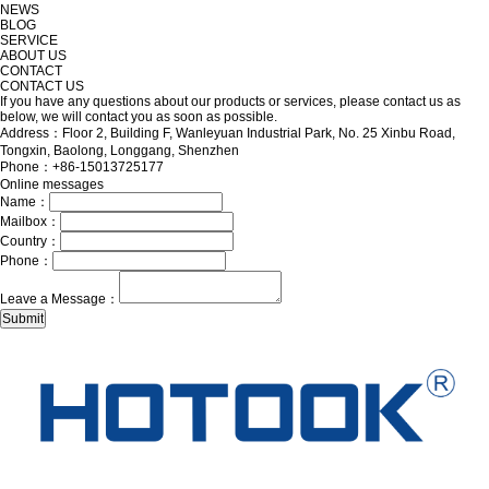
NEWS
BLOG
SERVICE
ABOUT US
CONTACT
CONTACT US
If you have any questions about our products or services, please contact us as
below, we will contact you as soon as possible.
Address：Floor 2, Building F, Wanleyuan Industrial Park, No. 25 Xinbu Road,
Tongxin, Baolong, Longgang, Shenzhen
Phone：+86-15013725177
Online messages
Name：
Mailbox：
Country：
Phone：
Leave a Message：