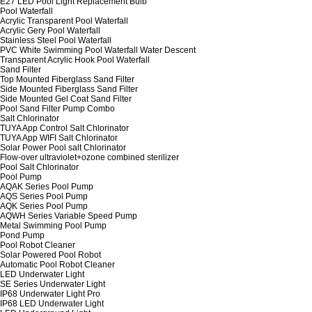
E27 LED Pool Light Replacement Bulb
Pool Waterfall
Acrylic Transparent Pool Waterfall
Acrylic Gery Pool Waterfall
Stainless Steel Pool Waterfall
PVC White Swimming Pool Waterfall Water Descent
Transparent Acrylic Hook Pool Waterfall
Sand Filter
Top Mounted Fiberglass Sand Filter
Side Mounted Fiberglass Sand Filter
Side Mounted Gel Coat Sand Filter
Pool Sand Filter Pump Combo
Salt Chlorinator
TUYA App Control Salt Chlorinator
TUYA App WIFI Salt Chlorinator
Solar Power Pool salt Chlorinator
Flow-over ultraviolet+ozone combined sterilizer
Pool Salt Chlorinator
Pool Pump
AQAK Series Pool Pump
AQS Series Pool Pump
AQK Series Pool Pump
AQWH Series Variable Speed Pump
Metal Swimming Pool Pump
Pond Pump
Pool Robot Cleaner
Solar Powered Pool Robot
Automatic Pool Robot Cleaner
LED Underwater Light
SE Series Underwater Light
IP68 Underwater Light Pro
IP68 LED Underwater Light