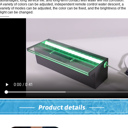
advantages, long service life, and long-term contact with water will not corrosion.
A variety of colors can be adjusted, independent remote control water descent, a
variety of modes can be adjusted, the color can be fixed, and the brightness of the
light can be changed.
--------