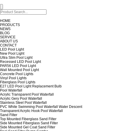
HOME
PRODUCTS
NEWS
BLOG
SERVICE
ABOUT US
CONTACT
LED Pool Light
New Pool Light
Ultra Slim Pool Light
Recessed LED Pool Light
PAR56 LED Pool Light
Wall Mounted Pool Light
Concrete Pool Lights
Vinyl Pool Lights
Fiberglass Pool Lights
E27 LED Pool Light Replacement Bulb
Pool Waterfall
Acrylic Transparent Pool Waterfall
Acrylic Gery Pool Waterfall
Stainless Steel Pool Waterfall
PVC White Swimming Pool Waterfall Water Descent
Transparent Acrylic Hook Pool Waterfall
Sand Filter
Top Mounted Fiberglass Sand Filter
Side Mounted Fiberglass Sand Filter
Side Mounted Gel Coat Sand Filter