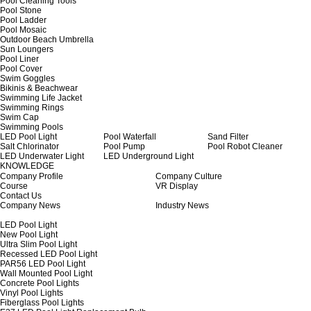
Pool Cleaning Tools
Pool Stone
Pool Ladder
Pool Mosaic
Outdoor Beach Umbrella
Sun Loungers
Pool Liner
Pool Cover
Swim Goggles
Bikinis & Beachwear
Swimming Life Jacket
Swimming Rings
Swim Cap
Swimming Pools
LED Pool Light
Pool Waterfall
Sand Filter
Salt Chlorinator
Pool Pump
Pool Robot Cleaner
LED Underwater Light
LED Underground Light
KNOWLEDGE
Company Profile
Company Culture
Course
VR Display
Contact Us
Company News
Industry News
LED Pool Light
New Pool Light
Ultra Slim Pool Light
Recessed LED Pool Light
PAR56 LED Pool Light
Wall Mounted Pool Light
Concrete Pool Lights
Vinyl Pool Lights
Fiberglass Pool Lights