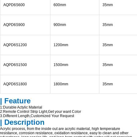
AQPD6S600
600mm
35mm
AQPD6S900
900mm
35mm
AQPD6S1200
1200mm
35mm
AQPD6S1500
1500mm
35mm
AQPD6S1800
1800mm
35mm
| Feature
1:Durable Actylic Material
2:Remote Control Strip Light,Get your want Color
3.Different Length,Customized Your Request
| Description
Acrylic process, from the inside out are acrylic material, high temperature
resistance, corrosion resistance, oxidation resistance, easy to clean and other