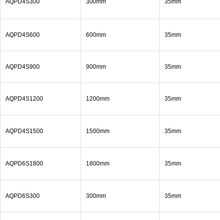
AQPD4S300
300mm
35mm
AQPD4S600
600mm
35mm
AQPD4S900
900mm
35mm
AQPD4S1200
1200mm
35mm
AQPD4S1500
1500mm
35mm
AQPD6S1800
1800mm
35mm
AQPD6S300
300mm
35mm