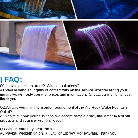
| FAQ:
Q1:How to place an order? What about prices?
A1:Please send an inquiry or contact with online service, after receiving your
inquiry we will reply you with prices and information; Or catalog with full prices,
thank you.
Q2:What is your minimum order requirement of the
Arc Hook Water Fountain
Outlet
?
A2:Yes,to support your business, we accept sample order, trial order to test our
products and your market. thank you!
Q3:What is your payment terms?
A3:Paypal, western union,T/T, L/C, or Escrow, MoneyGram. Thank you.