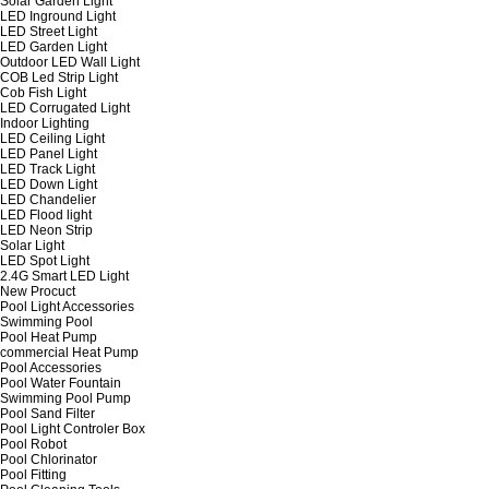
Solar Garden Light
LED Inground Light
LED Street Light
LED Garden Light
Outdoor LED Wall Light
COB Led Strip Light
Cob Fish Light
LED Corrugated Light
Indoor Lighting
LED Ceiling Light
LED Panel Light
LED Track Light
LED Down Light
LED Chandelier
LED Flood light
LED Neon Strip
Solar Light
LED Spot Light
2.4G Smart LED Light
New Procuct
Pool Light Accessories
Swimming Pool
Pool Heat Pump
commercial Heat Pump
Pool Accessories
Pool Water Fountain
Swimming Pool Pump
Pool Sand Filter
Pool Light Controler Box
Pool Robot
Pool Chlorinator
Pool Fitting