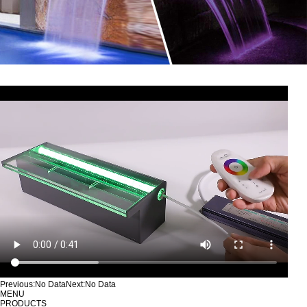
Previous:
No Data
Next:
No Data
MENU
PRODUCTS