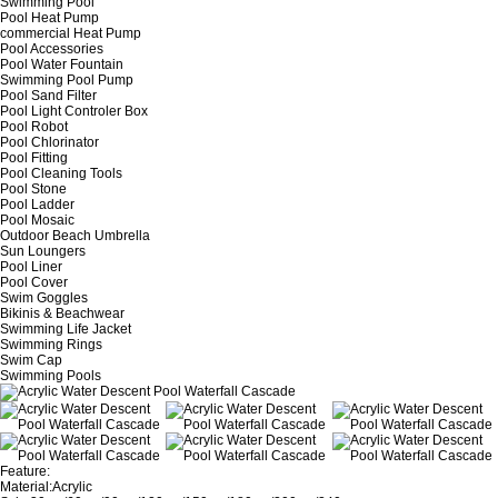
Swimming Pool
Pool Heat Pump
commercial Heat Pump
Pool Accessories
Pool Water Fountain
Swimming Pool Pump
Pool Sand Filter
Pool Light Controler Box
Pool Robot
Pool Chlorinator
Pool Fitting
Pool Cleaning Tools
Pool Stone
Pool Ladder
Pool Mosaic
Outdoor Beach Umbrella
Sun Loungers
Pool Liner
Pool Cover
Swim Goggles
Bikinis & Beachwear
Swimming Life Jacket
Swimming Rings
Swim Cap
Swimming Pools
Feature:
Material:Acrylic