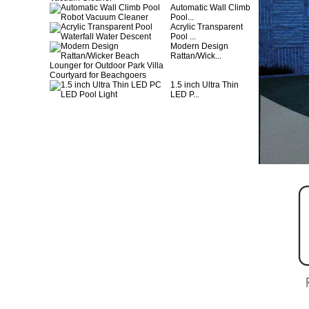
Automatic Wall Climb
Pool...
Acrylic Transparent
Pool ...
Modern Design
Rattan/Wick...
1.5 inch Ultra Thin
LED P...