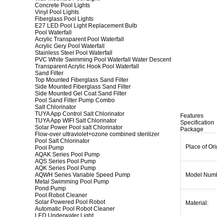
Concrete Pool Lights
Vinyl Pool Lights
Fiberglass Pool Lights
E27 LED Pool Light Replacement Bulb
Pool Waterfall
Acrylic Transparent Pool Waterfall
Acrylic Gery Pool Waterfall
Stainless Steel Pool Waterfall
PVC White Swimming Pool Waterfall Water Descent
Transparent Acrylic Hook Pool Waterfall
Sand Filter
Top Mounted Fiberglass Sand Filter
Side Mounted Fiberglass Sand Filter
Side Mounted Gel Coat Sand Filter
Pool Sand Filter Pump Combo
Salt Chlorinator
TUYA App Control Salt Chlorinator
Features
TUYA App WIFI Salt Chlorinator
Specification
Solar Power Pool salt Chlorinator
Package
Flow-over ultraviolet+ozone combined sterilizer
Pool Salt Chlorinator
Place of Ori
Pool Pump
AQAK Series Pool Pump
AQS Series Pool Pump
AQK Series Pool Pump
AQWH Series Variable Speed Pump
Model Num
Metal Swimming Pool Pump
Pond Pump
Pool Robot Cleaner
Solar Powered Pool Robot
Material:
Automatic Pool Robot Cleaner
LED Underwater Light