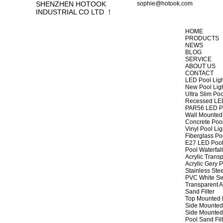
SHENZHEN HOTOOK
sophie@hotook.com
INDUSTRIAL CO LTD ！
HOME
PRODUCTS
NEWS
BLOG
SERVICE
ABOUT US
CONTACT
LED Pool Lig
New Pool Lig
Ultra Slim Poo
Recessed LED
PAR56 LED Po
Wall Mounted 
Concrete Pool
Vinyl Pool Lig
Fiberglass Po
E27 LED Pool
Pool Waterfall
Acrylic Transp
Acrylic Gery P
Stainless Stee
PVC White Sw
Transparent A
Sand Filter
Top Mounted F
Side Mounted 
Side Mounted 
Pool Sand Fi