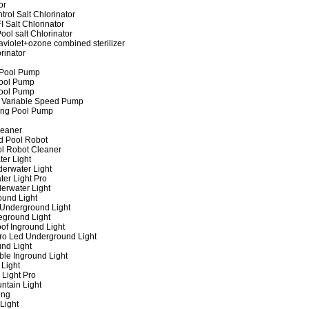
or
rol Salt Chlorinator
 Salt Chlorinator
ool salt Chlorinator
raviolet+ozone combined sterilizer
rinator
 Pool Pump
ool Pump
ool Pump
 Variable Speed Pump
ing Pool Pump
leaner
d Pool Robot
ol Robot Cleaner
er Light
erwater Light
er Light Pro
erwater Light
und Light
 Underground Light
eground Light
of Inground Light
ro Led Underground Light
nd Light
ble Inground Light
Light
 Light Pro
ntain Light
ing
Light