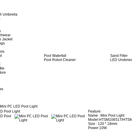
h Umbrella
s
s
achwear
e Jacket
ngs
ols
ht
Pool Waterfall
Sand Filter
Pool Robot Cleaner
LED Underwat
E
ile
ture
ws
s
Mini PC LED Pool Light
Feature:
Name : Mini Pool Light
Model:HTSM108S1T/HTS
Size : 120 * 18mm
Power:10W