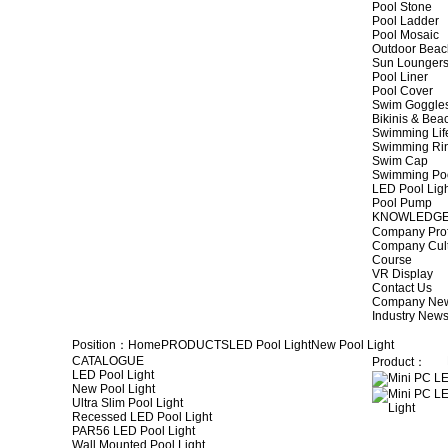
Pool Stone
Pool Ladder
Pool Mosaic
Outdoor Beac
Sun Lounger
Pool Liner
Pool Cover
Swim Goggle
Bikinis & Be
Swimming Lif
Swimming Ri
Swim Cap
Swimming Po
LED Pool Lig
Pool Pump
KNOWLEDG
Company Prof
Company Cul
Course
VR Display
Contact Us
Company Ne
Industry New
Position：
Home
PRODUCTS
LED Pool Light
New Pool Light
CATALOGUE
Product：
LED Pool Light
New Pool Light
Ultra Slim Pool Light
Recessed LED Pool Light
PAR56 LED Pool Light
Wall Mounted Pool Light