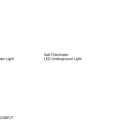
Salt Chlorinator
er Light
LED Underground Light
M108P1T