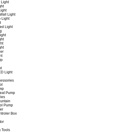
 Light
ght
ight
all Light
 Light
t
ed Light
ng
ight
ght
ht
ght
er
ht
ip
ht
ED Light
cessories
ol
ump
Heat Pump
ies
untain
ol Pump
ter
ntroler Box
tor
 Tools