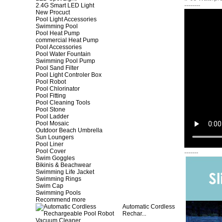
2.4G Smart LED Light
--------
New Procuct
Pool Light Accessories
Swimming Pool
Pool Heat Pump
commercial Heat Pump
Pool Accessories
Pool Water Fountain
Swimming Pool Pump
Pool Sand Filter
Pool Light Controler Box
Pool Robot
Pool Chlorinator
Pool Fitting
Pool Cleaning Tools
Pool Stone
Pool Ladder
Pool Mosaic
Outdoor Beach Umbrella
Sun Loungers
Pool Liner
Pool Cover
-------
Swim Goggles
Bikinis & Beachwear
Swimming Life Jacket
Swimming Rings
Swim Cap
Swimming Pools
Recommend more
Automatic Cordless
Rechar...