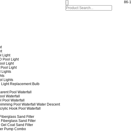
86-
ht
ht
l Light
 Pool Light
ol Light
Pool Light
 Lights
hts
ol Lights
 Light Replacement Bulb
arent Pool Waterfall
ool Waterfall
l Pool Waterfall
imming Pool Waterfall Water Descent
crylic Hook Pool Waterfall
iberglass Sand Filter
Fiberglass Sand Filter
Gel Coat Sand Filter
lter Pump Combo