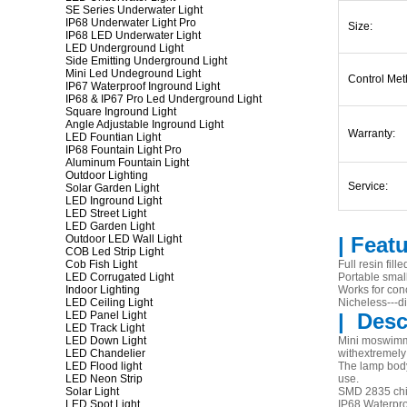
SE Series Underwater Light
IP68 Underwater Light Pro
Size:
IP68 LED Underwater Light
LED Underground Light
Side Emitting Underground Light
Mini Led Undeground Light
Control Met
IP67 Waterproof Inground Light
IP68 & IP67 Pro Led Underground Light
Square Inground Light
Angle Adjustable Inground Light
Warranty:
LED Fountian Light
IP68 Fountain Light Pro
Aluminum Fountain Light
Outdoor Lighting
Service:
Solar Garden Light
LED Inground Light
LED Street Light
LED Garden Light
Outdoor LED Wall Light
| Feat
COB Led Strip Light
Cob Fish Light
Full resin fil
LED Corrugated Light
Portable smal
Indoor Lighting
Works for con
LED Ceiling Light
Nicheless---dir
LED Panel Light
|
Desc
LED Track Light
LED Down Light
Mini moswimmi
LED Chandelier
withextremely 
LED Flood light
The lamp body 
LED Neon Strip
use.
Solar Light
SMD 2835 chip
LED Spot Light
IP68 Waterpro