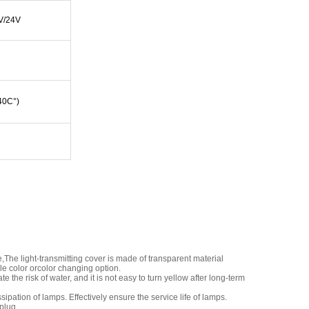
V/24V
 40C°)
The light-transmitting cover is made of transparent material
le color orcolor changing option.
 the risk of water, and it is not easy to turn yellow after long-term
ation of lamps. Effectively ensure the service life of lamps.
plug.