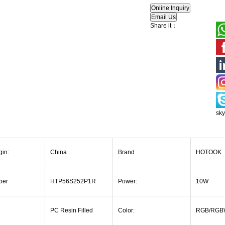
Share it：
sk
gin:
China
Brand
HOTOOK
ber
HTP56S252P1R
Power:
10W
PC Resin Filled
Color:
RGB/RGB