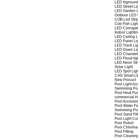
LED Inground
LED Street Li
LED Garden L
Outdoor LED W
COB Led Strip
Cob Fish Ligh
LED Corrugat
Indoor Lighti
LED Ceiling L
LED Panel Li
LED Track Lig
LED Down Li
LED Chandeli
LED Flood lig
LED Neon Str
Solar Light
LED Spot Lig
2.4G Smart L
New Procuct
Pool Light Ac
Swimming Po
Pool Heat P
commercial 
Pool Accessor
Pool Water Fo
Swimming Po
Pool Sand Fil
Pool Light Co
Pool Robot
Pool Chlorina
Pool Fitting
Pool Cleaning