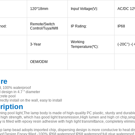
120*18mm
Input Voltage(V):
AC/DC 12
Remote/Switch
hod:
IP Rating:
IP68
Control/Tuya/Wifi
Working
3-Year
(-20C°) -(
Temperature(
℃
):
OEM/ODM
ure
led, 100% waterproof
l design in 4.7 " diameter
crete pool
ectly install on the wall, easy to install
ription
ng pool light,The lamp body is made of high-quality PC plastic, sturdy and durable,
high strength, which has good light transmission,High lumen and high cri chip,sing
is filled with epoxy resin adhesive with high light transmittance, completely eliminate
 lamp bead adopts imported chip, dispersing design is more conducive to heat dissip
of Design Epoxy filled -100% IP68 waterproof IP68 waterproof full glue waterproof 