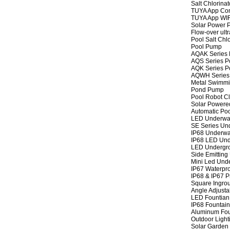
Salt Chlorinat
TUYA App Cont
TUYA App WIFI
Solar Power P
Flow-over ult
Pool Salt Chlo
Pool Pump
AQAK Series
AQS Series P
AQK Series P
AQWH Series
Metal Swimm
Pond Pump
Pool Robot C
Solar Powere
Automatic Po
LED Underwat
SE Series Und
IP68 Underwat
IP68 LED Und
LED Undergro
Side Emitting
Mini Led Und
IP67 Waterpro
IP68 & IP67 P
Square Ingrou
Angle Adjusta
LED Fountian 
IP68 Fountain
Aluminum Fou
Outdoor Light
Solar Garden 