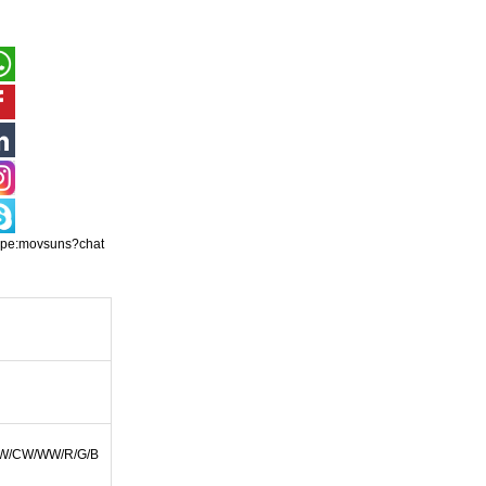
ype:movsuns?chat
W/CW/WW/R/G/B