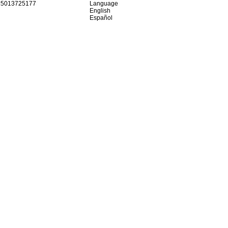
15013725177
Language
English
Español