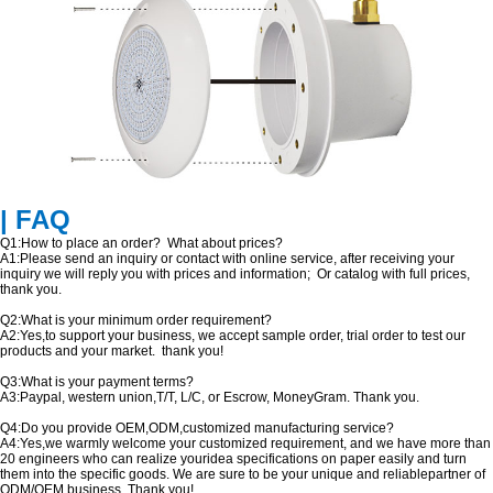
| FAQ
Q1:How to place an order? What about prices?
A1:Please send an inquiry or contact with online service, after receiving your
inquiry we will reply you with prices and information; Or catalog with full prices,
thank you.
Q2:What is your minimum order requirement?
A2:Yes,to support your business, we accept sample order, trial order to test our
products and your market. thank you!
Q3:What is your payment terms?
A3:Paypal, western union,T/T, L/C, or Escrow, MoneyGram. Thank you.
Q4:Do you provide OEM,ODM,customized manufacturing service?
A4:Yes,we warmly welcome your customized requirement, and we have more than
20 engineers who can realize youridea specifications on paper easily and turn
them into the specific goods. We are sure to be your unique and reliablepartner of
ODM/OEM business. Thank you!