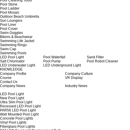
Pool Cleaning Tools
Pool Stone
Pool Ladder
Pool Mosaic
Outdoor Beach Umbrella
Sun Loungers
Pool Liner
Pool Cover
Swim Goggles
Bikinis & Beachwear
Swimming Life Jacket
Swimming Rings
Swim Cap
Swimming Pools
LED Pool Light
Pool Waterfall
Sand Filter
Salt Chlorinator
Pool Pump
Pool Robot Cleaner
LED Underwater Light
LED Underground Light
KNOWLEDGE
Company Profile
Company Culture
Course
VR Display
Contact Us
Company News
Industry News
LED Pool Light
New Pool Light
Ultra Slim Pool Light
Recessed LED Pool Light
PAR56 LED Pool Light
Wall Mounted Pool Light
Concrete Pool Lights
Vinyl Pool Lights
Fiberglass Pool Lights