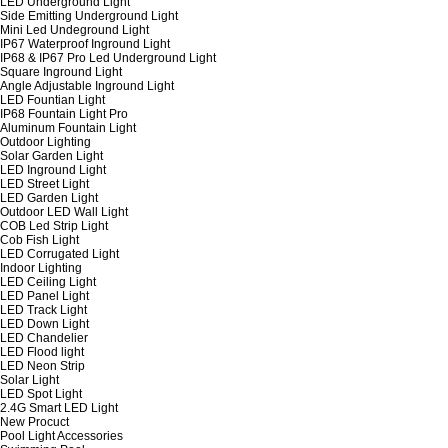
LED Underground Light
Side Emitting Underground Light
Mini Led Undeground Light
IP67 Waterproof Inground Light
IP68 & IP67 Pro Led Underground Light
Square Inground Light
Angle Adjustable Inground Light
LED Fountian Light
IP68 Fountain Light Pro
Aluminum Fountain Light
Outdoor Lighting
Solar Garden Light
LED Inground Light
LED Street Light
LED Garden Light
Outdoor LED Wall Light
COB Led Strip Light
Cob Fish Light
LED Corrugated Light
Indoor Lighting
LED Ceiling Light
LED Panel Light
LED Track Light
LED Down Light
LED Chandelier
LED Flood light
LED Neon Strip
Solar Light
LED Spot Light
2.4G Smart LED Light
New Procuct
Pool Light Accessories