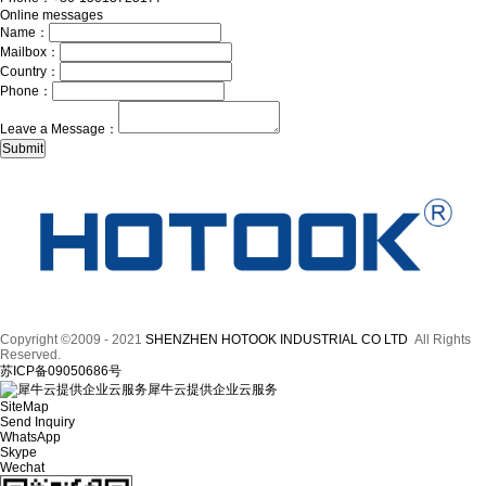
Online messages
Name：
Mailbox：
Country：
Phone：
Leave a Message：
Copyright ©2009 - 2021
SHENZHEN HOTOOK INDUSTRIAL CO LTD
All Rights
Reserved.
苏ICP备09050686号
犀牛云提供企业云服务
SiteMap
Send Inquiry
WhatsApp
Skype
Wechat