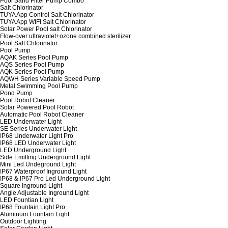
Pool Sand Filter Pump Combo
Salt Chlorinator
TUYA App Control Salt Chlorinator
TUYA App WIFI Salt Chlorinator
Solar Power Pool salt Chlorinator
Flow-over ultraviolet+ozone combined sterilizer
Pool Salt Chlorinator
Pool Pump
AQAK Series Pool Pump
AQS Series Pool Pump
AQK Series Pool Pump
AQWH Series Variable Speed Pump
Metal Swimming Pool Pump
Pond Pump
Pool Robot Cleaner
Solar Powered Pool Robot
Automatic Pool Robot Cleaner
LED Underwater Light
SE Series Underwater Light
IP68 Underwater Light Pro
IP68 LED Underwater Light
LED Underground Light
Side Emitting Underground Light
Mini Led Undeground Light
IP67 Waterproof Inground Light
IP68 & IP67 Pro Led Underground Light
Square Inground Light
Angle Adjustable Inground Light
LED Fountian Light
IP68 Fountain Light Pro
Aluminum Fountain Light
Outdoor Lighting