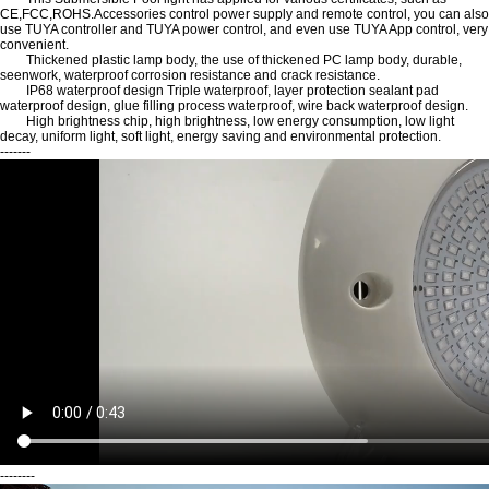
CE,FCC,ROHS.Accessories control power supply and remote control, you can also
use TUYA controller and TUYA power control, and even use TUYA App control, very
convenient.
Thickened plastic lamp body, the use of thickened PC lamp body, durable,
seenwork, waterproof corrosion resistance and crack resistance.
IP68 waterproof design Triple waterproof, layer protection sealant pad
waterproof design, glue filling process waterproof, wire back waterproof design.
High brightness chip, high brightness, low energy consumption, low light
decay, uniform light, soft light, energy saving and environmental protection.
-------
--------