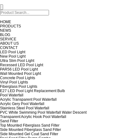
HOME
PRODUCTS
NEWS
BLOG
SERVICE
ABOUT US
CONTACT
LED Pool Light
New Pool Light
Ultra Slim Pool Light
Recessed LED Pool Light
PAR56 LED Pool Light
Wall Mounted Pool Light
Concrete Pool Lights
Vinyl Pool Lights
Fiberglass Pool Lights
E27 LED Pool Light Replacement Bulb
Pool Waterfall
Acrylic Transparent Pool Waterfall
Acrylic Gery Pool Waterfall
Stainless Steel Pool Waterfall
PVC White Swimming Pool Waterfall Water Descent
Transparent Acrylic Hook Pool Waterfall
Sand Filter
Top Mounted Fiberglass Sand Filter
Side Mounted Fiberglass Sand Filter
Side Mounted Gel Coat Sand Filter