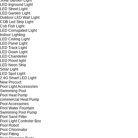
Solar Garden Light
LED Inground Light
LED Street Light
LED Garden Light
Outdoor LED Wall Light
COB Led Strip Light
Cob Fish Light
LED Corrugated Light
Indoor Lighting
LED Ceiling Light
LED Panel Light
LED Track Light
LED Down Light
LED Chandelier
LED Flood light
LED Neon Strip
Solar Light
LED Spot Light
2.4G Smart LED Light
New Procuct
Pool Light Accessories
Swimming Pool
Pool Heat Pump
commercial Heat Pump
Pool Accessories
Pool Water Fountain
Swimming Pool Pump
Pool Sand Filter
Pool Light Controler Box
Pool Robot
Pool Chlorinator
Pool Fitting