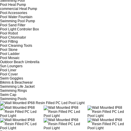
Swimming Pool
Pool Heat Pump
commercial Heat Pump
Pool Accessories
Pool Water Fountain
Swimming Pool Pump
Pool Sand Filter
Pool Light Controler Box
Pool Robot
Pool Chlorinator
Pool Fitting
Pool Cleaning Tools
Pool Stone
Pool Ladder
Pool Mosaic
Outdoor Beach Umbrella
Sun Loungers
Pool Liner
Pool Cover
Swim Goggles
Bikinis & Beachwear
Swimming Life Jacket
Swimming Rings
Swim Cap
Swimming Pools