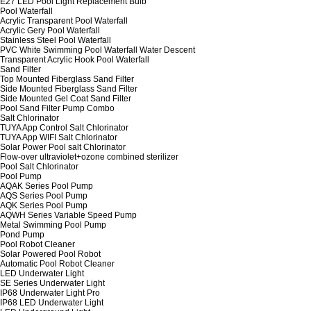
E27 LED Pool Light Replacement Bulb
Pool Waterfall
Acrylic Transparent Pool Waterfall
Acrylic Gery Pool Waterfall
Stainless Steel Pool Waterfall
PVC White Swimming Pool Waterfall Water Descent
Transparent Acrylic Hook Pool Waterfall
Sand Filter
Top Mounted Fiberglass Sand Filter
Side Mounted Fiberglass Sand Filter
Side Mounted Gel Coat Sand Filter
Pool Sand Filter Pump Combo
Salt Chlorinator
TUYA App Control Salt Chlorinator
TUYA App WIFI Salt Chlorinator
Solar Power Pool salt Chlorinator
Flow-over ultraviolet+ozone combined sterilizer
Pool Salt Chlorinator
Pool Pump
AQAK Series Pool Pump
AQS Series Pool Pump
AQK Series Pool Pump
AQWH Series Variable Speed Pump
Metal Swimming Pool Pump
Pond Pump
Pool Robot Cleaner
Solar Powered Pool Robot
Automatic Pool Robot Cleaner
LED Underwater Light
SE Series Underwater Light
IP68 Underwater Light Pro
IP68 LED Underwater Light