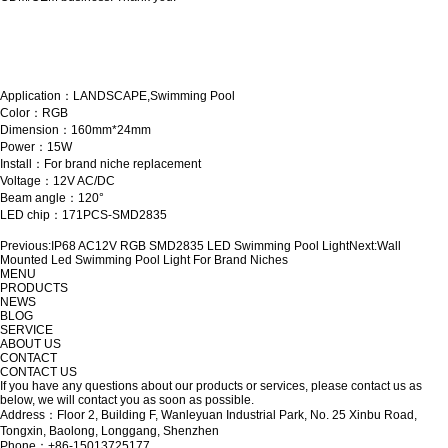
Application：LANDSCAPE,Swimming Pool
Color：RGB
Dimension：160mm*24mm
Power：15W
Install：For brand niche replacement
Voltage：12V AC/DC
Beam angle：120°
LED chip：171PCS-SMD2835
Previous:
IP68 AC12V RGB SMD2835 LED Swimming Pool Light
Next:
Wall
Mounted Led Swimming Pool Light For Brand Niches
MENU
PRODUCTS
NEWS
BLOG
SERVICE
ABOUT US
CONTACT
CONTACT US
If you have any questions about our products or services, please contact us as
below, we will contact you as soon as possible.
Address：Floor 2, Building F, Wanleyuan Industrial Park, No. 25 Xinbu Road,
Tongxin, Baolong, Longgang, Shenzhen
Phone：+86-15013725177