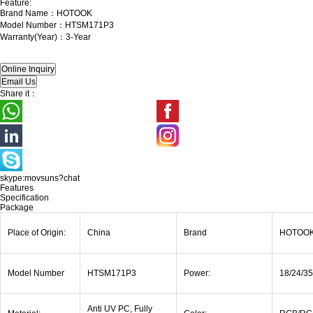
Feature:
Brand Name：HOTOOK
Model Number：HTSM171P3
Warranty(Year)：3-Year
Share it：
skype:movsuns?chat
Features
Specification
Package
Place of Origin:
China
Brand
HOTOO
Model Number
HTSM171P3
Power:
18/24/3
Anti UV PC, Fully