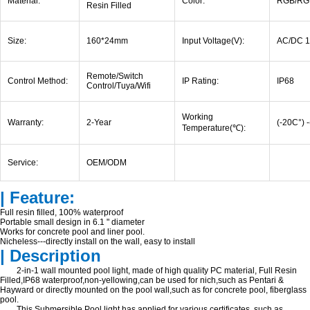
Material:
Color:
RGB/RG
Resin Filled
Size:
160*24mm
Input Voltage(V):
AC/DC 1
Remote/Switch
Control Method:
IP Rating:
IP68
Control/Tuya/Wifi
Working
Warranty:
2-Year
(-20C°) 
Temperature(
℃
):
Service:
OEM/ODM
| Feature:
Full resin filled, 100% waterproof
Portable small design in 6.1 " diameter
Works for concrete pool and liner pool.
Nicheless---directly install on the wall, easy to install
| Description
2-in-1 wall mounted pool light, made of high quality PC material, Full Resin
Filled,IP68 waterproof,non-yellowing,can be used for nich,such as Pentari &
Hayward or directly mounted on the pool wall,such as for concrete pool, fiberglass
pool.
This Submersible Pool light has applied for various certificates, such as