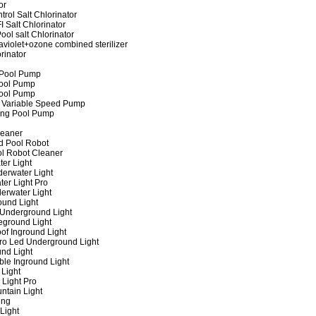
or
rol Salt Chlorinator
 Salt Chlorinator
ool salt Chlorinator
raviolet+ozone combined sterilizer
rinator
 Pool Pump
ool Pump
ool Pump
 Variable Speed Pump
ing Pool Pump
leaner
d Pool Robot
ol Robot Cleaner
er Light
erwater Light
er Light Pro
erwater Light
und Light
 Underground Light
eground Light
of Inground Light
ro Led Underground Light
nd Light
ble Inground Light
Light
 Light Pro
ntain Light
ing
Light