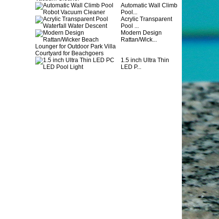
Automatic Wall Climb
Pool...
Acrylic Transparent
Pool ...
Modern Design
Rattan/Wick...
1.5 inch Ultra Thin
LED P...