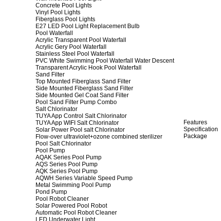
Concrete Pool Lights
Vinyl Pool Lights
Fiberglass Pool Lights
E27 LED Pool Light Replacement Bulb
Pool Waterfall
Acrylic Transparent Pool Waterfall
Acrylic Gery Pool Waterfall
Stainless Steel Pool Waterfall
PVC White Swimming Pool Waterfall Water Descent
Transparent Acrylic Hook Pool Waterfall
Sand Filter
Top Mounted Fiberglass Sand Filter
Side Mounted Fiberglass Sand Filter
Side Mounted Gel Coat Sand Filter
Pool Sand Filter Pump Combo
Salt Chlorinator
TUYA App Control Salt Chlorinator
Features
TUYA App WIFI Salt Chlorinator
Specification
Solar Power Pool salt Chlorinator
Package
Flow-over ultraviolet+ozone combined sterilizer
Pool Salt Chlorinator
Pool Pump
AQAK Series Pool Pump
AQS Series Pool Pump
AQK Series Pool Pump
AQWH Series Variable Speed Pump
Metal Swimming Pool Pump
Pond Pump
Pool Robot Cleaner
Solar Powered Pool Robot
Automatic Pool Robot Cleaner
LED Underwater Light