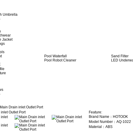
h Umbrella
s
s
achwear
e Jacket
ngs
ols
ht
Pool Waterfall
Sand Filter
Pool Robot Cleaner
LED Underwat
E
ile
ture
ws
s
Main Drain inlet Outlet Port
Feature:
Brand Name：HOTOOK
Model Number：AQ-1022
Material：ABS