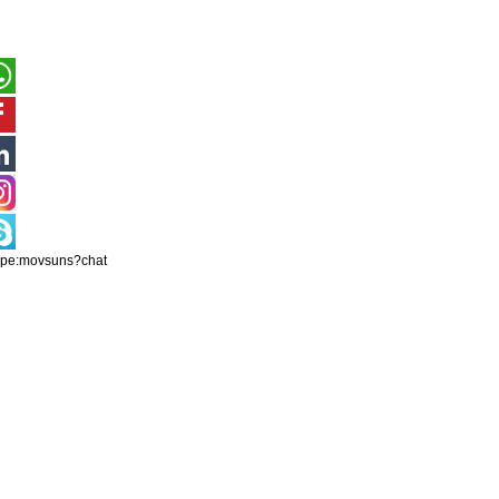
ype:movsuns?chat