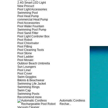
2.4G Smart LED Light
New Procuct
Pool Light Accessories
Swimming Pool
Pool Heat Pump
commercial Heat Pump
Pool Accessories
Pool Water Fountain
Swimming Pool Pump
Pool Sand Filter
Pool Light Controler Box
Pool Robot
Pool Chlorinator
Pool Fitting
Pool Cleaning Tools
Pool Stone
Pool Ladder
Pool Mosaic
Outdoor Beach Umbrella
Sun Loungers
Pool Liner
Pool Cover
Swim Goggles
Bikinis & Beachwear
Swimming Life Jacket
Swimming Rings
Swim Cap
Swimming Pools
Recommend more
Automatic Cordless
Rechar...