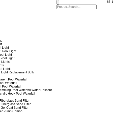
86-
ht
ht
l Light
 Pool Light
ol Light
Pool Light
 Lights
hts
ol Lights
 Light Replacement Bulb
arent Pool Waterfall
ool Waterfall
l Pool Waterfall
imming Pool Waterfall Water Descent
crylic Hook Pool Waterfall
iberglass Sand Filter
Fiberglass Sand Filter
Gel Coat Sand Filter
lter Pump Combo