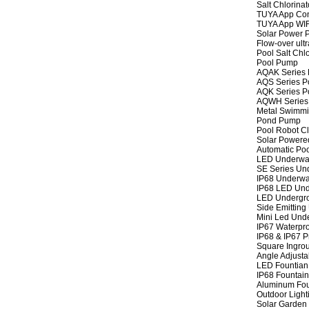
Salt Chlorinat
TUYA App Cont
TUYA App WIFI
Solar Power P
Flow-over ult
Pool Salt Chlo
Pool Pump
AQAK Series
AQS Series P
AQK Series P
AQWH Series
Metal Swimm
Pond Pump
Pool Robot C
Solar Powere
Automatic Po
LED Underwat
SE Series Und
IP68 Underwat
IP68 LED Und
LED Undergro
Side Emitting
Mini Led Und
IP67 Waterpro
IP68 & IP67 P
Square Ingrou
Angle Adjusta
LED Fountian 
IP68 Fountain
Aluminum Fou
Outdoor Light
Solar Garden 