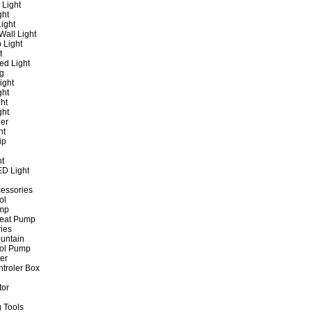
 Light
ght
ight
all Light
 Light
t
ed Light
ng
ight
ght
ht
ght
er
ht
ip
ht
ED Light
cessories
ol
ump
Heat Pump
ies
untain
ol Pump
ter
ntroler Box
tor
 Tools