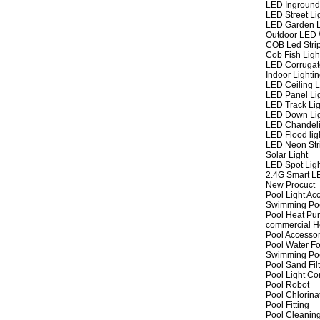
LED Inground
LED Street Li
LED Garden L
Outdoor LED W
COB Led Strip
Cob Fish Ligh
LED Corrugat
Indoor Lighti
LED Ceiling L
LED Panel Li
LED Track Lig
LED Down Li
LED Chandeli
LED Flood lig
LED Neon Str
Solar Light
LED Spot Lig
2.4G Smart L
New Procuct
Pool Light Ac
Swimming Po
Pool Heat P
commercial 
Pool Accessor
Pool Water Fo
Swimming Po
Pool Sand Fil
Pool Light Co
Pool Robot
Pool Chlorina
Pool Fitting
Pool Cleaning