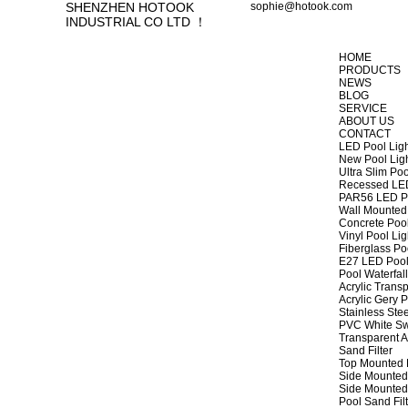
SHENZHEN HOTOOK
sophie@hotook.com
INDUSTRIAL CO LTD ！
HOME
PRODUCTS
NEWS
BLOG
SERVICE
ABOUT US
CONTACT
LED Pool Lig
New Pool Lig
Ultra Slim Poo
Recessed LED
PAR56 LED Po
Wall Mounted 
Concrete Pool
Vinyl Pool Lig
Fiberglass Po
E27 LED Pool
Pool Waterfall
Acrylic Transp
Acrylic Gery P
Stainless Stee
PVC White Sw
Transparent A
Sand Filter
Top Mounted F
Side Mounted 
Side Mounted 
Pool Sand Fi