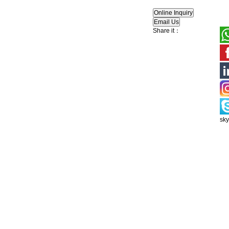
Share it：
sk