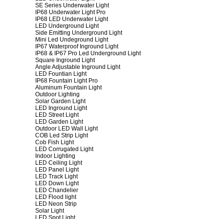
SE Series Underwater Light
IP68 Underwater Light Pro
IP68 LED Underwater Light
LED Underground Light
Side Emitting Underground Light
Mini Led Undeground Light
IP67 Waterproof Inground Light
IP68 & IP67 Pro Led Underground Light
Square Inground Light
Angle Adjustable Inground Light
LED Fountian Light
IP68 Fountain Light Pro
Aluminum Fountain Light
Outdoor Lighting
Solar Garden Light
LED Inground Light
LED Street Light
LED Garden Light
Outdoor LED Wall Light
COB Led Strip Light
Cob Fish Light
LED Corrugated Light
Indoor Lighting
LED Ceiling Light
LED Panel Light
LED Track Light
LED Down Light
LED Chandelier
LED Flood light
LED Neon Strip
Solar Light
LED Spot Light