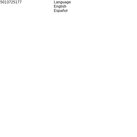
15013725177
Language
English
Español