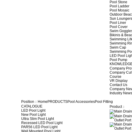
Pool Stone
Pool Ladder
Pool Mosaic
Outdoor Beac
Sun Lounger
Pool Liner
Pool Cover
Swim Goggle
Bikinis & Be
Swimming Lif
Swimming Ri
Swim Cap
Swimming Po
LED Pool Lig
Pool Pump
KNOWLEDG
Company Prof
Company Cul
Course
VR Display
Contact Us
Company Ne
Industry New
Position：
Home
PRODUCTS
Pool Accessories
Pool Fitting
CATALOGUE
Product：
LED Pool Light
New Pool Light
Ultra Slim Pool Light
Recessed LED Pool Light
PAR56 LED Pool Light
Wall Mounted Pool Light