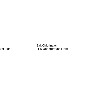
Salt Chlorinator
er Light
LED Underground Light