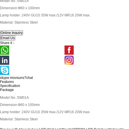
Model No.:SW01A
Dimension:Ф60 x 100mm
Lamp holder: 240V GU10 35W max./12V MR16 20W max.
Material: Stainless Steel
Share it：
skype:movsuns?chat
Features
Specification
Package
Model No.:SW01A
Dimension:Ф60 x 100mm
Lamp holder: 240V GU10 35W max./12V MR16 20W max.
Material: Stainless Steel