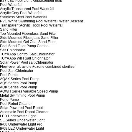
E27 LED Pool Light Replacement Bulb
Pool Waterfall
Acrylic Transparent Pool Waterfall
Acrylic Gery Pool Waterfall
Stainless Steel Pool Waterfall
PVC White Swimming Pool Waterfall Water Descent
Transparent Acrylic Hook Pool Waterfall
Sand Filter
Top Mounted Fiberglass Sand Filter
Side Mounted Fiberglass Sand Filter
Side Mounted Gel Coat Sand Filter
Pool Sand Filter Pump Combo
Salt Chlorinator
TUYA App Control Salt Chlorinator
TUYA App WIFI Salt Chlorinator
Solar Power Pool salt Chlorinator
Flow-over ultraviolet+ozone combined sterilizer
Pool Salt Chlorinator
Pool Pump
AQAK Series Pool Pump
AQS Series Pool Pump
AQK Series Pool Pump
AQWH Series Variable Speed Pump
Metal Swimming Pool Pump
Pond Pump
Pool Robot Cleaner
Solar Powered Pool Robot
Automatic Pool Robot Cleaner
LED Underwater Light
SE Series Underwater Light
IP68 Underwater Light Pro
IP68 LED Underwater Light