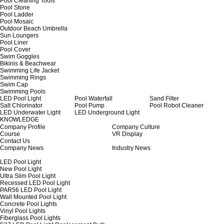
Pool Cleaning Tools
Pool Stone
Pool Ladder
Pool Mosaic
Outdoor Beach Umbrella
Sun Loungers
Pool Liner
Pool Cover
Swim Goggles
Bikinis & Beachwear
Swimming Life Jacket
Swimming Rings
Swim Cap
Swimming Pools
LED Pool Light
Pool Waterfall
Sand Filter
Salt Chlorinator
Pool Pump
Pool Robot Cleaner
LED Underwater Light
LED Underground Light
KNOWLEDGE
Company Profile
Company Culture
Course
VR Display
Contact Us
Company News
Industry News
LED Pool Light
New Pool Light
Ultra Slim Pool Light
Recessed LED Pool Light
PAR56 LED Pool Light
Wall Mounted Pool Light
Concrete Pool Lights
Vinyl Pool Lights
Fiberglass Pool Lights