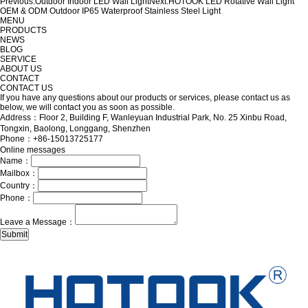
Previous:
Outdoor Indoor LED Wall Light
Next:
HOTOOK LED Rotative Wall Light
OEM & ODM Outdoor IP65 Waterproof Stainless Steel Light
MENU
PRODUCTS
NEWS
BLOG
SERVICE
ABOUT US
CONTACT
CONTACT US
If you have any questions about our products or services, please contact us as
below, we will contact you as soon as possible.
Address：Floor 2, Building F, Wanleyuan Industrial Park, No. 25 Xinbu Road,
Tongxin, Baolong, Longgang, Shenzhen
Phone：+86-15013725177
Online messages
Name：
Mailbox：
Country：
Phone：
Leave a Message：