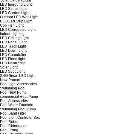
Solar Garden Light
LED Inground Light
LED Street Light
LED Garden Light
Outdoor LED Wall Light
COB Led Strip Light
Cob Fish Light
LED Corrugated Light
Indoor Lighting
LED Ceiling Light
LED Panel Light
LED Track Light
LED Down Light
LED Chandelier
LED Flood light
LED Neon Strip
Solar Light
LED Spot Light
2.4G Smart LED Light
New Procuct
Pool Light Accessories
Swimming Pool
Pool Heat Pump
commercial Heat Pump
Pool Accessories
Pool Water Fountain
Swimming Pool Pump
Pool Sand Filter
Pool Light Controler Box
Pool Robot
Pool Chlorinator
Pool Fitting