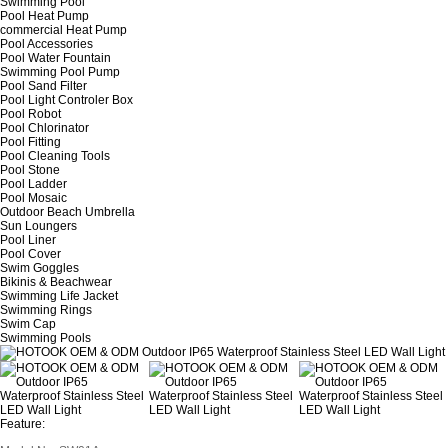
Swimming Pool
Pool Heat Pump
commercial Heat Pump
Pool Accessories
Pool Water Fountain
Swimming Pool Pump
Pool Sand Filter
Pool Light Controler Box
Pool Robot
Pool Chlorinator
Pool Fitting
Pool Cleaning Tools
Pool Stone
Pool Ladder
Pool Mosaic
Outdoor Beach Umbrella
Sun Loungers
Pool Liner
Pool Cover
Swim Goggles
Bikinis & Beachwear
Swimming Life Jacket
Swimming Rings
Swim Cap
Swimming Pools
Feature: