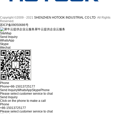
Copyright ©2009 - 2021
SHENZHEN HOTOOK INDUSTRIAL CO LTD
All Rights
Reserved.
苏ICP备09050686号
犀牛云提供企业云服务
SiteMap
Send Inquiry
WhatsApp
Skype
Wechat
Phone
Phone
+86-15013725177
Send Inquiry
WhatsApp
Skype
Phone
Please select customer service to chat
Send Inquiry
Click on the phone to make a call
Phone
+86-15013725177
Please select customer service to chat