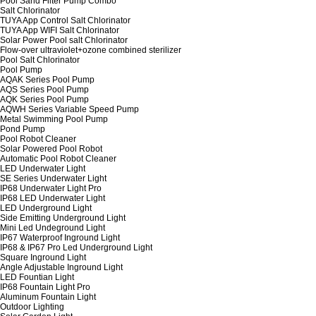
Pool Sand Filter Pump Combo
Salt Chlorinator
TUYA App Control Salt Chlorinator
TUYA App WIFI Salt Chlorinator
Solar Power Pool salt Chlorinator
Flow-over ultraviolet+ozone combined sterilizer
Pool Salt Chlorinator
Pool Pump
AQAK Series Pool Pump
AQS Series Pool Pump
AQK Series Pool Pump
AQWH Series Variable Speed Pump
Metal Swimming Pool Pump
Pond Pump
Pool Robot Cleaner
Solar Powered Pool Robot
Automatic Pool Robot Cleaner
LED Underwater Light
SE Series Underwater Light
IP68 Underwater Light Pro
IP68 LED Underwater Light
LED Underground Light
Side Emitting Underground Light
Mini Led Undeground Light
IP67 Waterproof Inground Light
IP68 & IP67 Pro Led Underground Light
Square Inground Light
Angle Adjustable Inground Light
LED Fountian Light
IP68 Fountain Light Pro
Aluminum Fountain Light
Outdoor Lighting