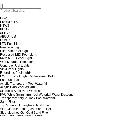
HOME
PRODUCTS
NEWS
BLOG
SERVICE
ABOUT US
CONTACT
LED Pool Light
New Pool Light
Ultra Slim Pool Light
Recessed LED Pool Light
PAR56 LED Pool Light
Wall Mounted Pool Light
Concrete Pool Lights
Vinyl Pool Lights
Fiberglass Pool Lights
E27 LED Pool Light Replacement Bulb
Pool Waterfall
Acrylic Transparent Pool Waterfall
Acrylic Gery Pool Waterfall
Stainless Steel Pool Waterfall
PVC White Swimming Pool Waterfall Water Descent
Transparent Acrylic Hook Pool Waterfall
Sand Filter
Top Mounted Fiberglass Sand Filter
Side Mounted Fiberglass Sand Filter
Side Mounted Gel Coat Sand Filter