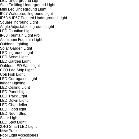
LED Underground Light
Side Emitting Underground Light
Mini Led Undeground Light
IP67 Waterproof Inground Light
IP68 & IP67 Pro Led Underground Light
Square Inground Light
Angle Adjustable Inground Light
LED Fountian Light
IP68 Fountain Light Pro
Aluminum Fountain Light
Outdoor Lighting
Solar Garden Light
LED Inground Light
LED Street Light
LED Garden Light
Outdoor LED Wall Light
COB Led Strip Light
Cob Fish Light
LED Corrugated Light
Indoor Lighting
LED Ceiling Light
LED Panel Light
LED Track Light
LED Down Light
LED Chandelier
LED Flood light
LED Neon Strip
Solar Light
LED Spot Light
2.4G Smart LED Light
New Procuct
Pool Light Accessories