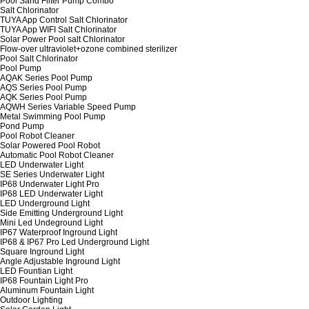
Pool Sand Filter Pump Combo
Salt Chlorinator
TUYA App Control Salt Chlorinator
TUYA App WIFI Salt Chlorinator
Solar Power Pool salt Chlorinator
Flow-over ultraviolet+ozone combined sterilizer
Pool Salt Chlorinator
Pool Pump
AQAK Series Pool Pump
AQS Series Pool Pump
AQK Series Pool Pump
AQWH Series Variable Speed Pump
Metal Swimming Pool Pump
Pond Pump
Pool Robot Cleaner
Solar Powered Pool Robot
Automatic Pool Robot Cleaner
LED Underwater Light
SE Series Underwater Light
IP68 Underwater Light Pro
IP68 LED Underwater Light
LED Underground Light
Side Emitting Underground Light
Mini Led Undeground Light
IP67 Waterproof Inground Light
IP68 & IP67 Pro Led Underground Light
Square Inground Light
Angle Adjustable Inground Light
LED Fountian Light
IP68 Fountain Light Pro
Aluminum Fountain Light
Outdoor Lighting