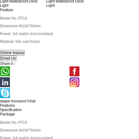
Feature:
Model No.:PT15
Dimension:Ф100*50mm
Power: G4 match (not included)
Material: Die-cast brass
Share it：
skype:movsuns?chat
Features
Specification
Package
Model No.:PT15
Dimension:Ф100*50mm
Power: G4 match (not included)