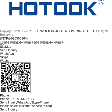
Copyright ©2009 - 2021
SHENZHEN HOTOOK INDUSTRIAL CO LTD
All Rights
Reserved.
苏ICP备09050686号
犀牛云提供企业云服务
SiteMap
Send Inquiry
WhatsApp
Skype
Wechat
Phone
Phone
+86-15013725177
Send Inquiry
WhatsApp
Skype
Phone
Please select customer service to chat
Send Inquiry