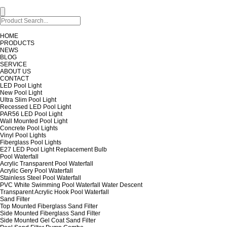
HOME
PRODUCTS
NEWS
BLOG
SERVICE
ABOUT US
CONTACT
LED Pool Light
New Pool Light
Ultra Slim Pool Light
Recessed LED Pool Light
PAR56 LED Pool Light
Wall Mounted Pool Light
Concrete Pool Lights
Vinyl Pool Lights
Fiberglass Pool Lights
E27 LED Pool Light Replacement Bulb
Pool Waterfall
Acrylic Transparent Pool Waterfall
Acrylic Gery Pool Waterfall
Stainless Steel Pool Waterfall
PVC White Swimming Pool Waterfall Water Descent
Transparent Acrylic Hook Pool Waterfall
Sand Filter
Top Mounted Fiberglass Sand Filter
Side Mounted Fiberglass Sand Filter
Side Mounted Gel Coat Sand Filter