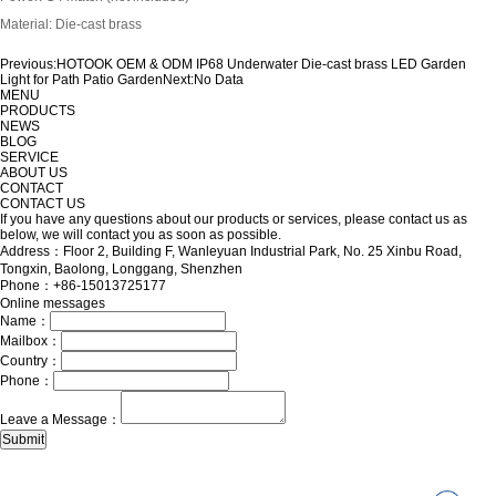
Material: Die-cast brass
Previous:
HOTOOK OEM & ODM IP68 Underwater Die-cast brass LED Garden
Light for Path Patio Garden
Next:
No Data
MENU
PRODUCTS
NEWS
BLOG
SERVICE
ABOUT US
CONTACT
CONTACT US
If you have any questions about our products or services, please contact us as
below, we will contact you as soon as possible.
Address：Floor 2, Building F, Wanleyuan Industrial Park, No. 25 Xinbu Road,
Tongxin, Baolong, Longgang, Shenzhen
Phone：+86-15013725177
Online messages
Name：
Mailbox：
Country：
Phone：
Leave a Message：