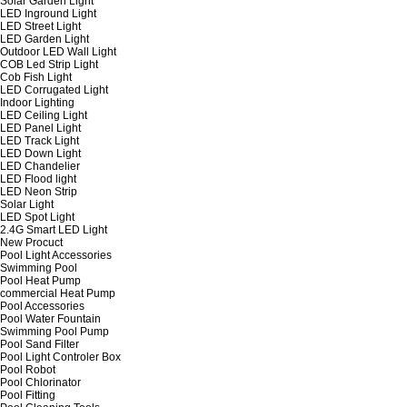
Solar Garden Light
LED Inground Light
LED Street Light
LED Garden Light
Outdoor LED Wall Light
COB Led Strip Light
Cob Fish Light
LED Corrugated Light
Indoor Lighting
LED Ceiling Light
LED Panel Light
LED Track Light
LED Down Light
LED Chandelier
LED Flood light
LED Neon Strip
Solar Light
LED Spot Light
2.4G Smart LED Light
New Procuct
Pool Light Accessories
Swimming Pool
Pool Heat Pump
commercial Heat Pump
Pool Accessories
Pool Water Fountain
Swimming Pool Pump
Pool Sand Filter
Pool Light Controler Box
Pool Robot
Pool Chlorinator
Pool Fitting