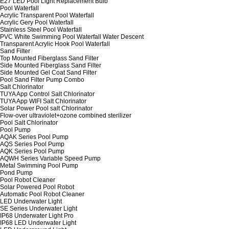
E27 LED Pool Light Replacement Bulb
Pool Waterfall
Acrylic Transparent Pool Waterfall
Acrylic Gery Pool Waterfall
Stainless Steel Pool Waterfall
PVC White Swimming Pool Waterfall Water Descent
Transparent Acrylic Hook Pool Waterfall
Sand Filter
Top Mounted Fiberglass Sand Filter
Side Mounted Fiberglass Sand Filter
Side Mounted Gel Coat Sand Filter
Pool Sand Filter Pump Combo
Salt Chlorinator
TUYA App Control Salt Chlorinator
TUYA App WIFI Salt Chlorinator
Solar Power Pool salt Chlorinator
Flow-over ultraviolet+ozone combined sterilizer
Pool Salt Chlorinator
Pool Pump
AQAK Series Pool Pump
AQS Series Pool Pump
AQK Series Pool Pump
AQWH Series Variable Speed Pump
Metal Swimming Pool Pump
Pond Pump
Pool Robot Cleaner
Solar Powered Pool Robot
Automatic Pool Robot Cleaner
LED Underwater Light
SE Series Underwater Light
IP68 Underwater Light Pro
IP68 LED Underwater Light