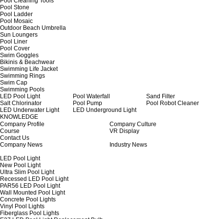
Pool Cleaning Tools
Pool Stone
Pool Ladder
Pool Mosaic
Outdoor Beach Umbrella
Sun Loungers
Pool Liner
Pool Cover
Swim Goggles
Bikinis & Beachwear
Swimming Life Jacket
Swimming Rings
Swim Cap
Swimming Pools
LED Pool Light
Pool Waterfall
Sand Filter
Salt Chlorinator
Pool Pump
Pool Robot Cleaner
LED Underwater Light
LED Underground Light
KNOWLEDGE
Company Profile
Company Culture
Course
VR Display
Contact Us
Company News
Industry News
LED Pool Light
New Pool Light
Ultra Slim Pool Light
Recessed LED Pool Light
PAR56 LED Pool Light
Wall Mounted Pool Light
Concrete Pool Lights
Vinyl Pool Lights
Fiberglass Pool Lights