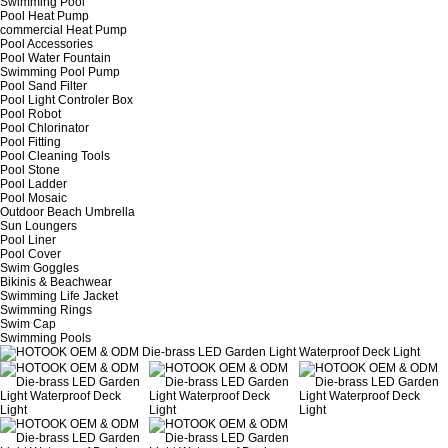
Swimming Pool
Pool Heat Pump
commercial Heat Pump
Pool Accessories
Pool Water Fountain
Swimming Pool Pump
Pool Sand Filter
Pool Light Controler Box
Pool Robot
Pool Chlorinator
Pool Fitting
Pool Cleaning Tools
Pool Stone
Pool Ladder
Pool Mosaic
Outdoor Beach Umbrella
Sun Loungers
Pool Liner
Pool Cover
Swim Goggles
Bikinis & Beachwear
Swimming Life Jacket
Swimming Rings
Swim Cap
Swimming Pools