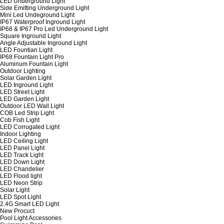
LED Underground Light
Side Emitting Underground Light
Mini Led Undeground Light
IP67 Waterproof Inground Light
IP68 & IP67 Pro Led Underground Light
Square Inground Light
Angle Adjustable Inground Light
LED Fountian Light
IP68 Fountain Light Pro
Aluminum Fountain Light
Outdoor Lighting
Solar Garden Light
LED Inground Light
LED Street Light
LED Garden Light
Outdoor LED Wall Light
COB Led Strip Light
Cob Fish Light
LED Corrugated Light
Indoor Lighting
LED Ceiling Light
LED Panel Light
LED Track Light
LED Down Light
LED Chandelier
LED Flood light
LED Neon Strip
Solar Light
LED Spot Light
2.4G Smart LED Light
New Procuct
Pool Light Accessories