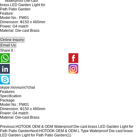
Feature:
Model No.: PW01
Dimension: Ф150 x 460mm
Power: G4 match
Material: Die-cast Brass
Share it：
skype:movsuns?chat
Features
Specification
Package
Model No.: PW01
Dimension: Ф150 x 460mm
Power: G4 match
Material: Die-cast Brass
Previous:
HOTOOK OEM & ODM Waterproof Die-cast brass LED Garden Light for
Path Patio Garden
Next:
HOTOOK OEM & ODM L Type Waterproof Die-cast brass
LED Garden Light for Path Patio Garden(1)