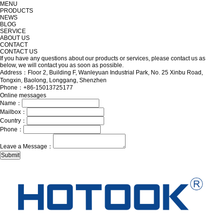
MENU
PRODUCTS
NEWS
BLOG
SERVICE
ABOUT US
CONTACT
CONTACT US
If you have any questions about our products or services, please contact us as
below, we will contact you as soon as possible.
Address：Floor 2, Building F, Wanleyuan Industrial Park, No. 25 Xinbu Road,
Tongxin, Baolong, Longgang, Shenzhen
Phone：+86-15013725177
Online messages
Name：
Mailbox：
Country：
Phone：
Leave a Message：