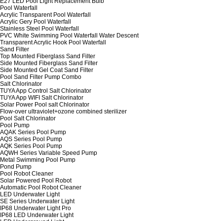
E27 LED Pool Light Replacement Bulb
Pool Waterfall
Acrylic Transparent Pool Waterfall
Acrylic Gery Pool Waterfall
Stainless Steel Pool Waterfall
PVC White Swimming Pool Waterfall Water Descent
Transparent Acrylic Hook Pool Waterfall
Sand Filter
Top Mounted Fiberglass Sand Filter
Side Mounted Fiberglass Sand Filter
Side Mounted Gel Coat Sand Filter
Pool Sand Filter Pump Combo
Salt Chlorinator
TUYA App Control Salt Chlorinator
TUYA App WIFI Salt Chlorinator
Solar Power Pool salt Chlorinator
Flow-over ultraviolet+ozone combined sterilizer
Pool Salt Chlorinator
Pool Pump
AQAK Series Pool Pump
AQS Series Pool Pump
AQK Series Pool Pump
AQWH Series Variable Speed Pump
Metal Swimming Pool Pump
Pond Pump
Pool Robot Cleaner
Solar Powered Pool Robot
Automatic Pool Robot Cleaner
LED Underwater Light
SE Series Underwater Light
IP68 Underwater Light Pro
IP68 LED Underwater Light