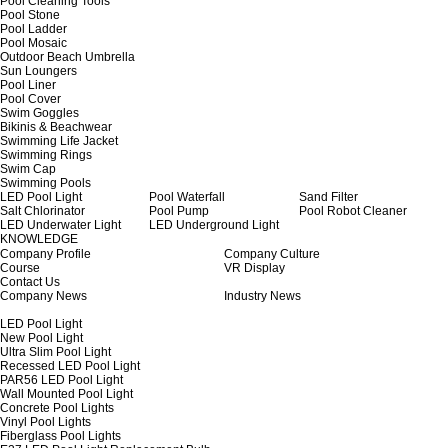
Pool Cleaning Tools
Pool Stone
Pool Ladder
Pool Mosaic
Outdoor Beach Umbrella
Sun Loungers
Pool Liner
Pool Cover
Swim Goggles
Bikinis & Beachwear
Swimming Life Jacket
Swimming Rings
Swim Cap
Swimming Pools
LED Pool Light
Pool Waterfall
Sand Filter
Salt Chlorinator
Pool Pump
Pool Robot Cleaner
LED Underwater Light
LED Underground Light
KNOWLEDGE
Company Profile
Company Culture
Course
VR Display
Contact Us
Company News
Industry News
LED Pool Light
New Pool Light
Ultra Slim Pool Light
Recessed LED Pool Light
PAR56 LED Pool Light
Wall Mounted Pool Light
Concrete Pool Lights
Vinyl Pool Lights
Fiberglass Pool Lights