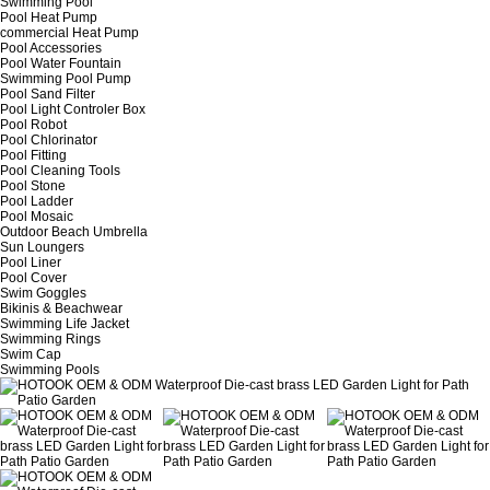
Swimming Pool
Pool Heat Pump
commercial Heat Pump
Pool Accessories
Pool Water Fountain
Swimming Pool Pump
Pool Sand Filter
Pool Light Controler Box
Pool Robot
Pool Chlorinator
Pool Fitting
Pool Cleaning Tools
Pool Stone
Pool Ladder
Pool Mosaic
Outdoor Beach Umbrella
Sun Loungers
Pool Liner
Pool Cover
Swim Goggles
Bikinis & Beachwear
Swimming Life Jacket
Swimming Rings
Swim Cap
Swimming Pools