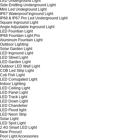
LED Underground Light
Side Emitting Underground Light
Mini Led Undeground Light
IP67 Waterproof Inground Light
IP68 & IP67 Pro Led Underground Light
Square Inground Light
Angle Adjustable Inground Light
LED Fountian Light
IP68 Fountain Light Pro
Aluminum Fountain Light
Outdoor Lighting
Solar Garden Light
LED Inground Light
LED Street Light
LED Garden Light
Outdoor LED Wall Light
COB Led Strip Light
Cob Fish Light
LED Corrugated Light
Indoor Lighting
LED Ceiling Light
LED Panel Light
LED Track Light
LED Down Light
LED Chandelier
LED Flood light
LED Neon Strip
Solar Light
LED Spot Light
2.4G Smart LED Light
New Procuct
Pool Light Accessories