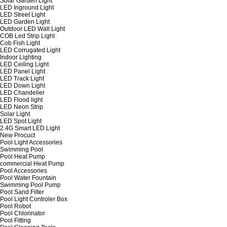
Solar Garden Light
LED Inground Light
LED Street Light
LED Garden Light
Outdoor LED Wall Light
COB Led Strip Light
Cob Fish Light
LED Corrugated Light
Indoor Lighting
LED Ceiling Light
LED Panel Light
LED Track Light
LED Down Light
LED Chandelier
LED Flood light
LED Neon Strip
Solar Light
LED Spot Light
2.4G Smart LED Light
New Procuct
Pool Light Accessories
Swimming Pool
Pool Heat Pump
commercial Heat Pump
Pool Accessories
Pool Water Fountain
Swimming Pool Pump
Pool Sand Filter
Pool Light Controler Box
Pool Robot
Pool Chlorinator
Pool Fitting