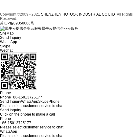
Copyright ©2009 - 2021
SHENZHEN HOTOOK INDUSTRIAL CO LTD
All Rights
Reserved.
苏ICP备09050686号
犀牛云提供企业云服务
SiteMap
Send Inquiry
WhatsApp
Skype
Wechat
Phone
Phone
+86-15013725177
Send Inquiry
WhatsApp
Skype
Phone
Please select customer service to chat
Send Inquiry
Click on the phone to make a call
Phone
+86-15013725177
Please select customer service to chat
WhatsApp
Please select customer service to chat