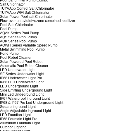
Pool Sand Filter Pump Combo
Salt Chlorinator
TUYA App Control Salt Chlorinator
TUYA App WIFI Salt Chlorinator
Solar Power Pool salt Chlorinator
Flow-over ultraviolet+ozone combined sterilizer
Pool Salt Chlorinator
Pool Pump
AQAK Series Pool Pump
AQS Series Pool Pump
AQK Series Pool Pump
AQWH Series Variable Speed Pump
Metal Swimming Pool Pump
Pond Pump
Pool Robot Cleaner
Solar Powered Pool Robot
Automatic Pool Robot Cleaner
LED Underwater Light
SE Series Underwater Light
IP68 Underwater Light Pro
IP68 LED Underwater Light
LED Underground Light
Side Emitting Underground Light
Mini Led Undeground Light
IP67 Waterproof Inground Light
IP68 & IP67 Pro Led Underground Light
Square Inground Light
Angle Adjustable Inground Light
LED Fountian Light
IP68 Fountain Light Pro
Aluminum Fountain Light
Outdoor Lighting