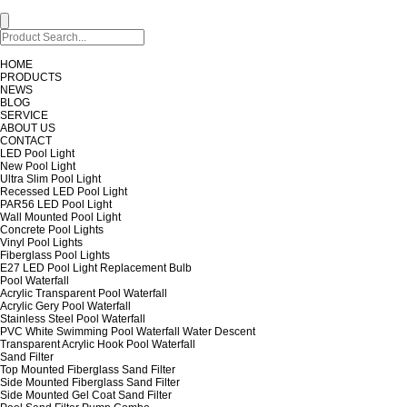
HOME
PRODUCTS
NEWS
BLOG
SERVICE
ABOUT US
CONTACT
LED Pool Light
New Pool Light
Ultra Slim Pool Light
Recessed LED Pool Light
PAR56 LED Pool Light
Wall Mounted Pool Light
Concrete Pool Lights
Vinyl Pool Lights
Fiberglass Pool Lights
E27 LED Pool Light Replacement Bulb
Pool Waterfall
Acrylic Transparent Pool Waterfall
Acrylic Gery Pool Waterfall
Stainless Steel Pool Waterfall
PVC White Swimming Pool Waterfall Water Descent
Transparent Acrylic Hook Pool Waterfall
Sand Filter
Top Mounted Fiberglass Sand Filter
Side Mounted Fiberglass Sand Filter
Side Mounted Gel Coat Sand Filter