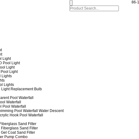
86-
ht
ht
l Light
 Pool Light
ol Light
Pool Light
 Lights
hts
ol Lights
 Light Replacement Bulb
arent Pool Waterfall
ool Waterfall
l Pool Waterfall
imming Pool Waterfall Water Descent
crylic Hook Pool Waterfall
iberglass Sand Filter
Fiberglass Sand Filter
Gel Coat Sand Filter
lter Pump Combo