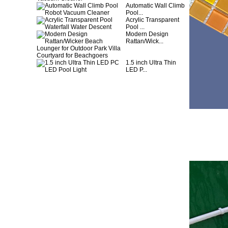
Automatic Wall Climb
Pool...
Acrylic Transparent
Pool ...
Modern Design
Rattan/Wick...
1.5 inch Ultra Thin
LED P...