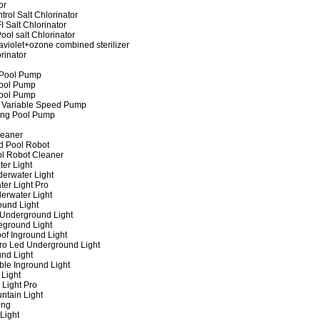
or
rol Salt Chlorinator
 Salt Chlorinator
ool salt Chlorinator
raviolet+ozone combined sterilizer
rinator
 Pool Pump
ool Pump
ool Pump
 Variable Speed Pump
ing Pool Pump
leaner
d Pool Robot
ol Robot Cleaner
er Light
erwater Light
er Light Pro
erwater Light
und Light
 Underground Light
eground Light
of Inground Light
ro Led Underground Light
nd Light
ble Inground Light
Light
 Light Pro
ntain Light
ing
Light