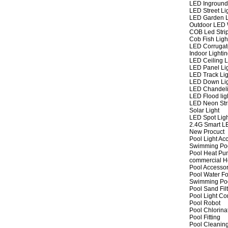
LED Inground
LED Street Li
LED Garden L
Outdoor LED W
COB Led Strip
Cob Fish Ligh
LED Corrugat
Indoor Lighti
LED Ceiling L
LED Panel Li
LED Track Lig
LED Down Li
LED Chandeli
LED Flood lig
LED Neon Str
Solar Light
LED Spot Lig
2.4G Smart L
New Procuct
Pool Light Ac
Swimming Po
Pool Heat P
commercial 
Pool Accessor
Pool Water Fo
Swimming Po
Pool Sand Fil
Pool Light Co
Pool Robot
Pool Chlorina
Pool Fitting
Pool Cleaning