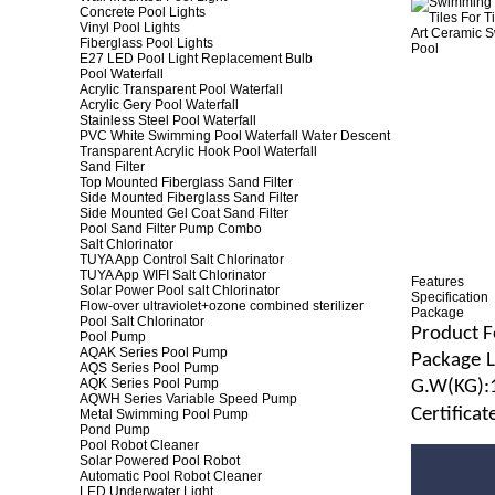
Concrete Pool Lights
Vinyl Pool Lights
Fiberglass Pool Lights
E27 LED Pool Light Replacement Bulb
Pool Waterfall
Acrylic Transparent Pool Waterfall
Acrylic Gery Pool Waterfall
Stainless Steel Pool Waterfall
PVC White Swimming Pool Waterfall Water Descent
Transparent Acrylic Hook Pool Waterfall
Sand Filter
Top Mounted Fiberglass Sand Filter
Side Mounted Fiberglass Sand Filter
Side Mounted Gel Coat Sand Filter
Pool Sand Filter Pump Combo
Salt Chlorinator
TUYA App Control Salt Chlorinator
TUYA App WIFI Salt Chlorinator
Features
Solar Power Pool salt Chlorinator
Specification
Flow-over ultraviolet+ozone combined sterilizer
Package
Pool Salt Chlorinator
Product F
Pool Pump
AQAK Series Pool Pump
Package
AQS Series Pool Pump
AQK Series Pool Pump
G.
W
(
KG
):
AQWH Series Variable Speed Pump
Certifica
Metal Swimming Pool Pump
Pond Pump
Pool Robot Cleaner
Solar Powered Pool Robot
Automatic Pool Robot Cleaner
LED Underwater Light