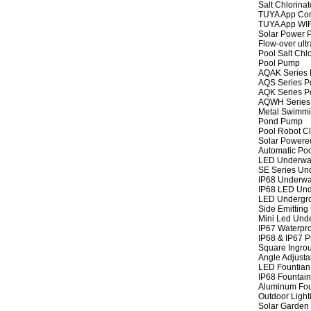
Salt Chlorinat
TUYA App Cont
TUYA App WIFI
Solar Power P
Flow-over ult
Pool Salt Chlo
Pool Pump
AQAK Series
AQS Series P
AQK Series P
AQWH Series
Metal Swimm
Pond Pump
Pool Robot C
Solar Powere
Automatic Po
LED Underwat
SE Series Und
IP68 Underwat
IP68 LED Und
LED Undergro
Side Emitting
Mini Led Und
IP67 Waterpro
IP68 & IP67 P
Square Ingrou
Angle Adjusta
LED Fountian 
IP68 Fountain
Aluminum Fou
Outdoor Light
Solar Garden 