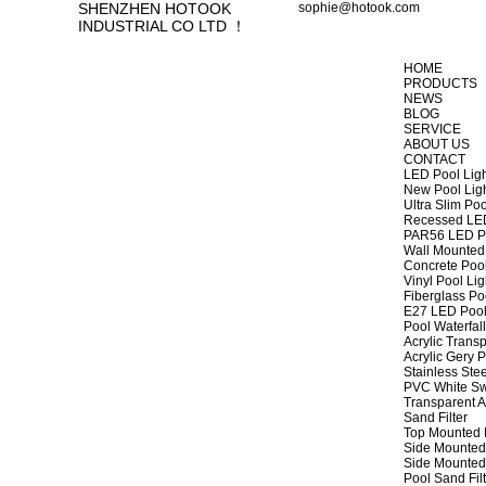
SHENZHEN HOTOOK
sophie@hotook.com
INDUSTRIAL CO LTD ！
HOME
PRODUCTS
NEWS
BLOG
SERVICE
ABOUT US
CONTACT
LED Pool Lig
New Pool Lig
Ultra Slim Poo
Recessed LED
PAR56 LED Po
Wall Mounted 
Concrete Pool
Vinyl Pool Lig
Fiberglass Po
E27 LED Pool
Pool Waterfall
Acrylic Transp
Acrylic Gery P
Stainless Stee
PVC White Sw
Transparent A
Sand Filter
Top Mounted F
Side Mounted 
Side Mounted 
Pool Sand Fi