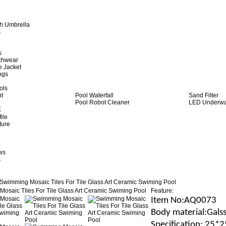
h Umbrella
s
s
achwear
e Jacket
ngs
ols
ht
Pool Waterfall
Sand Filter
Pool Robot Cleaner
LED Underwat
E
ile
ture
ws
s
Swimming Mosaic Tiles For Tile Glass Art Ceramic Swiming Pool
Feature:
Item No
:AQ0073
B
ody material
:Gals
Specification
: 25