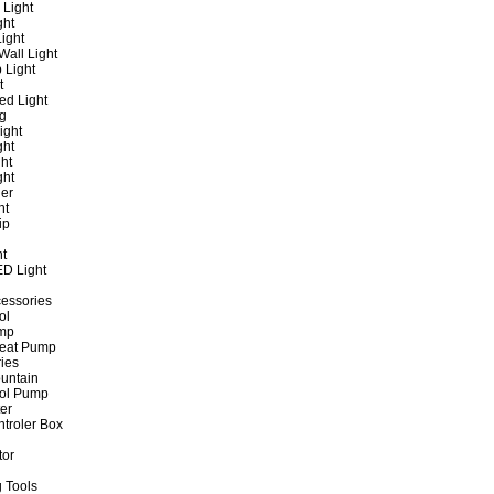
 Light
ght
ight
all Light
 Light
t
ed Light
ng
ight
ght
ht
ght
er
ht
ip
ht
ED Light
cessories
ol
ump
Heat Pump
ies
untain
ol Pump
ter
ntroler Box
tor
 Tools