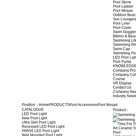
Pool Stone
Pool Ladder
Pool Mosaic
Outdoor Beac
Sun Lounger
Pool Liner
Pool Cover
Swim Goggle
Bikinis & Be
Swimming Lif
Swimming Ri
Swim Cap
Swimming Po
LED Pool Lig
Pool Pump
KNOWLEDG
Company Prof
Company Cul
Course
VR Display
Contact Us
Company Ne
Industry New
Position：
Home
PRODUCTS
Pool Accessories
Pool Mosaic
CATALOGUE
Product：
LED Pool Light
New Pool Light
Ultra Slim Pool Light
Recessed LED Pool Light
PAR56 LED Pool Light
Wall Mounted Pool Light