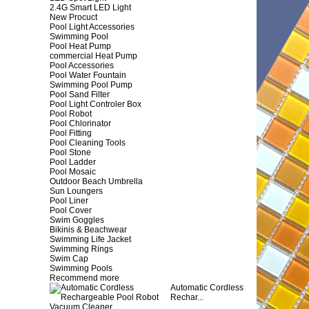
2.4G Smart LED Light
New Procuct
Pool Light Accessories
Swimming Pool
Pool Heat Pump
commercial Heat Pump
Pool Accessories
Pool Water Fountain
Swimming Pool Pump
Pool Sand Filter
Pool Light Controler Box
Pool Robot
Pool Chlorinator
Pool Fitting
Pool Cleaning Tools
Pool Stone
Pool Ladder
Pool Mosaic
Outdoor Beach Umbrella
Sun Loungers
Pool Liner
Pool Cover
Swim Goggles
Bikinis & Beachwear
Swimming Life Jacket
Swimming Rings
Swim Cap
Swimming Pools
Recommend more
Automatic Cordless
Rechar...