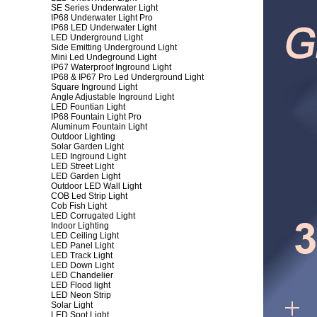
SE Series Underwater Light
IP68 Underwater Light Pro
IP68 LED Underwater Light
LED Underground Light
Side Emitting Underground Light
Mini Led Undeground Light
IP67 Waterproof Inground Light
IP68 & IP67 Pro Led Underground Light
Square Inground Light
Angle Adjustable Inground Light
LED Fountian Light
IP68 Fountain Light Pro
Aluminum Fountain Light
Outdoor Lighting
Solar Garden Light
LED Inground Light
LED Street Light
LED Garden Light
Outdoor LED Wall Light
COB Led Strip Light
Cob Fish Light
LED Corrugated Light
Indoor Lighting
LED Ceiling Light
LED Panel Light
LED Track Light
LED Down Light
LED Chandelier
LED Flood light
LED Neon Strip
Solar Light
LED Spot Light