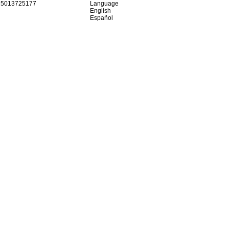
15013725177
Language
English
Español