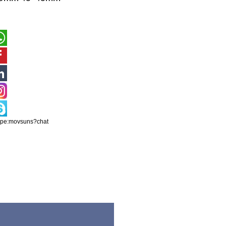
ype:movsuns?chat