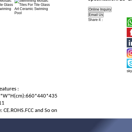
Share it：
sk
eatures :
L*W*H
(c
m
):660*440*435
11
te: CE.ROHS.FCC and So on