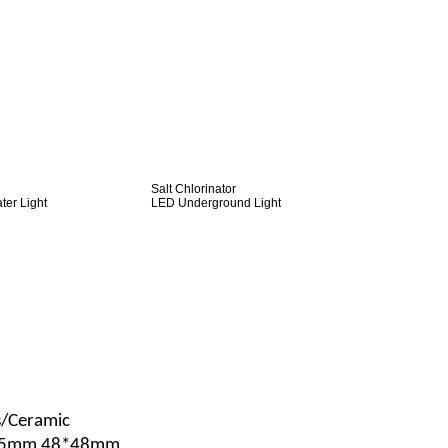
Salt Chlorinator
er Light
LED Underground Light
s/Ceramic
*25mm 48*48mm