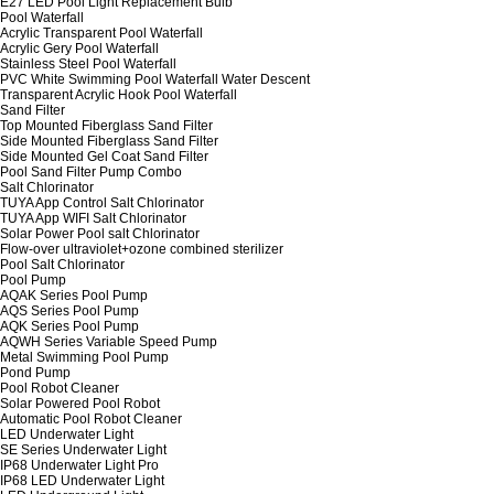
E27 LED Pool Light Replacement Bulb
Pool Waterfall
Acrylic Transparent Pool Waterfall
Acrylic Gery Pool Waterfall
Stainless Steel Pool Waterfall
PVC White Swimming Pool Waterfall Water Descent
Transparent Acrylic Hook Pool Waterfall
Sand Filter
Top Mounted Fiberglass Sand Filter
Side Mounted Fiberglass Sand Filter
Side Mounted Gel Coat Sand Filter
Pool Sand Filter Pump Combo
Salt Chlorinator
TUYA App Control Salt Chlorinator
TUYA App WIFI Salt Chlorinator
Solar Power Pool salt Chlorinator
Flow-over ultraviolet+ozone combined sterilizer
Pool Salt Chlorinator
Pool Pump
AQAK Series Pool Pump
AQS Series Pool Pump
AQK Series Pool Pump
AQWH Series Variable Speed Pump
Metal Swimming Pool Pump
Pond Pump
Pool Robot Cleaner
Solar Powered Pool Robot
Automatic Pool Robot Cleaner
LED Underwater Light
SE Series Underwater Light
IP68 Underwater Light Pro
IP68 LED Underwater Light