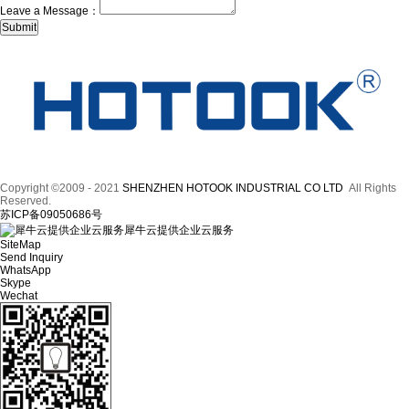
Leave a Message：
Copyright ©2009 - 2021
SHENZHEN HOTOOK INDUSTRIAL CO LTD
All Rights
Reserved.
苏ICP备09050686号
犀牛云提供企业云服务
SiteMap
Send Inquiry
WhatsApp
Skype
Wechat