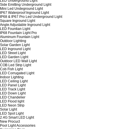
LED Underground Light
Side Emitting Underground Light
Mini Led Undeground Light
IP67 Waterproof Inground Light
IP68 & IP67 Pro Led Underground Light
Square Inground Light
Angle Adjustable Inground Light
LED Fountian Light
IP68 Fountain Light Pro
Aluminum Fountain Light
Outdoor Lighting
Solar Garden Light
LED Inground Light
LED Street Light
LED Garden Light
Outdoor LED Wall Light
COB Led Strip Light
Cob Fish Light
LED Corrugated Light
Indoor Lighting
LED Ceiling Light
LED Panel Light
LED Track Light
LED Down Light
LED Chandelier
LED Flood light
LED Neon Strip
Solar Light
LED Spot Light
2.4G Smart LED Light
New Procuct
Pool Light Accessories