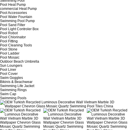
Swimming Pool
Pool Heat Pump
commercial Heat Pump
Pool Accessories
Pool Water Fountain
Swimming Pool Pump
Pool Sand Filter
Pool Light Controler Box
Pool Robot
Pool Chlorinator
Pool Fitting
Pool Cleaning Tools
Pool Stone
Pool Ladder
Pool Mosaic
Outdoor Beach Umbrella
Sun Loungers
Pool Liner
Pool Cover
Swim Goggles
Bikinis & Beachwear
Swimming Life Jacket
Swimming Rings
Swim Cap
Swimming Pools