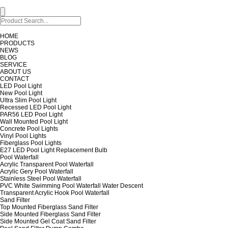
HOME
PRODUCTS
NEWS
BLOG
SERVICE
ABOUT US
CONTACT
LED Pool Light
New Pool Light
Ultra Slim Pool Light
Recessed LED Pool Light
PAR56 LED Pool Light
Wall Mounted Pool Light
Concrete Pool Lights
Vinyl Pool Lights
Fiberglass Pool Lights
E27 LED Pool Light Replacement Bulb
Pool Waterfall
Acrylic Transparent Pool Waterfall
Acrylic Gery Pool Waterfall
Stainless Steel Pool Waterfall
PVC White Swimming Pool Waterfall Water Descent
Transparent Acrylic Hook Pool Waterfall
Sand Filter
Top Mounted Fiberglass Sand Filter
Side Mounted Fiberglass Sand Filter
Side Mounted Gel Coat Sand Filter