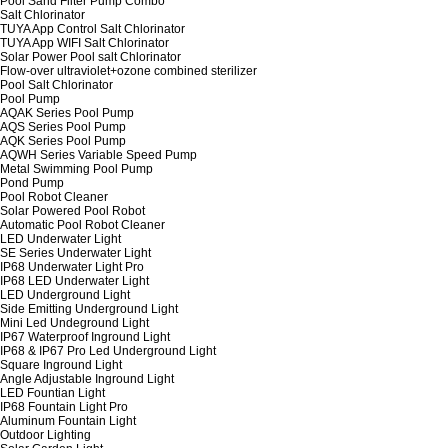
Pool Sand Filter Pump Combo
Salt Chlorinator
TUYA App Control Salt Chlorinator
TUYA App WIFI Salt Chlorinator
Solar Power Pool salt Chlorinator
Flow-over ultraviolet+ozone combined sterilizer
Pool Salt Chlorinator
Pool Pump
AQAK Series Pool Pump
AQS Series Pool Pump
AQK Series Pool Pump
AQWH Series Variable Speed Pump
Metal Swimming Pool Pump
Pond Pump
Pool Robot Cleaner
Solar Powered Pool Robot
Automatic Pool Robot Cleaner
LED Underwater Light
SE Series Underwater Light
IP68 Underwater Light Pro
IP68 LED Underwater Light
LED Underground Light
Side Emitting Underground Light
Mini Led Undeground Light
IP67 Waterproof Inground Light
IP68 & IP67 Pro Led Underground Light
Square Inground Light
Angle Adjustable Inground Light
LED Fountian Light
IP68 Fountain Light Pro
Aluminum Fountain Light
Outdoor Lighting