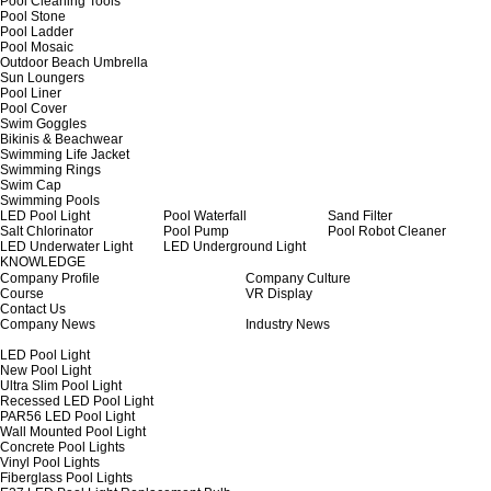
Pool Cleaning Tools
Pool Stone
Pool Ladder
Pool Mosaic
Outdoor Beach Umbrella
Sun Loungers
Pool Liner
Pool Cover
Swim Goggles
Bikinis & Beachwear
Swimming Life Jacket
Swimming Rings
Swim Cap
Swimming Pools
LED Pool Light
Pool Waterfall
Sand Filter
Salt Chlorinator
Pool Pump
Pool Robot Cleaner
LED Underwater Light
LED Underground Light
KNOWLEDGE
Company Profile
Company Culture
Course
VR Display
Contact Us
Company News
Industry News
LED Pool Light
New Pool Light
Ultra Slim Pool Light
Recessed LED Pool Light
PAR56 LED Pool Light
Wall Mounted Pool Light
Concrete Pool Lights
Vinyl Pool Lights
Fiberglass Pool Lights