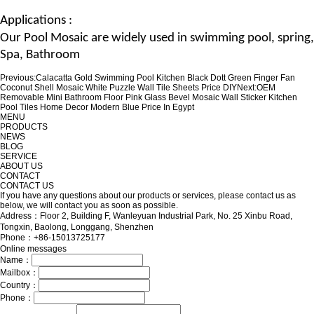
Applications :
Our
Pool Mosaic
are widely used in swimming pool, spring,
Spa
, Bathroom
Previous:
Calacatta Gold Swimming Pool Kitchen Black Dott Green Finger Fan
Coconut Shell Mosaic White Puzzle Wall Tile Sheets Price DIY
Next:
OEM
Removable Mini Bathroom Floor Pink Glass Bevel Mosaic Wall Sticker Kitchen
Pool Tiles Home Decor Modern Blue Price In Egypt
MENU
PRODUCTS
NEWS
BLOG
SERVICE
ABOUT US
CONTACT
CONTACT US
If you have any questions about our products or services, please contact us as
below, we will contact you as soon as possible.
Address：Floor 2, Building F, Wanleyuan Industrial Park, No. 25 Xinbu Road,
Tongxin, Baolong, Longgang, Shenzhen
Phone：+86-15013725177
Online messages
Name：
Mailbox：
Country：
Phone：