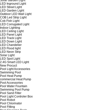
Solar Garden Light
LED Inground Light
LED Street Light
LED Garden Light
Outdoor LED Wall Light
COB Led Strip Light
Cob Fish Light
LED Corrugated Light
Indoor Lighting
LED Ceiling Light
LED Panel Light
LED Track Light
LED Down Light
LED Chandelier
LED Flood light
LED Neon Strip
Solar Light
LED Spot Light
2.4G Smart LED Light
New Procuct
Pool Light Accessories
Swimming Pool
Pool Heat Pump
commercial Heat Pump
Pool Accessories
Pool Water Fountain
Swimming Pool Pump
Pool Sand Filter
Pool Light Controler Box
Pool Robot
Pool Chlorinator
Pool Fitting