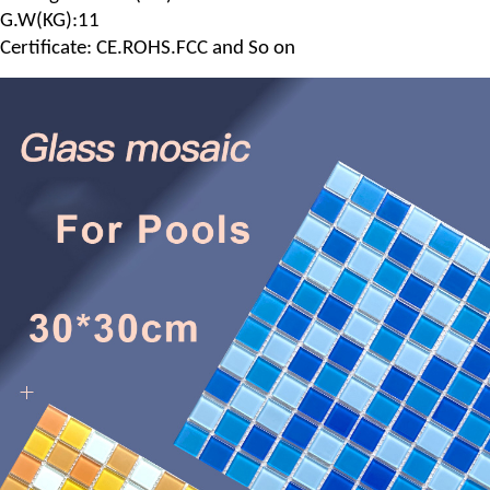
G.
W
(
KG
):11
Certificate: CE.ROHS.FCC and So on