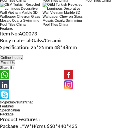
Feature:
Item No
:AQ0073
B
ody material
:Galss/Ceramic
Specification
: 25*25mm 48*48mm
Share it：
skype:movsuns?chat
Features
Specification
Package
Product Features :
Package
L*W*H
(c
m
):660*440*435