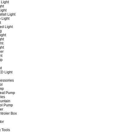
 Light
ght
ight
all Light
 Light
t
ed Light
ng
ight
ght
ht
ght
er
ht
ip
ht
ED Light
cessories
ol
ump
Heat Pump
ies
untain
ol Pump
ter
ntroler Box
tor
 Tools