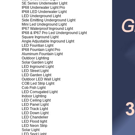
SE Series Underwater Light
IP68 Underwater Light Pro
IP68 LED Underwater Light
LED Underground Light
Side Emitting Underground Light
Mini Led Undeground Light
IP67 Waterproof Inground Light
IP68 & IP67 Pro Led Underground Light
Square Inground Light
Angle Adjustable Inground Light
LED Fountian Light
IP68 Fountain Light Pro
Aluminum Fountain Light
Outdoor Lighting
Solar Garden Light
LED Inground Light
LED Street Light
LED Garden Light
Outdoor LED Wall Light
COB Led Strip Light
Cob Fish Light
LED Corrugated Light
Indoor Lighting
LED Ceiling Light
LED Panel Light
LED Track Light
LED Down Light
LED Chandelier
LED Flood light
LED Neon Strip
Solar Light
LED Spot Light