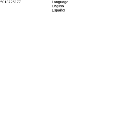
15013725177
Language
English
Español