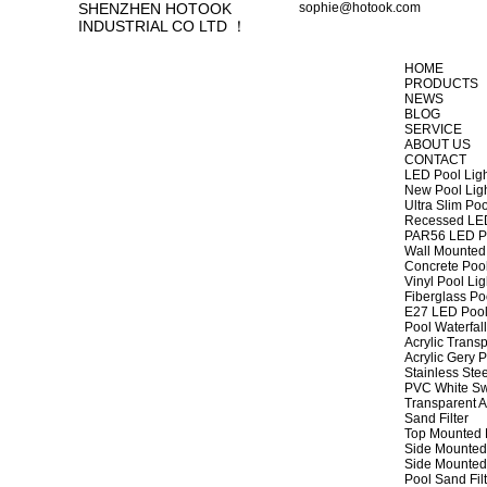
SHENZHEN HOTOOK
sophie@hotook.com
INDUSTRIAL CO LTD ！
HOME
PRODUCTS
NEWS
BLOG
SERVICE
ABOUT US
CONTACT
LED Pool Lig
New Pool Lig
Ultra Slim Poo
Recessed LED
PAR56 LED Po
Wall Mounted 
Concrete Pool
Vinyl Pool Lig
Fiberglass Po
E27 LED Pool
Pool Waterfall
Acrylic Transp
Acrylic Gery P
Stainless Stee
PVC White Sw
Transparent A
Sand Filter
Top Mounted F
Side Mounted 
Side Mounted 
Pool Sand Fi