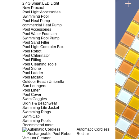
2.4G Smart LED Light
New Procuct
Pool Light Accessories
Swimming Pool
Pool Heat Pump
commercial Heat Pump
Pool Accessories
Pool Water Fountain
Swimming Pool Pump
Pool Sand Filter
Pool Light Controler Box
Pool Robot
Pool Chlorinator
Pool Fitting
Pool Cleaning Tools
Pool Stone
Pool Ladder
Pool Mosaic
Outdoor Beach Umbrella
Sun Loungers
Pool Liner
Pool Cover
Swim Goggles
Bikinis & Beachwear
Swimming Life Jacket
Swimming Rings
Swim Cap
Swimming Pools
Recommend more
Automatic Cordless
Rechar...