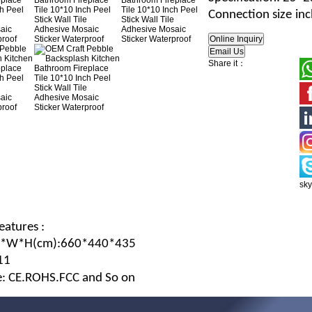
Connection size
in
Share it：
sk
eatures :
L*W*H
(c
m
):660*440*435
11
te: CE.ROHS.FCC and So on