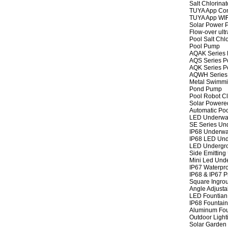
Salt Chlorinat
TUYA App Cont
TUYA App WIFI
Solar Power P
Flow-over ult
Pool Salt Chlo
Pool Pump
AQAK Series
AQS Series P
AQK Series P
AQWH Series
Metal Swimm
Pond Pump
Pool Robot C
Solar Powere
Automatic Po
LED Underwat
SE Series Und
IP68 Underwat
IP68 LED Und
LED Undergro
Side Emitting
Mini Led Und
IP67 Waterpro
IP68 & IP67 P
Square Ingrou
Angle Adjusta
LED Fountian 
IP68 Fountain
Aluminum Fou
Outdoor Light
Solar Garden 