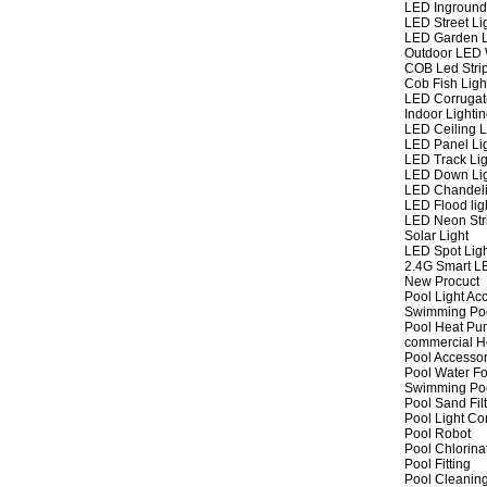
LED Inground
LED Street Li
LED Garden L
Outdoor LED W
COB Led Strip
Cob Fish Ligh
LED Corrugat
Indoor Lighti
LED Ceiling L
LED Panel Li
LED Track Lig
LED Down Li
LED Chandeli
LED Flood lig
LED Neon Str
Solar Light
LED Spot Lig
2.4G Smart L
New Procuct
Pool Light Ac
Swimming Po
Pool Heat P
commercial 
Pool Accessor
Pool Water Fo
Swimming Po
Pool Sand Fil
Pool Light Co
Pool Robot
Pool Chlorina
Pool Fitting
Pool Cleaning