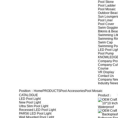
Pool Stone
Pool Ladder
Pool Mosaic
Outdoor Beac
Sun Lounger
Pool Liner
Pool Cover
Swim Goggle
Bikinis & Be
Swimming Lif
Swimming Ri
Swim Cap
Swimming Po
LED Pool Lig
Pool Pump
KNOWLEDG
Company Prof
Company Cul
Course
VR Display
Contact Us
Company Ne
Industry New
Position：
Home
PRODUCTS
Pool Accessories
Pool Mosaic
CATALOGUE
Product：
LED Pool Light
New Pool Light
Ultra Slim Pool Light
Recessed LED Pool Light
PAR56 LED Pool Light
Wall Mounted Pool Light