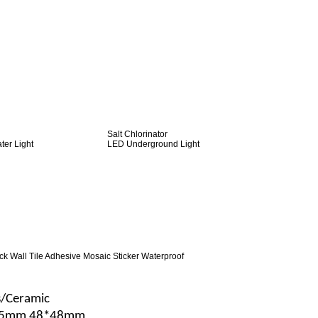
Salt Chlorinator
er Light
LED Underground Light
ck Wall Tile Adhesive Mosaic Sticker Waterproof
s/Ceramic
25mm 48*48mm