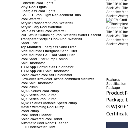
Concrete Pool Lights
Vinyl Pool Lights
Fiberglass Pool Lights
E27 LED Pool Light Replacement Bulb
Pool Waterfall
Acrylic Transparent Pool Waterfall
Acrylic Gery Pool Waterfall
Stainless Steel Pool Waterfall
PVC White Swimming Pool Waterfall Water Descent
Transparent Acrylic Hook Pool Waterfall
Sand Filter
Top Mounted Fiberglass Sand Filter
Side Mounted Fiberglass Sand Filter
Side Mounted Gel Coat Sand Filter
Pool Sand Filter Pump Combo
Salt Chlorinator
TUYA App Control Salt Chlorinator
TUYA App WIFI Salt Chlorinator
Solar Power Pool salt Chlorinator
Flow-over ultraviolet+ozone combined sterilizer
Features
Pool Salt Chlorinator
Specification
Pool Pump
Package
AQAK Series Pool Pump
Product F
AQS Series Pool Pump
AQK Series Pool Pump
Package
AQWH Series Variable Speed Pump
G.
W
(
KG
):
Metal Swimming Pool Pump
Pond Pump
Certifica
Pool Robot Cleaner
Solar Powered Pool Robot
Automatic Pool Robot Cleaner
LED Underwater Light