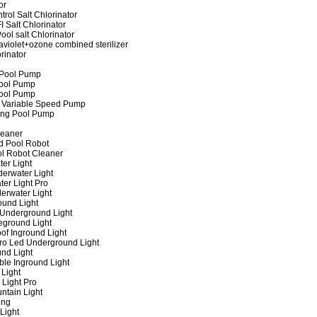
or
rol Salt Chlorinator
 Salt Chlorinator
ool salt Chlorinator
raviolet+ozone combined sterilizer
rinator
 Pool Pump
ool Pump
ool Pump
 Variable Speed Pump
ing Pool Pump
leaner
d Pool Robot
ol Robot Cleaner
er Light
erwater Light
er Light Pro
erwater Light
und Light
 Underground Light
eground Light
of Inground Light
ro Led Underground Light
nd Light
ble Inground Light
Light
 Light Pro
ntain Light
ing
Light