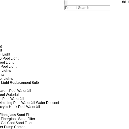
86-
ht
ht
l Light
 Pool Light
ol Light
Pool Light
 Lights
hts
ol Lights
 Light Replacement Bulb
arent Pool Waterfall
ool Waterfall
l Pool Waterfall
imming Pool Waterfall Water Descent
crylic Hook Pool Waterfall
iberglass Sand Filter
Fiberglass Sand Filter
Gel Coat Sand Filter
lter Pump Combo