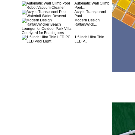
Automatic Wall Climb
Pool...
Acrylic Transparent
Pool ...
Modern Design
Rattan/Wick...
1.5 inch Ultra Thin
LED P...