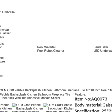
h Umbrella
s
s
achwear
e Jacket
ngs
ols
ht
Pool Waterfall
Sand Filter
Pool Robot Cleaner
LED Underwat
E
ile
ture
ws
s
OEM Craft Pebble Backsplash Kitchen Bathroom Fireplace Tile 10*10 Inch Peel Sti
Feature:
Item No
:AQ0073
B
ody material
:Gals
Specification
: 25*