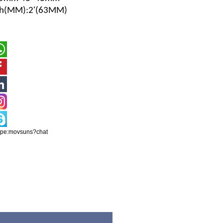
ch(MM)
:2'(63MM)
ype:movsuns?chat