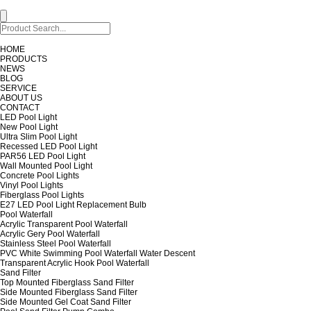
HOME
PRODUCTS
NEWS
BLOG
SERVICE
ABOUT US
CONTACT
LED Pool Light
New Pool Light
Ultra Slim Pool Light
Recessed LED Pool Light
PAR56 LED Pool Light
Wall Mounted Pool Light
Concrete Pool Lights
Vinyl Pool Lights
Fiberglass Pool Lights
E27 LED Pool Light Replacement Bulb
Pool Waterfall
Acrylic Transparent Pool Waterfall
Acrylic Gery Pool Waterfall
Stainless Steel Pool Waterfall
PVC White Swimming Pool Waterfall Water Descent
Transparent Acrylic Hook Pool Waterfall
Sand Filter
Top Mounted Fiberglass Sand Filter
Side Mounted Fiberglass Sand Filter
Side Mounted Gel Coat Sand Filter