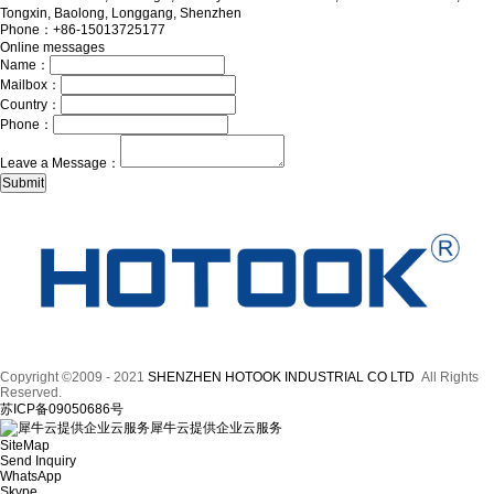
Tongxin, Baolong, Longgang, Shenzhen
Phone：+86-15013725177
Online messages
Name：
Mailbox：
Country：
Phone：
Leave a Message：
Copyright ©2009 - 2021
SHENZHEN HOTOOK INDUSTRIAL CO LTD
All Rights
Reserved.
苏ICP备09050686号
犀牛云提供企业云服务
SiteMap
Send Inquiry
WhatsApp
Skype