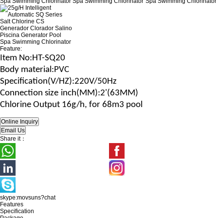
Feature:
Item No
:HT-SQ20
B
ody material
:
PVC
Specification(V/H
Z
)
:220V/50Hz
Connection size
inch(MM)
:2'(63MM)
Chlorine Output 16g/h, for 68m3 pool
Share it：
skype:movsuns?chat
Features
Specification