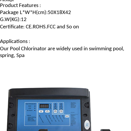
Package
Product Features :
Package
L*W*H
(c
m
):50X18X42
G.
W
(
KG
):12
Certificate: CE.ROHS.FCC and So on
Applications :
Our
Pool Chlorinator
are widely used in swimming pool,
spring, Spa