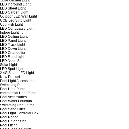
Solar Garden Light
LED Inground Light
LED Street Light
LED Garden Light
Outdoor LED Wall Light
COB Led Strip Light
Cob Fish Light
LED Corrugated Light
Indoor Lighting
LED Ceiling Light
LED Panel Light
LED Track Light
LED Down Light
LED Chandelier
LED Flood light
LED Neon Strip
Solar Light
LED Spot Light
2.4G Smart LED Light
New Procuct
Pool Light Accessories
Swimming Pool
Pool Heat Pump
commercial Heat Pump
Pool Accessories
Pool Water Fountain
Swimming Pool Pump
Pool Sand Filter
Pool Light Controler Box
Pool Robot
Pool Chlorinator
Pool Fitting