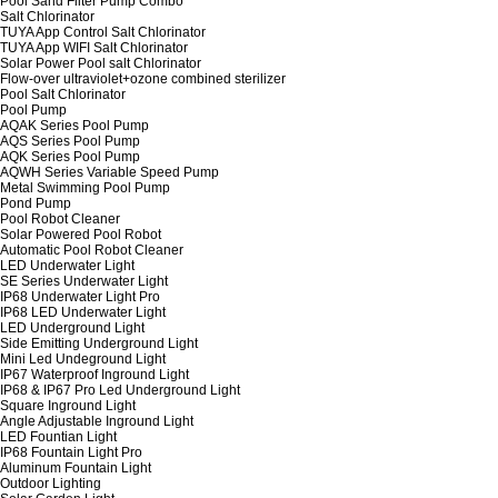
Pool Sand Filter Pump Combo
Salt Chlorinator
TUYA App Control Salt Chlorinator
TUYA App WIFI Salt Chlorinator
Solar Power Pool salt Chlorinator
Flow-over ultraviolet+ozone combined sterilizer
Pool Salt Chlorinator
Pool Pump
AQAK Series Pool Pump
AQS Series Pool Pump
AQK Series Pool Pump
AQWH Series Variable Speed Pump
Metal Swimming Pool Pump
Pond Pump
Pool Robot Cleaner
Solar Powered Pool Robot
Automatic Pool Robot Cleaner
LED Underwater Light
SE Series Underwater Light
IP68 Underwater Light Pro
IP68 LED Underwater Light
LED Underground Light
Side Emitting Underground Light
Mini Led Undeground Light
IP67 Waterproof Inground Light
IP68 & IP67 Pro Led Underground Light
Square Inground Light
Angle Adjustable Inground Light
LED Fountian Light
IP68 Fountain Light Pro
Aluminum Fountain Light
Outdoor Lighting