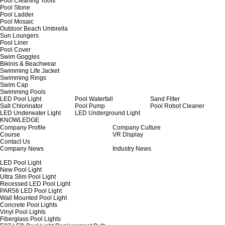
Pool Cleaning Tools
Pool Stone
Pool Ladder
Pool Mosaic
Outdoor Beach Umbrella
Sun Loungers
Pool Liner
Pool Cover
Swim Goggles
Bikinis & Beachwear
Swimming Life Jacket
Swimming Rings
Swim Cap
Swimming Pools
LED Pool Light
Pool Waterfall
Sand Filter
Salt Chlorinator
Pool Pump
Pool Robot Cleaner
LED Underwater Light
LED Underground Light
KNOWLEDGE
Company Profile
Company Culture
Course
VR Display
Contact Us
Company News
Industry News
LED Pool Light
New Pool Light
Ultra Slim Pool Light
Recessed LED Pool Light
PAR56 LED Pool Light
Wall Mounted Pool Light
Concrete Pool Lights
Vinyl Pool Lights
Fiberglass Pool Lights