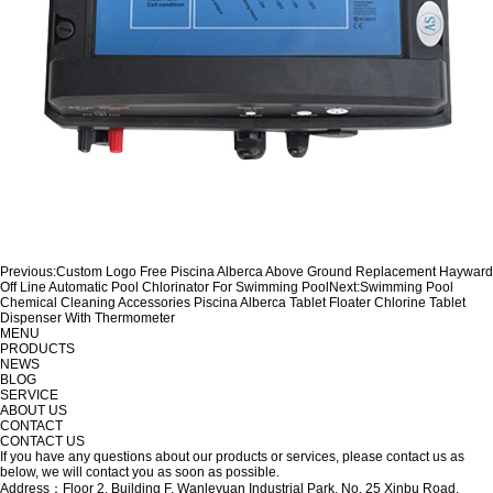
Previous:
Custom Logo Free Piscina Alberca Above Ground Replacement Hayward
Off Line Automatic Pool Chlorinator For Swimming Pool
Next:
Swimming Pool
Chemical Cleaning Accessories Piscina Alberca Tablet Floater Chlorine Tablet
Dispenser With Thermometer
MENU
PRODUCTS
NEWS
BLOG
SERVICE
ABOUT US
CONTACT
CONTACT US
If you have any questions about our products or services, please contact us as
below, we will contact you as soon as possible.
Address：Floor 2, Building F, Wanleyuan Industrial Park, No. 25 Xinbu Road,