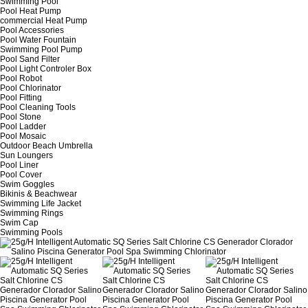
Swimming Pool
Pool Heat Pump
commercial Heat Pump
Pool Accessories
Pool Water Fountain
Swimming Pool Pump
Pool Sand Filter
Pool Light Controler Box
Pool Robot
Pool Chlorinator
Pool Fitting
Pool Cleaning Tools
Pool Stone
Pool Ladder
Pool Mosaic
Outdoor Beach Umbrella
Sun Loungers
Pool Liner
Pool Cover
Swim Goggles
Bikinis & Beachwear
Swimming Life Jacket
Swimming Rings
Swim Cap
Swimming Pools