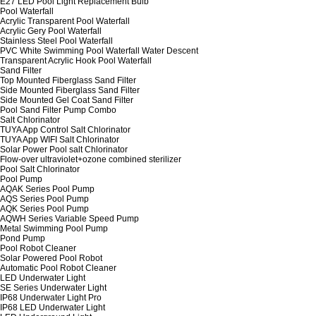
E27 LED Pool Light Replacement Bulb
Pool Waterfall
Acrylic Transparent Pool Waterfall
Acrylic Gery Pool Waterfall
Stainless Steel Pool Waterfall
PVC White Swimming Pool Waterfall Water Descent
Transparent Acrylic Hook Pool Waterfall
Sand Filter
Top Mounted Fiberglass Sand Filter
Side Mounted Fiberglass Sand Filter
Side Mounted Gel Coat Sand Filter
Pool Sand Filter Pump Combo
Salt Chlorinator
TUYA App Control Salt Chlorinator
TUYA App WIFI Salt Chlorinator
Solar Power Pool salt Chlorinator
Flow-over ultraviolet+ozone combined sterilizer
Pool Salt Chlorinator
Pool Pump
AQAK Series Pool Pump
AQS Series Pool Pump
AQK Series Pool Pump
AQWH Series Variable Speed Pump
Metal Swimming Pool Pump
Pond Pump
Pool Robot Cleaner
Solar Powered Pool Robot
Automatic Pool Robot Cleaner
LED Underwater Light
SE Series Underwater Light
IP68 Underwater Light Pro
IP68 LED Underwater Light