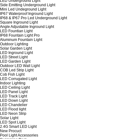
LED Underground Light
Side Emitting Underground Light
Mini Led Undeground Light
IP67 Waterproof Inground Light
IP68 & IP67 Pro Led Underground Light
Square Inground Light
Angle Adjustable Inground Light
LED Fountian Light
IP68 Fountain Light Pro
Aluminum Fountain Light
Outdoor Lighting
Solar Garden Light
LED Inground Light
LED Street Light
LED Garden Light
Outdoor LED Wall Light
COB Led Strip Light
Cob Fish Light
LED Corrugated Light
Indoor Lighting
LED Ceiling Light
LED Panel Light
LED Track Light
LED Down Light
LED Chandelier
LED Flood light
LED Neon Strip
Solar Light
LED Spot Light
2.4G Smart LED Light
New Procuct
Pool Light Accessories