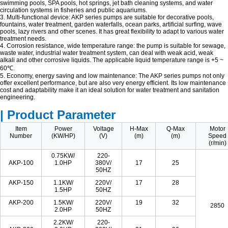
swimming pools, SPA pools, hot springs, jet bath cleaning systems, and water
circulation systems in fisheries and public aquariums.
3. Multi-functional device: AKP series pumps are suitable for decorative pools,
fountains, water treatment, garden waterfalls, ocean parks, artificial surfing, wave
pools, lazy rivers and other scenes. It has great flexibility to adapt to various water
treatment needs.
4. Corrosion resistance, wide temperature range: the pump is suitable for sewage,
waste water, industrial water treatment system, can deal with weak acid, weak
alkali and other corrosive liquids. The applicable liquid temperature range is +5 ~
60℃.
5. Economy, energy saving and low maintenance: The AKP series pumps not only
offer excellent performance, but are also very energy efficient. Its low maintenance
cost and adaptability make it an ideal solution for water treatment and sanitation
engineering.
| Product Parameter
Item
Power
Voltage
H-Max
Q-Max
Motor
Number
(KW/HP)
(V)
(m)
(m)
Speed
(r/min)
0.75KW/
220-
AKP-100
1.0HP
380V/
17
25
50HZ
AKP-150
1.1KW/
220V/
17
28
1.5HP
50HZ
AKP-200
1.5KW/
220V/
19
32
2850
2.0HP
50HZ
2.2KW/
220-