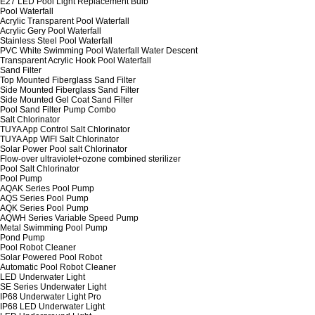
E27 LED Pool Light Replacement Bulb
Pool Waterfall
Acrylic Transparent Pool Waterfall
Acrylic Gery Pool Waterfall
Stainless Steel Pool Waterfall
PVC White Swimming Pool Waterfall Water Descent
Transparent Acrylic Hook Pool Waterfall
Sand Filter
Top Mounted Fiberglass Sand Filter
Side Mounted Fiberglass Sand Filter
Side Mounted Gel Coat Sand Filter
Pool Sand Filter Pump Combo
Salt Chlorinator
TUYA App Control Salt Chlorinator
TUYA App WIFI Salt Chlorinator
Solar Power Pool salt Chlorinator
Flow-over ultraviolet+ozone combined sterilizer
Pool Salt Chlorinator
Pool Pump
AQAK Series Pool Pump
AQS Series Pool Pump
AQK Series Pool Pump
AQWH Series Variable Speed Pump
Metal Swimming Pool Pump
Pond Pump
Pool Robot Cleaner
Solar Powered Pool Robot
Automatic Pool Robot Cleaner
LED Underwater Light
SE Series Underwater Light
IP68 Underwater Light Pro
IP68 LED Underwater Light