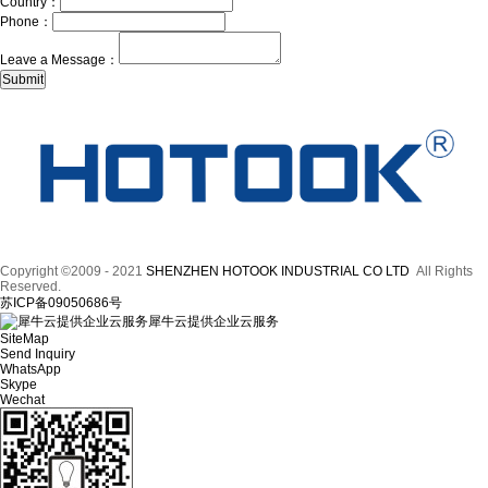
Country：
Phone：
Leave a Message：
Copyright ©2009 - 2021
SHENZHEN HOTOOK INDUSTRIAL CO LTD
All Rights
Reserved.
苏ICP备09050686号
犀牛云提供企业云服务
SiteMap
Send Inquiry
WhatsApp
Skype
Wechat