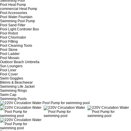
Swimming Pool
Pool Heat Pump
commercial Heat Pump
Pool Accessories
Pool Water Fountain
Swimming Pool Pump
Pool Sand Filter
Pool Light Controler Box
Pool Robot
Pool Chlorinator
Pool Fitting
Pool Cleaning Tools
Pool Stone
Pool Ladder
Pool Mosaic
Outdoor Beach Umbrella
Sun Loungers
Pool Liner
Pool Cover
Swim Goggles
Bikinis & Beachwear
Swimming Life Jacket
Swimming Rings
Swim Cap
Swimming Pools