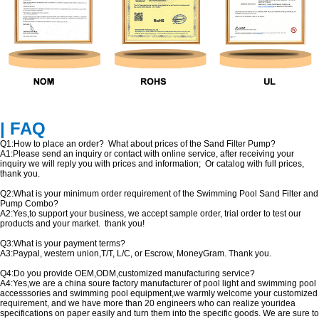
| FAQ
Q1:How to place an order? What about prices of the Sand Filter Pump?
A1:Please send an inquiry or contact with online service, after receiving your
inquiry we will reply you with prices and information; Or catalog with full prices,
thank you.
Q2:What is your minimum order requirement of the Swimming Pool Sand Filter and
Pump Combo?
A2:Yes,to support your business, we accept sample order, trial order to test our
products and your market. thank you!
Q3:What is your payment terms?
A3:Paypal, western union,T/T, L/C, or Escrow, MoneyGram. Thank you.
Q4:Do you provide OEM,ODM,customized manufacturing service?
A4:Yes,we are a china soure factory manufacturer of pool light and swimming pool
accesssories and swimming pool equipment,we warmly welcome your customized
requirement, and we have more than 20 engineers who can realize youridea
specifications on paper easily and turn them into the specific goods. We are sure to