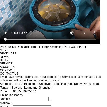
Previous:
No Data
Next:
High Efficiency Swimming Pool Water Pump
MENU
PRODUCTS
NEWS
BLOG
SERVICE
ABOUT US
CONTACT
CONTACT US
If you have any questions about our products or services, please contact us as
below, we will contact you as soon as possible.
Address：Floor 2, Building F, Wanleyuan Industrial Park, No. 25 Xinbu Road,
Tongxin, Baolong, Longgang, Shenzhen
Phone：+86-15013725177
Online messages
Name：
Mailbox：