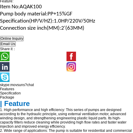
Feature:
Item No
:AQAK100
Pump body material
:
PP+15%GF
Specification(HP/V/H
Z
)
:1.0HP/220V/50Hz
Connection size
inch(MM)
:2'(63MM)
Share it：
skype:movsuns?chat
Features
Specification
Package
| Feature
1. High performance and high efficiency: This series of pumps are designed
according to the hydraulic principle, using external ventilation motor, advanced
winding design, and strengthening engineering plastic liquid parts. Its high-
capacity filters reduce cleaning while providing high flow rates and faster water
injection and improved energy efficiency.
2. Wide range of applications: The pump is suitable for residential and commercial