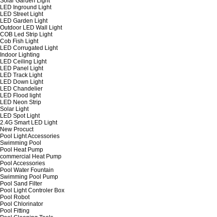
Solar Garden Light
LED Inground Light
LED Street Light
LED Garden Light
Outdoor LED Wall Light
COB Led Strip Light
Cob Fish Light
LED Corrugated Light
Indoor Lighting
LED Ceiling Light
LED Panel Light
LED Track Light
LED Down Light
LED Chandelier
LED Flood light
LED Neon Strip
Solar Light
LED Spot Light
2.4G Smart LED Light
New Procuct
Pool Light Accessories
Swimming Pool
Pool Heat Pump
commercial Heat Pump
Pool Accessories
Pool Water Fountain
Swimming Pool Pump
Pool Sand Filter
Pool Light Controler Box
Pool Robot
Pool Chlorinator
Pool Fitting