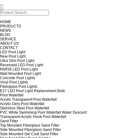
HOME
PRODUCTS
NEWS
BLOG
SERVICE
ABOUT US
CONTACT
LED Pool Light
New Pool Light
Ultra Slim Pool Light
Recessed LED Pool Light
PAR56 LED Pool Light
Wall Mounted Pool Light
Concrete Pool Lights
Vinyl Pool Lights
Fiberglass Pool Lights
E27 LED Pool Light Replacement Bulb
Pool Waterfall
Acrylic Transparent Pool Waterfall
Acrylic Gery Pool Waterfall
Stainless Steel Pool Waterfall
PVC White Swimming Pool Waterfall Water Descent
Transparent Acrylic Hook Pool Waterfall
Sand Filter
Top Mounted Fiberglass Sand Filter
Side Mounted Fiberglass Sand Filter
Side Mounted Gel Coat Sand Filter