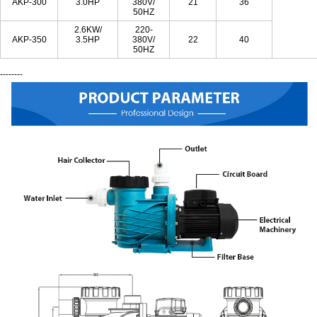
AKP-300
3.0HP
380V/
21
36
50HZ
2.6KW/
220-
AKP-350
3.5HP
380V/
22
40
50HZ
--------