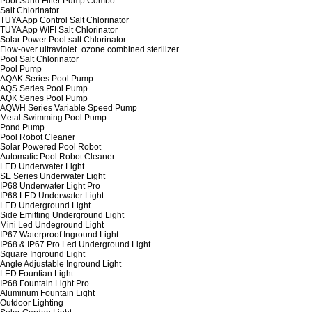
Pool Sand Filter Pump Combo
Salt Chlorinator
TUYA App Control Salt Chlorinator
TUYA App WIFI Salt Chlorinator
Solar Power Pool salt Chlorinator
Flow-over ultraviolet+ozone combined sterilizer
Pool Salt Chlorinator
Pool Pump
AQAK Series Pool Pump
AQS Series Pool Pump
AQK Series Pool Pump
AQWH Series Variable Speed Pump
Metal Swimming Pool Pump
Pond Pump
Pool Robot Cleaner
Solar Powered Pool Robot
Automatic Pool Robot Cleaner
LED Underwater Light
SE Series Underwater Light
IP68 Underwater Light Pro
IP68 LED Underwater Light
LED Underground Light
Side Emitting Underground Light
Mini Led Undeground Light
IP67 Waterproof Inground Light
IP68 & IP67 Pro Led Underground Light
Square Inground Light
Angle Adjustable Inground Light
LED Fountian Light
IP68 Fountain Light Pro
Aluminum Fountain Light
Outdoor Lighting