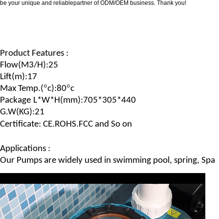
be your unique and reliablepartner of ODM/OEM business. Thank you!
Product Features :
Flow(
M
3/
H
)
:25
Lift(m)
:17
°
°
Max Temp.(
c)
:80
c
Package
L*W*H
(
mm
):705*305*440
G.
W
(
KG
):21
Certificate: CE.ROHS.FCC and So on
Applications :
Our Pumps are widely used in swimming pool, spring, Spa