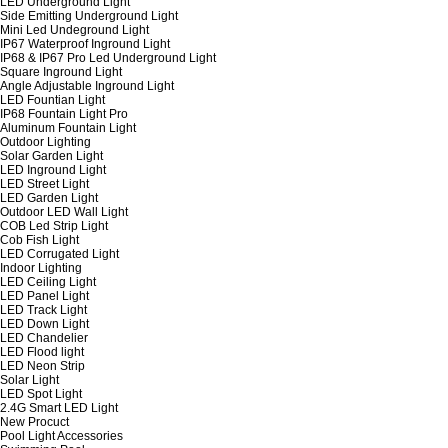
LED Underground Light
Side Emitting Underground Light
Mini Led Undeground Light
IP67 Waterproof Inground Light
IP68 & IP67 Pro Led Underground Light
Square Inground Light
Angle Adjustable Inground Light
LED Fountian Light
IP68 Fountain Light Pro
Aluminum Fountain Light
Outdoor Lighting
Solar Garden Light
LED Inground Light
LED Street Light
LED Garden Light
Outdoor LED Wall Light
COB Led Strip Light
Cob Fish Light
LED Corrugated Light
Indoor Lighting
LED Ceiling Light
LED Panel Light
LED Track Light
LED Down Light
LED Chandelier
LED Flood light
LED Neon Strip
Solar Light
LED Spot Light
2.4G Smart LED Light
New Procuct
Pool Light Accessories