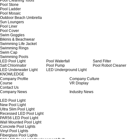
Pool Cleaning Tools
Pool Stone
Pool Ladder
Pool Mosaic
Outdoor Beach Umbrella
Sun Loungers
Pool Liner
Pool Cover
Swim Goggles
Bikinis & Beachwear
Swimming Life Jacket
Swimming Rings
Swim Cap
Swimming Pools
LED Pool Light
Pool Waterfall
Sand Filter
Salt Chlorinator
Pool Pump
Pool Robot Cleaner
LED Underwater Light
LED Underground Light
KNOWLEDGE
Company Profile
Company Culture
Course
VR Display
Contact Us
Company News
Industry News
LED Pool Light
New Pool Light
Ultra Slim Pool Light
Recessed LED Pool Light
PAR56 LED Pool Light
Wall Mounted Pool Light
Concrete Pool Lights
Vinyl Pool Lights
Fiberglass Pool Lights