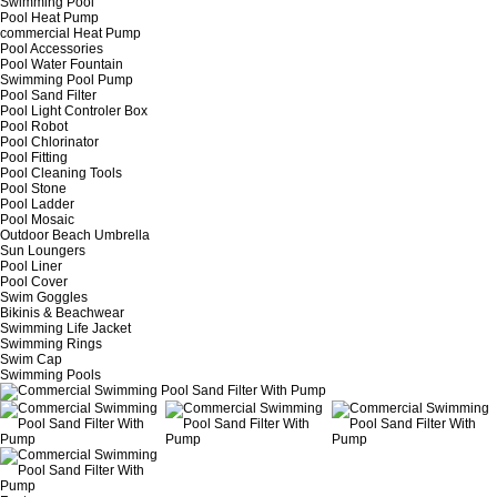
Swimming Pool
Pool Heat Pump
commercial Heat Pump
Pool Accessories
Pool Water Fountain
Swimming Pool Pump
Pool Sand Filter
Pool Light Controler Box
Pool Robot
Pool Chlorinator
Pool Fitting
Pool Cleaning Tools
Pool Stone
Pool Ladder
Pool Mosaic
Outdoor Beach Umbrella
Sun Loungers
Pool Liner
Pool Cover
Swim Goggles
Bikinis & Beachwear
Swimming Life Jacket
Swimming Rings
Swim Cap
Swimming Pools