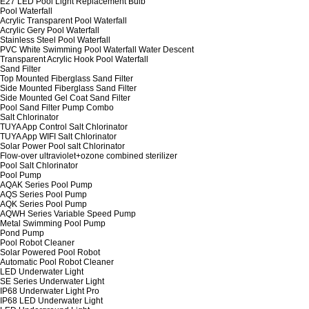
E27 LED Pool Light Replacement Bulb
Pool Waterfall
Acrylic Transparent Pool Waterfall
Acrylic Gery Pool Waterfall
Stainless Steel Pool Waterfall
PVC White Swimming Pool Waterfall Water Descent
Transparent Acrylic Hook Pool Waterfall
Sand Filter
Top Mounted Fiberglass Sand Filter
Side Mounted Fiberglass Sand Filter
Side Mounted Gel Coat Sand Filter
Pool Sand Filter Pump Combo
Salt Chlorinator
TUYA App Control Salt Chlorinator
TUYA App WIFI Salt Chlorinator
Solar Power Pool salt Chlorinator
Flow-over ultraviolet+ozone combined sterilizer
Pool Salt Chlorinator
Pool Pump
AQAK Series Pool Pump
AQS Series Pool Pump
AQK Series Pool Pump
AQWH Series Variable Speed Pump
Metal Swimming Pool Pump
Pond Pump
Pool Robot Cleaner
Solar Powered Pool Robot
Automatic Pool Robot Cleaner
LED Underwater Light
SE Series Underwater Light
IP68 Underwater Light Pro
IP68 LED Underwater Light