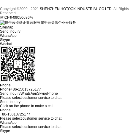
Copyright ©2009 - 2021
SHENZHEN HOTOOK INDUSTRIAL CO LTD
All Rights
Reserved.
苏ICP备09050686号
犀牛云提供企业云服务
SiteMap
Send Inquiry
WhatsApp
Skype
Wechat
Phone
Phone
+86-15013725177
Send Inquiry
WhatsApp
Skype
Phone
Please select customer service to chat
Send Inquiry
Click on the phone to make a call
Phone
+86-15013725177
Please select customer service to chat
WhatsApp
Please select customer service to chat
Skype