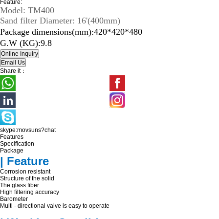
Feature:
Model: TM400
Sand filter Diameter: 16'(400mm)
Package dimensions(mm):420*420*480
G.W (KG):9.8
Share it：
skype:movsuns?chat
Features
Specification
Package
| Feature
Corrosion resistant
Structure of the solid
The glass fiber
High filtering accuracy
Barometer
Multi - directional valve is easy to operate