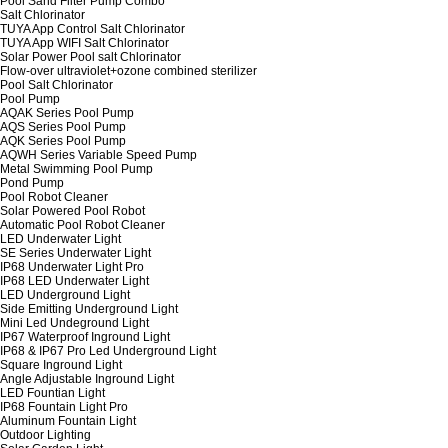
Pool Sand Filter Pump Combo
Salt Chlorinator
TUYA App Control Salt Chlorinator
TUYA App WIFI Salt Chlorinator
Solar Power Pool salt Chlorinator
Flow-over ultraviolet+ozone combined sterilizer
Pool Salt Chlorinator
Pool Pump
AQAK Series Pool Pump
AQS Series Pool Pump
AQK Series Pool Pump
AQWH Series Variable Speed Pump
Metal Swimming Pool Pump
Pond Pump
Pool Robot Cleaner
Solar Powered Pool Robot
Automatic Pool Robot Cleaner
LED Underwater Light
SE Series Underwater Light
IP68 Underwater Light Pro
IP68 LED Underwater Light
LED Underground Light
Side Emitting Underground Light
Mini Led Undeground Light
IP67 Waterproof Inground Light
IP68 & IP67 Pro Led Underground Light
Square Inground Light
Angle Adjustable Inground Light
LED Fountian Light
IP68 Fountain Light Pro
Aluminum Fountain Light
Outdoor Lighting