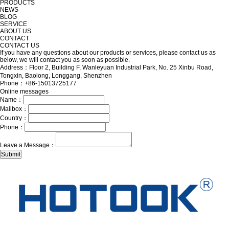
PRODUCTS
NEWS
BLOG
SERVICE
ABOUT US
CONTACT
CONTACT US
If you have any questions about our products or services, please contact us as
below, we will contact you as soon as possible.
Address：Floor 2, Building F, Wanleyuan Industrial Park, No. 25 Xinbu Road,
Tongxin, Baolong, Longgang, Shenzhen
Phone：+86-15013725177
Online messages
Name：
Mailbox：
Country：
Phone：
Leave a Message：