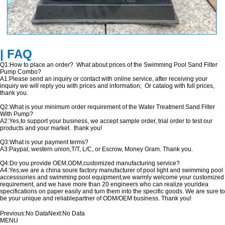
| FAQ
Q1:How to place an order? What about prices of the Swimming Pool Sand Filter
Pump Combo?
A1:Please send an inquiry or contact with online service, after receiving your
inquiry we will reply you with prices and information; Or catalog with full prices,
thank you.
Q2:What is your minimum order requirement of the Water Treatment Sand Filter
With Pump?
A2:Yes,to support your business, we accept sample order, trial order to test our
products and your market. thank you!
Q3:What is your payment terms?
A3:Paypal, western union,T/T, L/C, or Escrow, Money Gram. Thank you.
Q4:Do you provide OEM,ODM,customized manufacturing service?
A4:Yes,we are a china soure factory manufacturer of pool light and swimming pool
accesssories and swimming pool equipment,we warmly welcome your customized
requirement, and we have more than 20 engineers who can realize youridea
specifications on paper easily and turn them into the specific goods. We are sure to
be your unique and reliablepartner of ODM/OEM business. Thank you!
Previous:
No Data
Next:
No Data
MENU