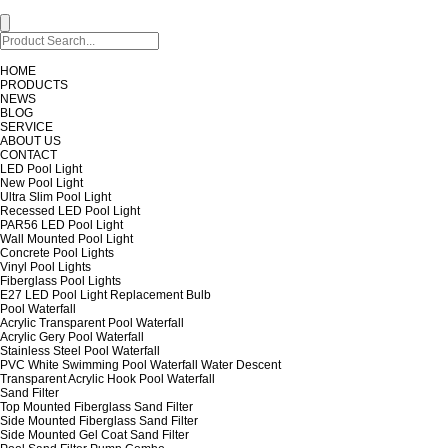
HOME
PRODUCTS
NEWS
BLOG
SERVICE
ABOUT US
CONTACT
LED Pool Light
New Pool Light
Ultra Slim Pool Light
Recessed LED Pool Light
PAR56 LED Pool Light
Wall Mounted Pool Light
Concrete Pool Lights
Vinyl Pool Lights
Fiberglass Pool Lights
E27 LED Pool Light Replacement Bulb
Pool Waterfall
Acrylic Transparent Pool Waterfall
Acrylic Gery Pool Waterfall
Stainless Steel Pool Waterfall
PVC White Swimming Pool Waterfall Water Descent
Transparent Acrylic Hook Pool Waterfall
Sand Filter
Top Mounted Fiberglass Sand Filter
Side Mounted Fiberglass Sand Filter
Side Mounted Gel Coat Sand Filter