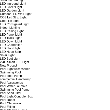
Solar Garden Light
LED Inground Light
LED Street Light
LED Garden Light
Outdoor LED Wall Light
COB Led Strip Light
Cob Fish Light
LED Corrugated Light
Indoor Lighting
LED Ceiling Light
LED Panel Light
LED Track Light
LED Down Light
LED Chandelier
LED Flood light
LED Neon Strip
Solar Light
LED Spot Light
2.4G Smart LED Light
New Procuct
Pool Light Accessories
Swimming Pool
Pool Heat Pump
commercial Heat Pump
Pool Accessories
Pool Water Fountain
Swimming Pool Pump
Pool Sand Filter
Pool Light Controler Box
Pool Robot
Pool Chlorinator
Pool Fitting