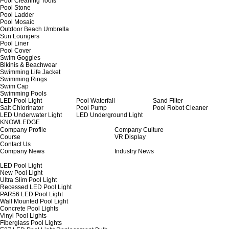
Pool Cleaning Tools
Pool Stone
Pool Ladder
Pool Mosaic
Outdoor Beach Umbrella
Sun Loungers
Pool Liner
Pool Cover
Swim Goggles
Bikinis & Beachwear
Swimming Life Jacket
Swimming Rings
Swim Cap
Swimming Pools
LED Pool Light
Pool Waterfall
Sand Filter
Salt Chlorinator
Pool Pump
Pool Robot Cleaner
LED Underwater Light
LED Underground Light
KNOWLEDGE
Company Profile
Company Culture
Course
VR Display
Contact Us
Company News
Industry News
LED Pool Light
New Pool Light
Ultra Slim Pool Light
Recessed LED Pool Light
PAR56 LED Pool Light
Wall Mounted Pool Light
Concrete Pool Lights
Vinyl Pool Lights
Fiberglass Pool Lights