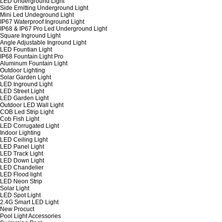
LED Underground Light
Side Emitting Underground Light
Mini Led Undeground Light
IP67 Waterproof Inground Light
IP68 & IP67 Pro Led Underground Light
Square Inground Light
Angle Adjustable Inground Light
LED Fountian Light
IP68 Fountain Light Pro
Aluminum Fountain Light
Outdoor Lighting
Solar Garden Light
LED Inground Light
LED Street Light
LED Garden Light
Outdoor LED Wall Light
COB Led Strip Light
Cob Fish Light
LED Corrugated Light
Indoor Lighting
LED Ceiling Light
LED Panel Light
LED Track Light
LED Down Light
LED Chandelier
LED Flood light
LED Neon Strip
Solar Light
LED Spot Light
2.4G Smart LED Light
New Procuct
Pool Light Accessories