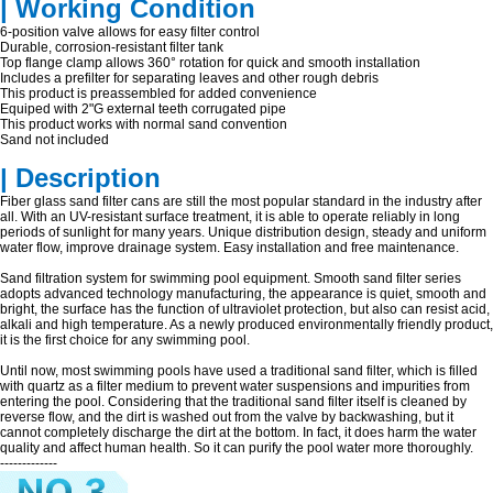
| Working Condition
6-position valve allows for easy filter control
Durable, corrosion-resistant filter tank
Top flange clamp allows 360° rotation for quick and smooth installation
Includes a prefilter for separating leaves and other rough debris
This product is preassembled for added convenience
Equiped with 2"G external teeth corrugated pipe
This product works with normal sand convention
Sand not included
| Description
Fiber glass sand filter cans are still the most popular standard in the industry after
all. With an UV-resistant surface treatment, it is able to operate reliably in long
periods of sunlight for many years. Unique distribution design, steady and uniform
water flow, improve drainage system. Easy installation and free maintenance.
Sand filtration system for swimming pool equipment. Smooth sand filter series
adopts advanced technology manufacturing, the appearance is quiet, smooth and
bright, the surface has the function of ultraviolet protection, but also can resist acid,
alkali and high temperature. As a newly produced environmentally friendly product,
it is the first choice for any swimming pool.
Until now, most swimming pools have used a traditional sand filter, which is filled
with quartz as a filter medium to prevent water suspensions and impurities from
entering the pool. Considering that the traditional sand filter itself is cleaned by
reverse flow, and the dirt is washed out from the valve by backwashing, but it
cannot completely discharge the dirt at the bottom. In fact, it does harm the water
quality and affect human health. So it can purify the pool water more thoroughly.
-------------