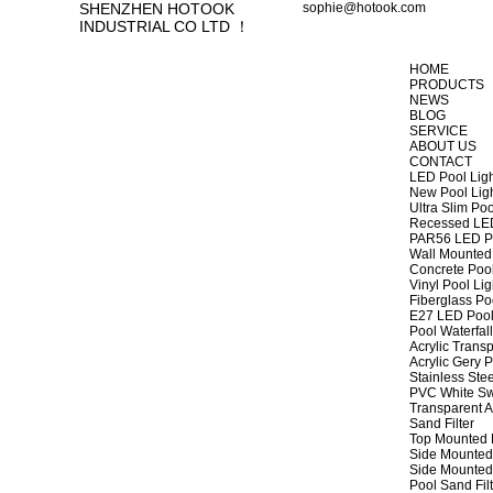
SHENZHEN HOTOOK
sophie@hotook.com
INDUSTRIAL CO LTD ！
HOME
PRODUCTS
NEWS
BLOG
SERVICE
ABOUT US
CONTACT
LED Pool Lig
New Pool Lig
Ultra Slim Poo
Recessed LED
PAR56 LED Po
Wall Mounted 
Concrete Pool
Vinyl Pool Lig
Fiberglass Po
E27 LED Pool
Pool Waterfall
Acrylic Transp
Acrylic Gery P
Stainless Stee
PVC White Sw
Transparent A
Sand Filter
Top Mounted F
Side Mounted 
Side Mounted 
Pool Sand Fi