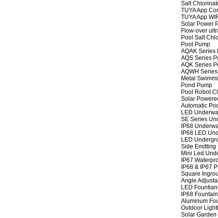
Salt Chlorinat
TUYA App Cont
TUYA App WIFI
Solar Power P
Flow-over ult
Pool Salt Chlo
Pool Pump
AQAK Series
AQS Series P
AQK Series P
AQWH Series
Metal Swimm
Pond Pump
Pool Robot C
Solar Powere
Automatic Po
LED Underwat
SE Series Und
IP68 Underwat
IP68 LED Und
LED Undergro
Side Emitting
Mini Led Und
IP67 Waterpro
IP68 & IP67 P
Square Ingrou
Angle Adjusta
LED Fountian 
IP68 Fountain
Aluminum Fou
Outdoor Light
Solar Garden 