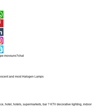
ype:movsuns?chat
ndescent and most Halogen Lamps
fice, hotel, hotels, supermarkets, bar ? KTV decorative lighting, indoor