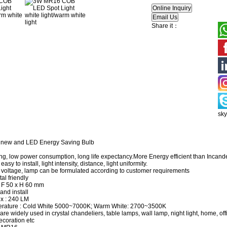
Share it：
sk
 new and LED Energy Saving Bulb
ng, low power consumption, long life expectancy.More Energy efficient than Inca
asy to install, light intensity, distance, light uniformity.
 voltage, lamp can be formulated according to customer requirements
al friendly
 F 50 x H 60 mm
and install
x : 240 LM
erature : Cold White 5000~7000K; Warm White: 2700~3500K
 are widely used in crystal chandeliers, table lamps, wall lamp, night light, home, of
ecoration etc