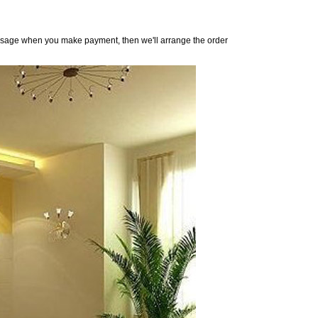
 message when you make payment, then we'll arrange the order