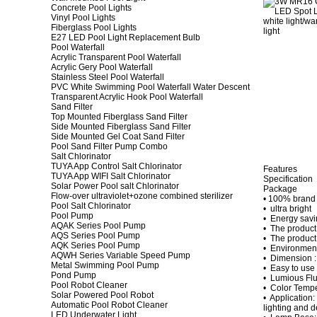
Concrete Pool Lights
Vinyl Pool Lights
Fiberglass Pool Lights
E27 LED Pool Light Replacement Bulb
Pool Waterfall
Acrylic Transparent Pool Waterfall
Acrylic Gery Pool Waterfall
Stainless Steel Pool Waterfall
PVC White Swimming Pool Waterfall Water Descent
Transparent Acrylic Hook Pool Waterfall
Sand Filter
Top Mounted Fiberglass Sand Filter
Side Mounted Fiberglass Sand Filter
Side Mounted Gel Coat Sand Filter
Pool Sand Filter Pump Combo
Salt Chlorinator
TUYA App Control Salt Chlorinator
Features
TUYA App WIFI Salt Chlorinator
Specification
Solar Power Pool salt Chlorinator
Package
Flow-over ultraviolet+ozone combined sterilizer
• 100% brand
Pool Salt Chlorinator
• ultra bright
Pool Pump
• Energy savi
AQAK Series Pool Pump
• The product e
AQS Series Pool Pump
• The product
AQK Series Pool Pump
• Environment
AQWH Series Variable Speed Pump
• Dimension :
Metal Swimming Pool Pump
• Easy to use 
Pond Pump
• Lumious Flu
Pool Robot Cleaner
• Color Temp
Solar Powered Pool Robot
• Application:
Automatic Pool Robot Cleaner
lighting and d
LED Underwater Light