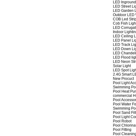
LED Inground
LED Street Li
LED Garden L
Outdoor LED W
COB Led Strip
Cob Fish Ligh
LED Corrugat
Indoor Lighti
LED Ceiling L
LED Panel Li
LED Track Lig
LED Down Li
LED Chandeli
LED Flood lig
LED Neon Str
Solar Light
LED Spot Lig
2.4G Smart L
New Procuct
Pool Light Ac
Swimming Po
Pool Heat P
commercial 
Pool Accessor
Pool Water Fo
Swimming Po
Pool Sand Fil
Pool Light Co
Pool Robot
Pool Chlorina
Pool Fitting
Pool Cleaning