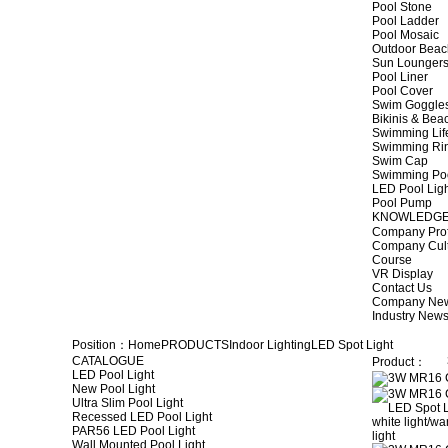
Pool Stone
Pool Ladder
Pool Mosaic
Outdoor Beac
Sun Lounger
Pool Liner
Pool Cover
Swim Goggle
Bikinis & Be
Swimming Lif
Swimming Ri
Swim Cap
Swimming Po
LED Pool Lig
Pool Pump
KNOWLEDG
Company Prof
Company Cul
Course
VR Display
Contact Us
Company Ne
Industry New
Position：
Home
PRODUCTS
Indoor Lighting
LED Spot Light
CATALOGUE
Product：
LED Pool Light
New Pool Light
Ultra Slim Pool Light
Recessed LED Pool Light
PAR56 LED Pool Light
Wall Mounted Pool Light