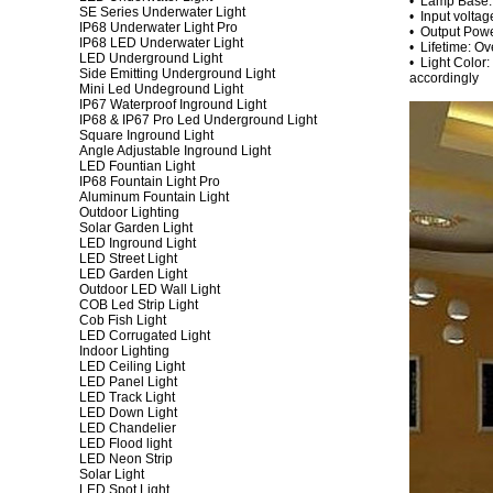
• Lamp Base
SE Series Underwater Light
• Input volta
IP68 Underwater Light Pro
• Output Pow
IP68 LED Underwater Light
• Lifetime: O
LED Underground Light
• Light Color:
Side Emitting Underground Light
accordingly
Mini Led Undeground Light
IP67 Waterproof Inground Light
IP68 & IP67 Pro Led Underground Light
Square Inground Light
Angle Adjustable Inground Light
LED Fountian Light
IP68 Fountain Light Pro
Aluminum Fountain Light
Outdoor Lighting
Solar Garden Light
LED Inground Light
LED Street Light
LED Garden Light
Outdoor LED Wall Light
COB Led Strip Light
Cob Fish Light
LED Corrugated Light
Indoor Lighting
LED Ceiling Light
LED Panel Light
LED Track Light
LED Down Light
LED Chandelier
LED Flood light
LED Neon Strip
Solar Light
LED Spot Light