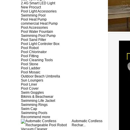
2.4G Smart LED Light
New Procuct
Pool Light Accessories
Swimming Pool
Pool Heat Pump
commercial Heat Pump
Pool Accessories
Pool Water Fountain
Swimming Pool Pump
Pool Sand Filter
Pool Light Controler Box
Pool Robot
Pool Chlorinator
Pool Fitting
Pool Cleaning Tools
Pool Stone
Pool Ladder
Pool Mosaic
Outdoor Beach Umbrella
Sun Loungers
Pool Liner
Pool Cover
Swim Goggles
Bikinis & Beachwear
Swimming Life Jacket
Swimming Rings
Swim Cap
Swimming Pools
Recommend more
Automatic Cordless
Rechar...