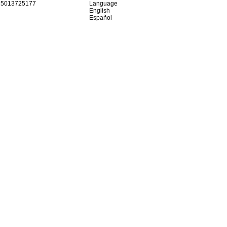
15013725177
Language
English
Español