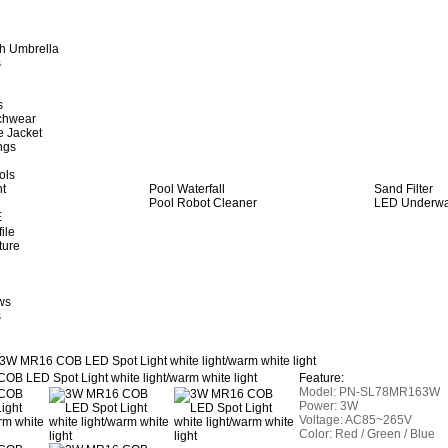
h Umbrella
s
s
achwear
e Jacket
ngs
ols
ht
Pool Waterfall
Sand Filter
Pool Robot Cleaner
LED Underwat
E
ile
ture
ws
s
3W MR16 COB LED Spot Light white light/warm white light
Feature:
Model:
PN-SL78MR163W
Power: 3W
Voltage: AC85~265V
Color: Red / Green / Blue