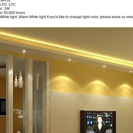
: MR16
ge:DC-12V;
er: 3W
ver 50,000 hours
 White light ,Warm White light If you'd like to change light color, please leave us