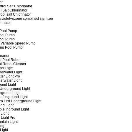
or
rol Salt Chlorinator
 Salt Chlorinator
ool salt Chlorinator
raviolet+ozone combined sterilizer
rinator
 Pool Pump
ool Pump
ool Pump
 Variable Speed Pump
ing Pool Pump
leaner
d Pool Robot
ol Robot Cleaner
er Light
erwater Light
er Light Pro
erwater Light
und Light
 Underground Light
eground Light
of Inground Light
ro Led Underground Light
nd Light
ble Inground Light
Light
 Light Pro
ntain Light
ing
Light