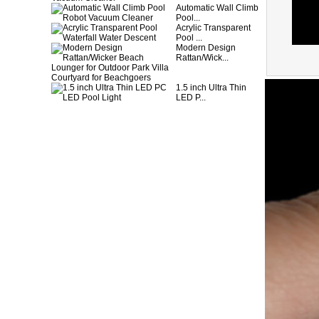
Automatic Wall Climb
Pool...
Acrylic Transparent
Pool ...
Modern Design
Rattan/Wick...
1.5 inch Ultra Thin
LED P...