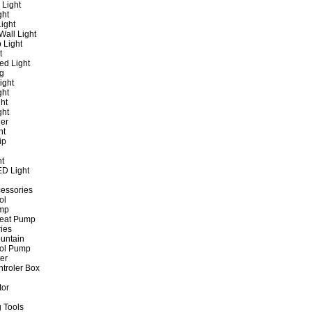
 Light
ght
ight
all Light
 Light
t
ed Light
ng
ight
ght
ht
ght
er
ht
ip
ht
ED Light
cessories
ol
ump
Heat Pump
ies
untain
ol Pump
ter
ntroler Box
tor
 Tools