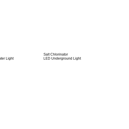
Salt Chlorinator
er Light
LED Underground Light