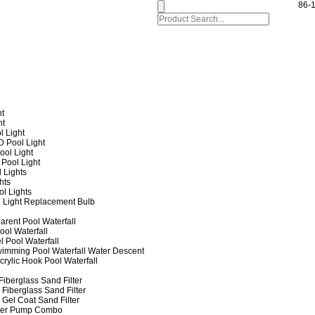
86-
ht
ht
l Light
 Pool Light
ol Light
Pool Light
 Lights
hts
ol Lights
 Light Replacement Bulb
arent Pool Waterfall
ool Waterfall
l Pool Waterfall
imming Pool Waterfall Water Descent
crylic Hook Pool Waterfall
iberglass Sand Filter
Fiberglass Sand Filter
Gel Coat Sand Filter
lter Pump Combo