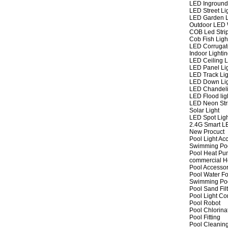
LED Inground
LED Street Li
LED Garden L
Outdoor LED W
COB Led Strip
Cob Fish Ligh
LED Corrugat
Indoor Lighti
LED Ceiling L
LED Panel Li
LED Track Lig
LED Down Li
LED Chandeli
LED Flood lig
LED Neon Str
Solar Light
LED Spot Lig
2.4G Smart L
New Procuct
Pool Light Ac
Swimming Po
Pool Heat P
commercial 
Pool Accessor
Pool Water Fo
Swimming Po
Pool Sand Fil
Pool Light Co
Pool Robot
Pool Chlorina
Pool Fitting
Pool Cleaning