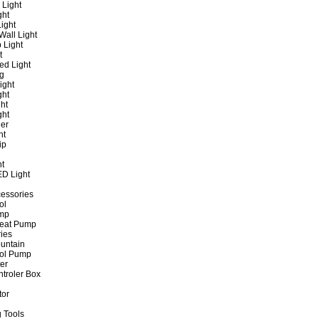
 Light
ght
ight
all Light
 Light
t
ed Light
ng
ight
ght
ht
ght
er
ht
ip
ht
ED Light
cessories
ol
ump
Heat Pump
ies
untain
ol Pump
ter
ntroler Box
tor
 Tools