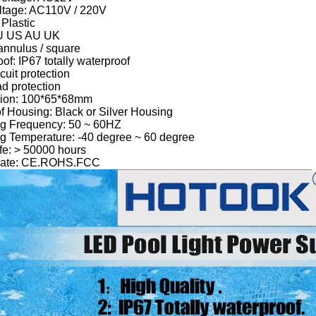
oltage: AC110V / 220V
 Plastic
EU US AU UK
annulus / square
of: IP67 totally waterproof
rcuit protection
ad protection
ion: 100*65*68mm
of Housing: Black or Silver Housing
ng Frequency: 50 ~ 60HZ
g Temperature: -40 degree ~ 60 degree
fe: > 50000 hours
ficate: CE.ROHS.FCC