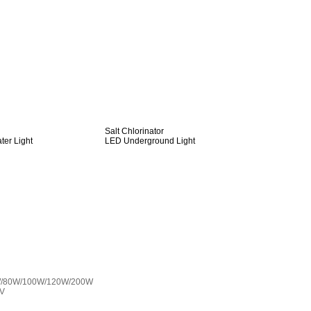
Salt Chlorinator
er Light
LED Underground Light
W/80W/100W/120W/200W
0V