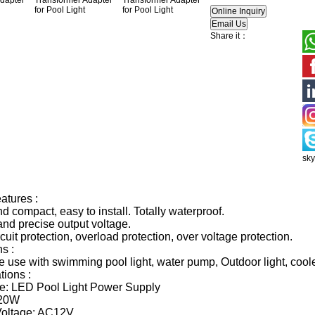
Share it：
sk
atures :
d compact, easy to install. Totally waterproof.
and precise output voltage.
rcuit protection, overload protection, over voltage protection.
s :
he use with swimming pool light, water pump, Outdoor light, coole
tions :
e: LED Pool Light Power Supply
 20W
Voltage: AC12V