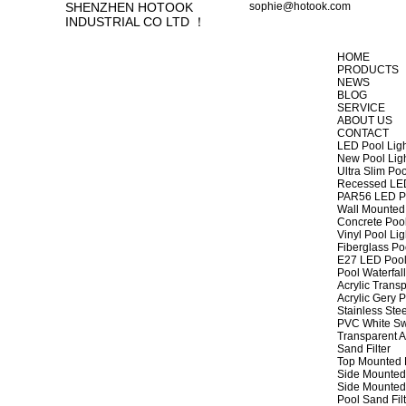
SHENZHEN HOTOOK
sophie@hotook.com
INDUSTRIAL CO LTD ！
HOME
PRODUCTS
NEWS
BLOG
SERVICE
ABOUT US
CONTACT
LED Pool Lig
New Pool Lig
Ultra Slim Poo
Recessed LED
PAR56 LED Po
Wall Mounted 
Concrete Pool
Vinyl Pool Lig
Fiberglass Po
E27 LED Pool
Pool Waterfall
Acrylic Transp
Acrylic Gery P
Stainless Stee
PVC White Sw
Transparent A
Sand Filter
Top Mounted F
Side Mounted 
Side Mounted 
Pool Sand Fi