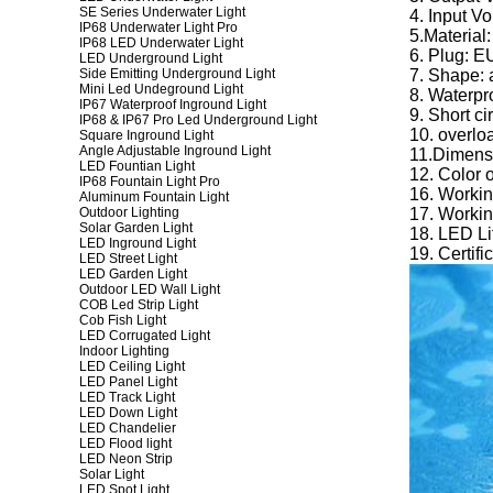
SE Series Underwater Light
4. Input V
IP68 Underwater Light Pro
5.Material:
IP68 LED Underwater Light
6. Plug: 
LED Underground Light
Side Emitting Underground Light
7. Shape: 
Mini Led Undeground Light
8. Waterpro
IP67 Waterproof Inground Light
9. Short ci
IP68 & IP67 Pro Led Underground Light
10. overlo
Square Inground Light
Angle Adjustable Inground Light
11.Dimens
LED Fountian Light
12. Color 
IP68 Fountain Light Pro
16. Worki
Aluminum Fountain Light
Outdoor Lighting
17. Workin
Solar Garden Light
18. LED Li
LED Inground Light
19. Certi
LED Street Light
LED Garden Light
Outdoor LED Wall Light
COB Led Strip Light
Cob Fish Light
LED Corrugated Light
Indoor Lighting
LED Ceiling Light
LED Panel Light
LED Track Light
LED Down Light
LED Chandelier
LED Flood light
LED Neon Strip
Solar Light
LED Spot Light