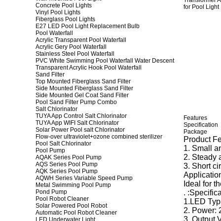
Concrete Pool Lights
Vinyl Pool Lights
Fiberglass Pool Lights
E27 LED Pool Light Replacement Bulb
Pool Waterfall
Acrylic Transparent Pool Waterfall
Acrylic Gery Pool Waterfall
Stainless Steel Pool Waterfall
PVC White Swimming Pool Waterfall Water Descent
Transparent Acrylic Hook Pool Waterfall
Sand Filter
Top Mounted Fiberglass Sand Filter
Side Mounted Fiberglass Sand Filter
Side Mounted Gel Coat Sand Filter
Pool Sand Filter Pump Combo
Salt Chlorinator
TUYA App Control Salt Chlorinator
Features
TUYA App WIFI Salt Chlorinator
Specification
Solar Power Pool salt Chlorinator
Package
Flow-over ultraviolet+ozone combined sterilizer
Product Fe
Pool Salt Chlorinator
1. Small an
Pool Pump
2. Steady 
AQAK Series Pool Pump
AQS Series Pool Pump
3. Short ci
AQK Series Pool Pump
Application
AQWH Series Variable Speed Pump
Ideal for t
Metal Swimming Pool Pump
Pond Pump
. :Specifica
Pool Robot Cleaner
1.LED Typ
Solar Powered Pool Robot
2. Power:
Automatic Pool Robot Cleaner
3. Output 
LED Underwater Light