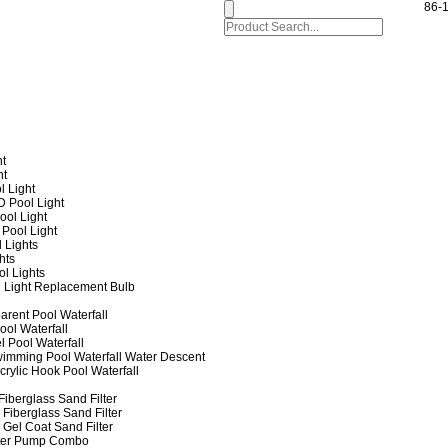
86-
ht
ht
l Light
 Pool Light
ol Light
Pool Light
 Lights
hts
ol Lights
 Light Replacement Bulb
arent Pool Waterfall
ool Waterfall
l Pool Waterfall
imming Pool Waterfall Water Descent
crylic Hook Pool Waterfall
iberglass Sand Filter
Fiberglass Sand Filter
Gel Coat Sand Filter
lter Pump Combo