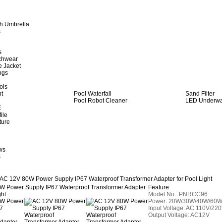
h Umbrella
s
s
achwear
e Jacket
ngs
ols
ht
Pool Waterfall
Sand Filter
Pool Robot Cleaner
LED Underwat
E
ile
ture
ws
s
AC 12V 80W Power Supply IP67 Waterproof Transformer Adapter for Pool Light
Feature:
Model No.: PNRCC96
Power: 20W/30W/40W/60
Input Voltage: AC 110V/22
Output Voltage: AC12V