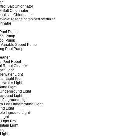
or
rol Salt Chlorinator
 Salt Chlorinator
ool salt Chlorinator
raviolet+ozone combined sterilizer
rinator
 Pool Pump
ool Pump
ool Pump
 Variable Speed Pump
ing Pool Pump
leaner
d Pool Robot
ol Robot Cleaner
er Light
erwater Light
er Light Pro
erwater Light
und Light
 Underground Light
eground Light
of Inground Light
ro Led Underground Light
nd Light
ble Inground Light
Light
 Light Pro
ntain Light
ing
Light