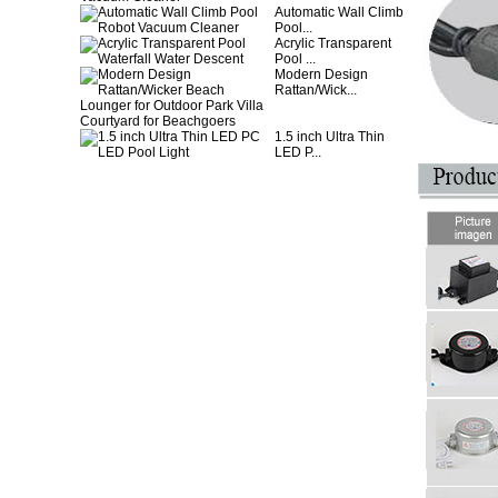
Automatic Wall Climb
Pool...
Acrylic Transparent
Pool ...
Modern Design
Rattan/Wick...
1.5 inch Ultra Thin
LED P...