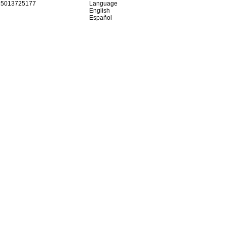
15013725177
Language
English
Español