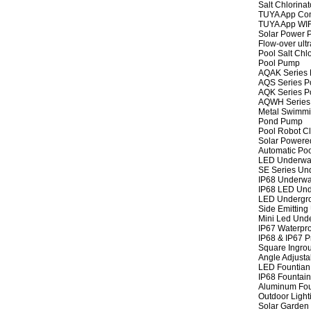
Salt Chlorinat
TUYA App Cont
TUYA App WIFI
Solar Power P
Flow-over ult
Pool Salt Chlo
Pool Pump
AQAK Series
AQS Series P
AQK Series P
AQWH Series
Metal Swimm
Pond Pump
Pool Robot C
Solar Powere
Automatic Po
LED Underwat
SE Series Und
IP68 Underwat
IP68 LED Und
LED Undergro
Side Emitting
Mini Led Und
IP67 Waterpro
IP68 & IP67 P
Square Ingrou
Angle Adjusta
LED Fountian 
IP68 Fountain
Aluminum Fou
Outdoor Light
Solar Garden 