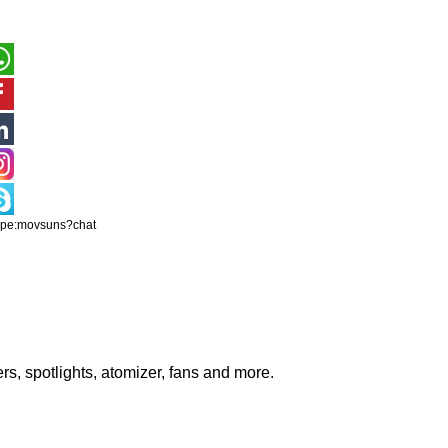
ype:movsuns?chat
rs, spotlights, atomizer, fans and more.