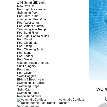
2.4G Smart LED Light
New Procuct
Pool Light Accessories
Swimming Pool
Pool Heat Pump
commercial Heat Pump
Pool Accessories
Pool Water Fountain
Swimming Pool Pump
Pool Sand Filter
Pool Light Controler Box
Pool Robot
Pool Chlorinator
Pool Fitting
Pool Cleaning Tools
Pool Stone
Pool Ladder
Pool Mosaic
Outdoor Beach Umbrella
Sun Loungers
Pool Liner
Pool Cover
Swim Goggles
Bikinis & Beachwear
Swimming Life Jacket
Swimming Rings
Swim Cap
Swimming Pools
Recommend more
Automatic Cordless
Rechar...