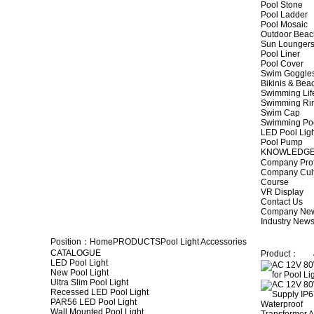
Pool Stone
Pool Ladder
Pool Mosaic
Outdoor Beac
Sun Lounger
Pool Liner
Pool Cover
Swim Goggle
Bikinis & Be
Swimming Lif
Swimming Ri
Swim Cap
Swimming Po
LED Pool Lig
Pool Pump
KNOWLEDG
Company Prof
Company Cul
Course
VR Display
Contact Us
Company Ne
Industry New
Position：
Home
PRODUCTS
Pool Light Accessories
CATALOGUE
Product：
LED Pool Light
New Pool Light
Ultra Slim Pool Light
Recessed LED Pool Light
PAR56 LED Pool Light
Wall Mounted Pool Light