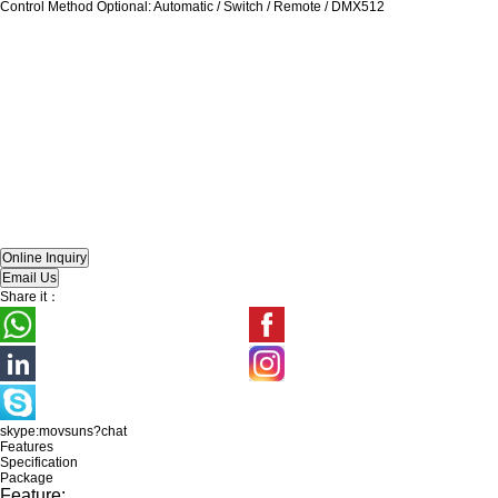
Control Method Optional: Automatic / Switch / Remote / DMX512
Share it：
skype:movsuns?chat
Features
Specification
Package
Feature: