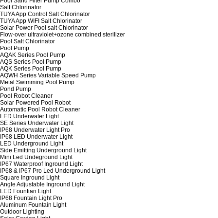
Pool Sand Filter Pump Combo
Salt Chlorinator
TUYA App Control Salt Chlorinator
TUYA App WIFI Salt Chlorinator
Solar Power Pool salt Chlorinator
Flow-over ultraviolet+ozone combined sterilizer
Pool Salt Chlorinator
Pool Pump
AQAK Series Pool Pump
AQS Series Pool Pump
AQK Series Pool Pump
AQWH Series Variable Speed Pump
Metal Swimming Pool Pump
Pond Pump
Pool Robot Cleaner
Solar Powered Pool Robot
Automatic Pool Robot Cleaner
LED Underwater Light
SE Series Underwater Light
IP68 Underwater Light Pro
IP68 LED Underwater Light
LED Underground Light
Side Emitting Underground Light
Mini Led Undeground Light
IP67 Waterproof Inground Light
IP68 & IP67 Pro Led Underground Light
Square Inground Light
Angle Adjustable Inground Light
LED Fountian Light
IP68 Fountain Light Pro
Aluminum Fountain Light
Outdoor Lighting