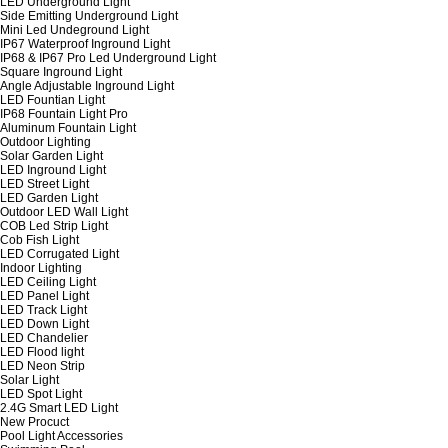
LED Underground Light
Side Emitting Underground Light
Mini Led Undeground Light
IP67 Waterproof Inground Light
IP68 & IP67 Pro Led Underground Light
Square Inground Light
Angle Adjustable Inground Light
LED Fountian Light
IP68 Fountain Light Pro
Aluminum Fountain Light
Outdoor Lighting
Solar Garden Light
LED Inground Light
LED Street Light
LED Garden Light
Outdoor LED Wall Light
COB Led Strip Light
Cob Fish Light
LED Corrugated Light
Indoor Lighting
LED Ceiling Light
LED Panel Light
LED Track Light
LED Down Light
LED Chandelier
LED Flood light
LED Neon Strip
Solar Light
LED Spot Light
2.4G Smart LED Light
New Procuct
Pool Light Accessories