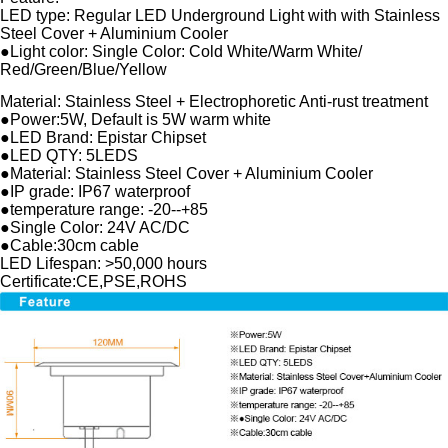
LED type: Regular LED Underground Light with with Stainless
Steel Cover + Aluminium Cooler
●Light color: Single Color: Cold White/Warm White/
Red/Green/Blue/Yellow
Material: Stainless Steel + Electrophoretic Anti-rust treatment
●Power:5W, Default is 5W warm white
●LED Brand: Epistar Chipset
●LED QTY: 5LEDS
●Material: Stainless Steel Cover + Aluminium Cooler
●IP grade: IP67 waterproof
●temperature range: -20--+85
●Single Color: 24V AC/DC
●Cable:30cm cable
LED Lifespan: >50,000 hours
Certificate:CE,PSE,ROHS