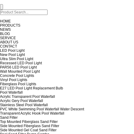
HOME
PRODUCTS
NEWS
BLOG
SERVICE
ABOUT US
CONTACT
LED Pool Light
New Pool Light
Ultra Slim Pool Light
Recessed LED Pool Light
PAR56 LED Pool Light
Wall Mounted Pool Light
Concrete Pool Lights
Vinyl Pool Lights
Fiberglass Pool Lights
E27 LED Pool Light Replacement Bulb
Pool Waterfall
Acrylic Transparent Pool Waterfall
Acrylic Gery Pool Waterfall
Stainless Steel Pool Waterfall
PVC White Swimming Pool Waterfall Water Descent
Transparent Acrylic Hook Pool Waterfall
Sand Filter
Top Mounted Fiberglass Sand Filter
Side Mounted Fiberglass Sand Filter
Side Mounted Gel Coat Sand Filter