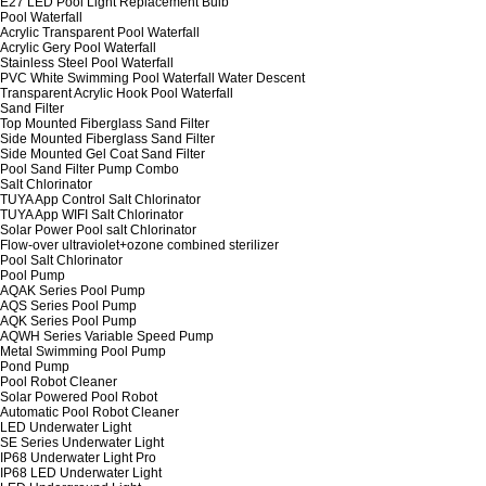
E27 LED Pool Light Replacement Bulb
Pool Waterfall
Acrylic Transparent Pool Waterfall
Acrylic Gery Pool Waterfall
Stainless Steel Pool Waterfall
PVC White Swimming Pool Waterfall Water Descent
Transparent Acrylic Hook Pool Waterfall
Sand Filter
Top Mounted Fiberglass Sand Filter
Side Mounted Fiberglass Sand Filter
Side Mounted Gel Coat Sand Filter
Pool Sand Filter Pump Combo
Salt Chlorinator
TUYA App Control Salt Chlorinator
TUYA App WIFI Salt Chlorinator
Solar Power Pool salt Chlorinator
Flow-over ultraviolet+ozone combined sterilizer
Pool Salt Chlorinator
Pool Pump
AQAK Series Pool Pump
AQS Series Pool Pump
AQK Series Pool Pump
AQWH Series Variable Speed Pump
Metal Swimming Pool Pump
Pond Pump
Pool Robot Cleaner
Solar Powered Pool Robot
Automatic Pool Robot Cleaner
LED Underwater Light
SE Series Underwater Light
IP68 Underwater Light Pro
IP68 LED Underwater Light