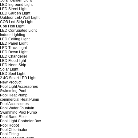
Solar Garden Light
LED Inground Light
LED Street Light
LED Garden Light
Outdoor LED Wall Light
COB Led Strip Light
Cob Fish Light
LED Corrugated Light
Indoor Lighting
LED Ceiling Light
LED Panel Light
LED Track Light
LED Down Light
LED Chandelier
LED Flood light
LED Neon Strip
Solar Light
LED Spot Light
2.4G Smart LED Light
New Procuct
Pool Light Accessories
Swimming Pool
Pool Heat Pump
commercial Heat Pump
Pool Accessories
Pool Water Fountain
Swimming Pool Pump
Pool Sand Filter
Pool Light Controler Box
Pool Robot
Pool Chlorinator
Pool Fitting