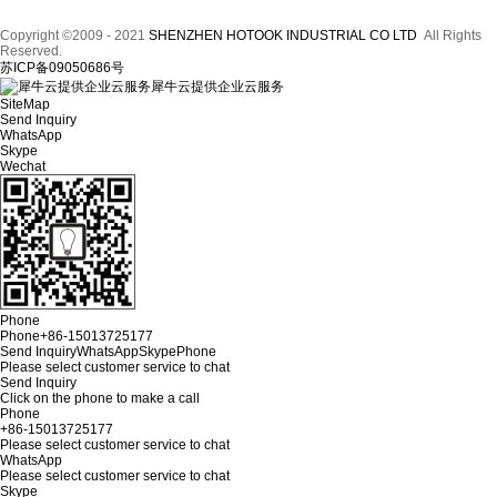
Copyright ©2009 - 2021
SHENZHEN HOTOOK INDUSTRIAL CO LTD
All Rights
Reserved.
苏ICP备09050686号
犀牛云提供企业云服务
SiteMap
Send Inquiry
WhatsApp
Skype
Wechat
Phone
Phone
+86-15013725177
Send Inquiry
WhatsApp
Skype
Phone
Please select customer service to chat
Send Inquiry
Click on the phone to make a call
Phone
+86-15013725177
Please select customer service to chat
WhatsApp
Please select customer service to chat
Skype