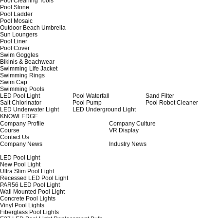
Pool Cleaning Tools
Pool Stone
Pool Ladder
Pool Mosaic
Outdoor Beach Umbrella
Sun Loungers
Pool Liner
Pool Cover
Swim Goggles
Bikinis & Beachwear
Swimming Life Jacket
Swimming Rings
Swim Cap
Swimming Pools
LED Pool Light
Pool Waterfall
Sand Filter
Salt Chlorinator
Pool Pump
Pool Robot Cleaner
LED Underwater Light
LED Underground Light
KNOWLEDGE
Company Profile
Company Culture
Course
VR Display
Contact Us
Company News
Industry News
LED Pool Light
New Pool Light
Ultra Slim Pool Light
Recessed LED Pool Light
PAR56 LED Pool Light
Wall Mounted Pool Light
Concrete Pool Lights
Vinyl Pool Lights
Fiberglass Pool Lights