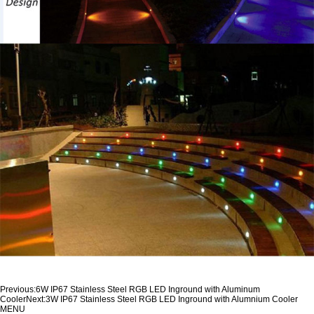
Previous:
6W IP67 Stainless Steel RGB LED Inground with Aluminum
Cooler
Next:
3W IP67 Stainless Steel RGB LED Inground with Alumnium Cooler
MENU