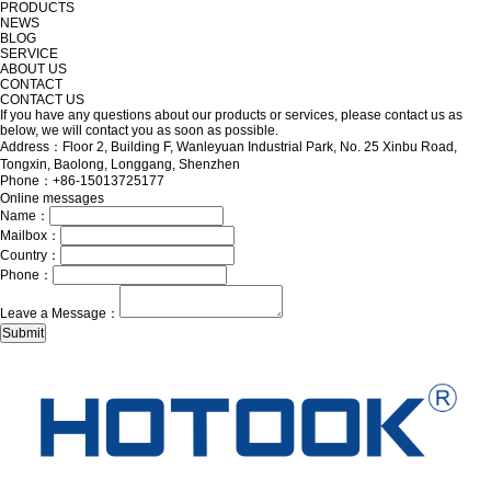
PRODUCTS
NEWS
BLOG
SERVICE
ABOUT US
CONTACT
CONTACT US
If you have any questions about our products or services, please contact us as
below, we will contact you as soon as possible.
Address：Floor 2, Building F, Wanleyuan Industrial Park, No. 25 Xinbu Road,
Tongxin, Baolong, Longgang, Shenzhen
Phone：+86-15013725177
Online messages
Name：
Mailbox：
Country：
Phone：
Leave a Message：