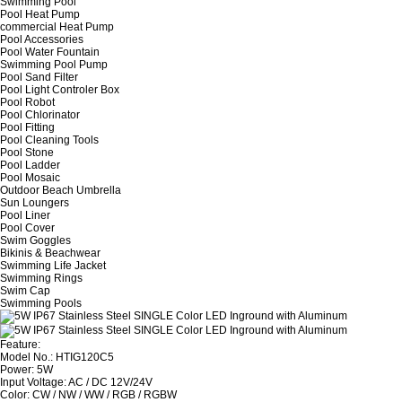
Swimming Pool
Pool Heat Pump
commercial Heat Pump
Pool Accessories
Pool Water Fountain
Swimming Pool Pump
Pool Sand Filter
Pool Light Controler Box
Pool Robot
Pool Chlorinator
Pool Fitting
Pool Cleaning Tools
Pool Stone
Pool Ladder
Pool Mosaic
Outdoor Beach Umbrella
Sun Loungers
Pool Liner
Pool Cover
Swim Goggles
Bikinis & Beachwear
Swimming Life Jacket
Swimming Rings
Swim Cap
Swimming Pools
Feature:
Model No.: HTIG120C5
Power: 5W
Input Voltage: AC / DC 12V/24V
Color: CW / NW / WW / RGB / RGBW