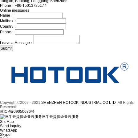
Tongxin, Baolong, Longgang, Shenzhen
Phone：+86-15013725177
Online messages
Name：
Mailbox：
Country：
Phone：
Leave a Message：
Copyright ©2009 - 2021
SHENZHEN HOTOOK INDUSTRIAL CO LTD
All Rights
Reserved.
苏ICP备09050686号
犀牛云提供企业云服务
SiteMap
Send Inquiry
WhatsApp
Skype