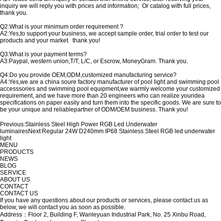
inquiry we will reply you with prices and information; Or catalog with full prices,
thank you.
Q2:What is your minimum order requirement ?
A2:Yes,to support your business, we accept sample order, trial order to test our
products and your market. thank you!
Q3:What is your payment terms?
A3:Paypal, western union,T/T, L/C, or Escrow, MoneyGram. Thank you.
Q4:Do you provide OEM,ODM,customized manufacturing service?
A4:Yes,we are a china soure factory manufacturer of pool light and swimming pool
accesssories and swimming pool equipment,we warmly welcome your customized
requirement, and we have more than 20 engineers who can realize youridea
specifications on paper easily and turn them into the specific goods. We are sure to
be your unique and reliablepartner of ODM/OEM business. Thank you!
Previous:
Stainless Steel High Power RGB Led Underwater
luminaires
Next:
Regular 24W D240mm IP68 Stainless Steel RGB led underwater
light
MENU
PRODUCTS
NEWS
BLOG
SERVICE
ABOUT US
CONTACT
CONTACT US
If you have any questions about our products or services, please contact us as
below, we will contact you as soon as possible.
Address：Floor 2, Building F, Wanleyuan Industrial Park, No. 25 Xinbu Road,