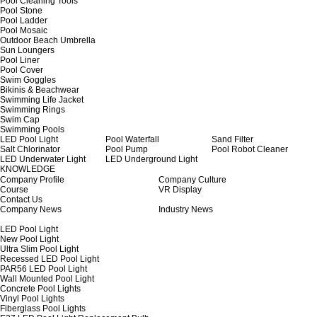
Pool Cleaning Tools
Pool Stone
Pool Ladder
Pool Mosaic
Outdoor Beach Umbrella
Sun Loungers
Pool Liner
Pool Cover
Swim Goggles
Bikinis & Beachwear
Swimming Life Jacket
Swimming Rings
Swim Cap
Swimming Pools
LED Pool Light
Pool Waterfall
Sand Filter
Salt Chlorinator
Pool Pump
Pool Robot Cleaner
LED Underwater Light
LED Underground Light
KNOWLEDGE
Company Profile
Company Culture
Course
VR Display
Contact Us
Company News
Industry News
LED Pool Light
New Pool Light
Ultra Slim Pool Light
Recessed LED Pool Light
PAR56 LED Pool Light
Wall Mounted Pool Light
Concrete Pool Lights
Vinyl Pool Lights
Fiberglass Pool Lights