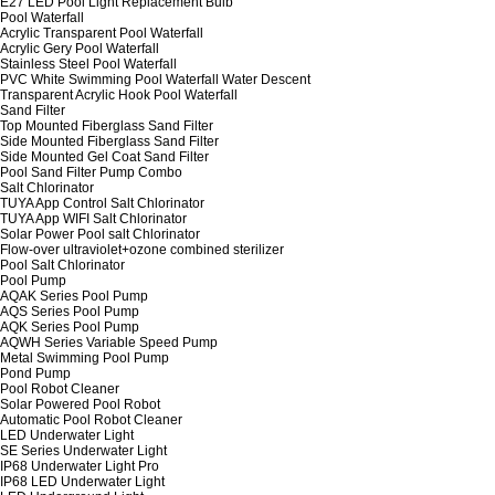
E27 LED Pool Light Replacement Bulb
Pool Waterfall
Acrylic Transparent Pool Waterfall
Acrylic Gery Pool Waterfall
Stainless Steel Pool Waterfall
PVC White Swimming Pool Waterfall Water Descent
Transparent Acrylic Hook Pool Waterfall
Sand Filter
Top Mounted Fiberglass Sand Filter
Side Mounted Fiberglass Sand Filter
Side Mounted Gel Coat Sand Filter
Pool Sand Filter Pump Combo
Salt Chlorinator
TUYA App Control Salt Chlorinator
TUYA App WIFI Salt Chlorinator
Solar Power Pool salt Chlorinator
Flow-over ultraviolet+ozone combined sterilizer
Pool Salt Chlorinator
Pool Pump
AQAK Series Pool Pump
AQS Series Pool Pump
AQK Series Pool Pump
AQWH Series Variable Speed Pump
Metal Swimming Pool Pump
Pond Pump
Pool Robot Cleaner
Solar Powered Pool Robot
Automatic Pool Robot Cleaner
LED Underwater Light
SE Series Underwater Light
IP68 Underwater Light Pro
IP68 LED Underwater Light