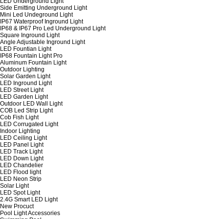
LED Underground Light
Side Emitting Underground Light
Mini Led Undeground Light
IP67 Waterproof Inground Light
IP68 & IP67 Pro Led Underground Light
Square Inground Light
Angle Adjustable Inground Light
LED Fountian Light
IP68 Fountain Light Pro
Aluminum Fountain Light
Outdoor Lighting
Solar Garden Light
LED Inground Light
LED Street Light
LED Garden Light
Outdoor LED Wall Light
COB Led Strip Light
Cob Fish Light
LED Corrugated Light
Indoor Lighting
LED Ceiling Light
LED Panel Light
LED Track Light
LED Down Light
LED Chandelier
LED Flood light
LED Neon Strip
Solar Light
LED Spot Light
2.4G Smart LED Light
New Procuct
Pool Light Accessories