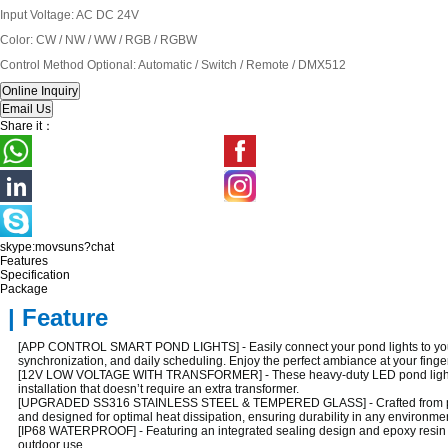
Input Voltage: AC DC 24V
Color: CW / NW / WW / RGB / RGBW
Control Method Optional: Automatic / Switch / Remote / DMX512
Share it：
skype:movsuns?chat
Features
Specification
Package
| Feature
[APP CONTROL SMART POND LIGHTS] - Easily connect your pond lights to your s
synchronization, and daily scheduling. Enjoy the perfect ambiance at your finger
[12V LOW VOLTAGE WITH TRANSFORMER] - These heavy-duty LED pond lights co
installation that doesn’t require an extra transformer.
[UPGRADED SS316 STAINLESS STEEL & TEMPERED GLASS] - Crafted from premium S
and designed for optimal heat dissipation, ensuring durability in any environme
[IP68 WATERPROOF] - Featuring an integrated sealing design and epoxy resin filli
outdoor use.