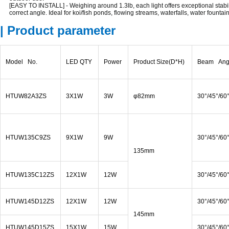
[EASY TO INSTALL] - Weighing around 1.3lb, each light offers exceptional stabil
correct angle. Ideal for koi/fish ponds, flowing streams, waterfalls, water founta
| Product parameter
Model No.
LED QTY
Power
Product Size(D*H)
Beam Ang
HTUW82A3ZS
3X1W
3W
φ82mm
30°/45°/60
HTUW135C9ZS
9X1W
9W
30°/45°/60
135mm
HTUW135C12ZS
12X1W
12W
30°/45°/60
HTUW145D12ZS
12X1W
12W
30°/45°/60
145mm
HTUW145D15ZS
15X1W
15W
30°/45°/60