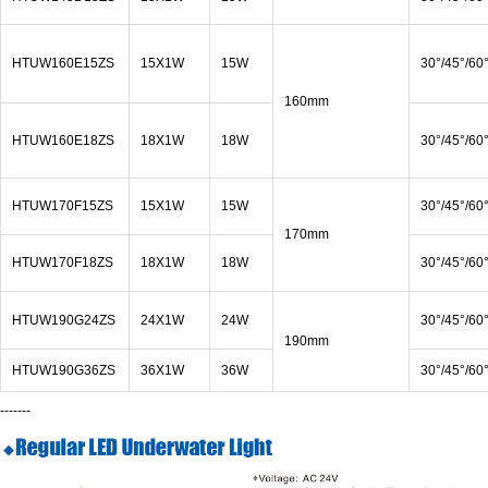
HTUW160E15ZS
15X1W
15W
30°/45°/60
160mm
HTUW160E18ZS
18X1W
18W
30°/45°/60
HTUW170F15ZS
15X1W
15W
30°/45°/60
170mm
HTUW170F18ZS
18X1W
18W
30°/45°/60
HTUW190G24ZS
24X1W
24W
30°/45°/60
190mm
HTUW190G36ZS
36X1W
36W
30°/45°/60
-------