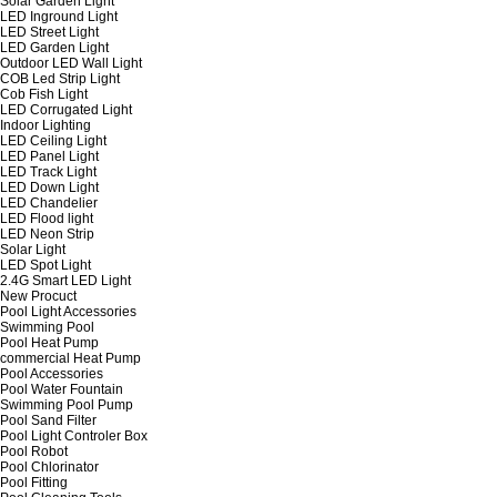
Solar Garden Light
LED Inground Light
LED Street Light
LED Garden Light
Outdoor LED Wall Light
COB Led Strip Light
Cob Fish Light
LED Corrugated Light
Indoor Lighting
LED Ceiling Light
LED Panel Light
LED Track Light
LED Down Light
LED Chandelier
LED Flood light
LED Neon Strip
Solar Light
LED Spot Light
2.4G Smart LED Light
New Procuct
Pool Light Accessories
Swimming Pool
Pool Heat Pump
commercial Heat Pump
Pool Accessories
Pool Water Fountain
Swimming Pool Pump
Pool Sand Filter
Pool Light Controler Box
Pool Robot
Pool Chlorinator
Pool Fitting