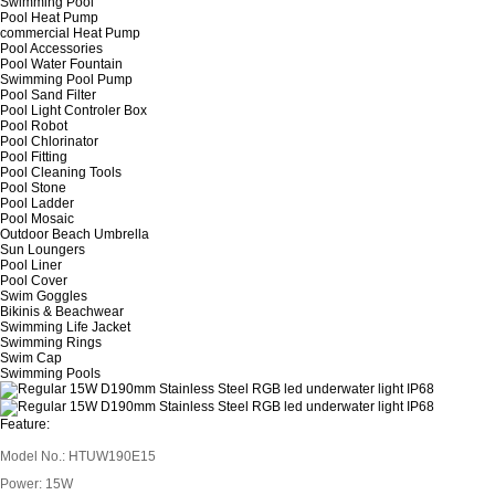
Swimming Pool
Pool Heat Pump
commercial Heat Pump
Pool Accessories
Pool Water Fountain
Swimming Pool Pump
Pool Sand Filter
Pool Light Controler Box
Pool Robot
Pool Chlorinator
Pool Fitting
Pool Cleaning Tools
Pool Stone
Pool Ladder
Pool Mosaic
Outdoor Beach Umbrella
Sun Loungers
Pool Liner
Pool Cover
Swim Goggles
Bikinis & Beachwear
Swimming Life Jacket
Swimming Rings
Swim Cap
Swimming Pools
Feature:
Model No.: HTUW190E15
Power: 15W