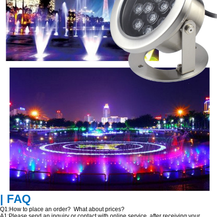
| FAQ
Q1:How to place an order? What about prices?
A1:Please send an inquiry or contact with online service, after receiving your