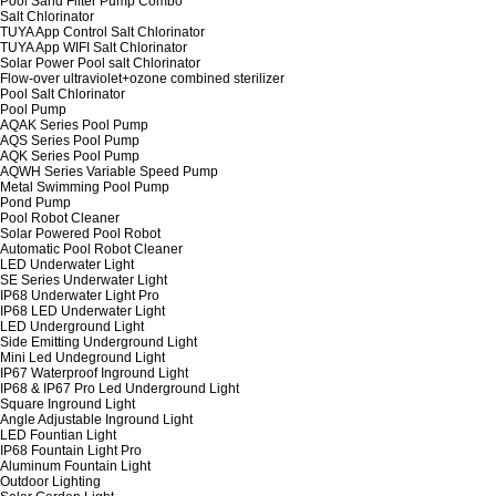
Pool Sand Filter Pump Combo
Salt Chlorinator
TUYA App Control Salt Chlorinator
TUYA App WIFI Salt Chlorinator
Solar Power Pool salt Chlorinator
Flow-over ultraviolet+ozone combined sterilizer
Pool Salt Chlorinator
Pool Pump
AQAK Series Pool Pump
AQS Series Pool Pump
AQK Series Pool Pump
AQWH Series Variable Speed Pump
Metal Swimming Pool Pump
Pond Pump
Pool Robot Cleaner
Solar Powered Pool Robot
Automatic Pool Robot Cleaner
LED Underwater Light
SE Series Underwater Light
IP68 Underwater Light Pro
IP68 LED Underwater Light
LED Underground Light
Side Emitting Underground Light
Mini Led Undeground Light
IP67 Waterproof Inground Light
IP68 & IP67 Pro Led Underground Light
Square Inground Light
Angle Adjustable Inground Light
LED Fountian Light
IP68 Fountain Light Pro
Aluminum Fountain Light
Outdoor Lighting