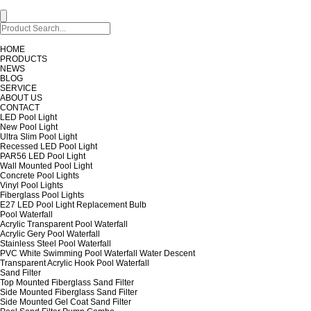
HOME
PRODUCTS
NEWS
BLOG
SERVICE
ABOUT US
CONTACT
LED Pool Light
New Pool Light
Ultra Slim Pool Light
Recessed LED Pool Light
PAR56 LED Pool Light
Wall Mounted Pool Light
Concrete Pool Lights
Vinyl Pool Lights
Fiberglass Pool Lights
E27 LED Pool Light Replacement Bulb
Pool Waterfall
Acrylic Transparent Pool Waterfall
Acrylic Gery Pool Waterfall
Stainless Steel Pool Waterfall
PVC White Swimming Pool Waterfall Water Descent
Transparent Acrylic Hook Pool Waterfall
Sand Filter
Top Mounted Fiberglass Sand Filter
Side Mounted Fiberglass Sand Filter
Side Mounted Gel Coat Sand Filter