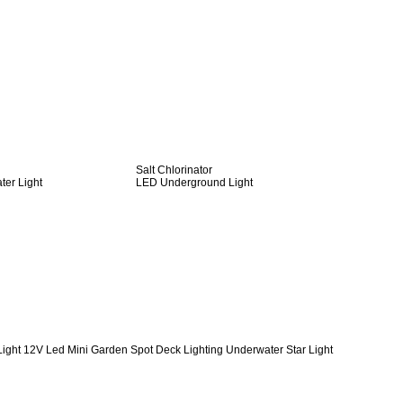
Salt Chlorinator
er Light
LED Underground Light
Light 12V Led Mini Garden Spot Deck Lighting Underwater Star Light