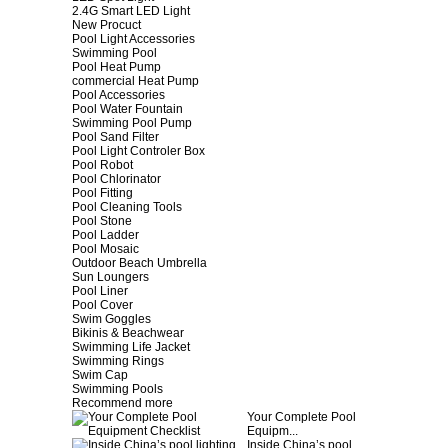
2.4G Smart LED Light
New Procuct
Pool Light Accessories
Swimming Pool
Pool Heat Pump
commercial Heat Pump
Pool Accessories
Pool Water Fountain
Swimming Pool Pump
Pool Sand Filter
Pool Light Controler Box
Pool Robot
Pool Chlorinator
Pool Fitting
Pool Cleaning Tools
Pool Stone
Pool Ladder
Pool Mosaic
Outdoor Beach Umbrella
Sun Loungers
Pool Liner
Pool Cover
Swim Goggles
Bikinis & Beachwear
Swimming Life Jacket
Swimming Rings
Swim Cap
Swimming Pools
Recommend more
Your Complete Pool
Equipm...
Inside China’s pool