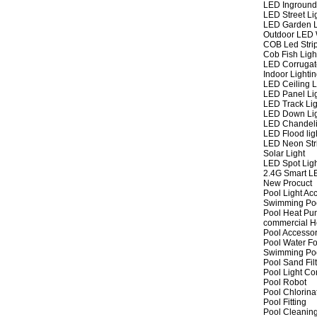
LED Inground
LED Street Li
LED Garden L
Outdoor LED W
COB Led Strip
Cob Fish Ligh
LED Corrugat
Indoor Lighti
LED Ceiling L
LED Panel Li
LED Track Lig
LED Down Li
LED Chandeli
LED Flood lig
LED Neon Str
Solar Light
LED Spot Lig
2.4G Smart L
New Procuct
Pool Light Ac
Swimming Po
Pool Heat P
commercial 
Pool Accessor
Pool Water Fo
Swimming Po
Pool Sand Fil
Pool Light Co
Pool Robot
Pool Chlorina
Pool Fitting
Pool Cleaning