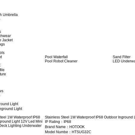
h Umbrella
s
s
achwear
e Jacket
ngs
ols
ht
Pool Waterfall
Sand Filter
Pool Robot Cleaner
LED Underwat
E
ile
ture
ws
s
round Light
eground Light
Stainless Steel 1W Waterproof IP68 Outdoor Inground 
IP Rating：IP68
Brand Name：HOTOOK
Model Numbe：HTSUG32C