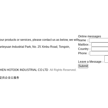
Online messages
our products or services, please contact us as below, we will
Name：
Mailbox：
nleyuan Industrial Park, No. 25 Xinbu Road, Tongxin,
Country：
Phone：
Leave a Message：
HEN HOTOOK INDUSTRIAL CO LTD
All Rights Reserved.
提供企业云服务