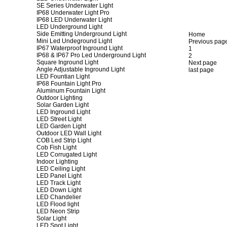
SE Series Underwater Light
IP68 Underwater Light Pro
IP68 LED Underwater Light
LED Underground Light
Side Emitting Underground Light
Home
Mini Led Undeground Light
Previous pag
IP67 Waterproof Inground Light
1
IP68 & IP67 Pro Led Underground Light
2
Square Inground Light
Next page
Angle Adjustable Inground Light
last page
LED Fountian Light
IP68 Fountain Light Pro
Aluminum Fountain Light
Outdoor Lighting
Solar Garden Light
LED Inground Light
LED Street Light
LED Garden Light
Outdoor LED Wall Light
COB Led Strip Light
Cob Fish Light
LED Corrugated Light
Indoor Lighting
LED Ceiling Light
LED Panel Light
LED Track Light
LED Down Light
LED Chandelier
LED Flood light
LED Neon Strip
Solar Light
LED Spot Light