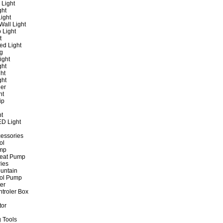
 Light
ght
ight
all Light
 Light
t
ed Light
ng
ight
ght
ht
ght
er
ht
ip
ht
ED Light
cessories
ol
ump
Heat Pump
ies
untain
ol Pump
ter
ntroler Box
tor
 Tools