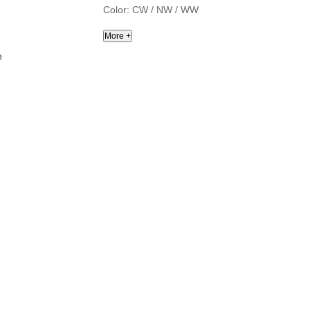
Color: CW / NW / WW
e