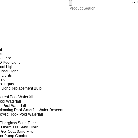
86-
ht
ht
l Light
 Pool Light
ol Light
Pool Light
 Lights
hts
ol Lights
 Light Replacement Bulb
arent Pool Waterfall
ool Waterfall
l Pool Waterfall
imming Pool Waterfall Water Descent
crylic Hook Pool Waterfall
iberglass Sand Filter
Fiberglass Sand Filter
Gel Coat Sand Filter
lter Pump Combo