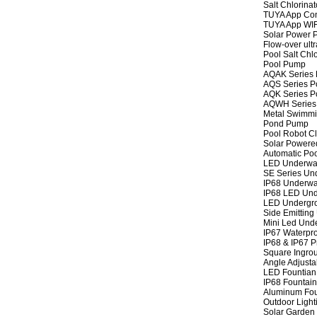
Salt Chlorinat
TUYA App Cont
TUYA App WIFI
Solar Power P
Flow-over ult
Pool Salt Chlo
Pool Pump
AQAK Series
AQS Series P
AQK Series P
AQWH Series
Metal Swimm
Pond Pump
Pool Robot C
Solar Powere
Automatic Po
LED Underwat
SE Series Und
IP68 Underwat
IP68 LED Und
LED Undergro
Side Emitting
Mini Led Und
IP67 Waterpro
IP68 & IP67 P
Square Ingrou
Angle Adjusta
LED Fountian 
IP68 Fountain
Aluminum Fou
Outdoor Light
Solar Garden 