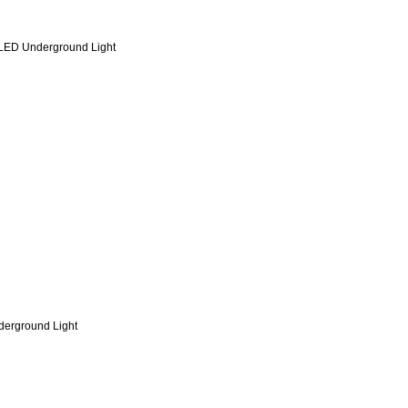
 LED Underground Light
erground Light