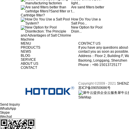
light...
Are sand filters better
t...
How Do You Use a
Salt Poo...
New Option for Pool
Disin...
MENU
CONTACT US
PRODUCTS
If you have any questions about 
NEWS
contact you as soon as possible.
BLOG
Address：Floor 2, Building F, Wa
SERVICE
Baolong, Longgang, Shenzhen
ABOUT US
Phone：+86-15013725177
CONTACT
Copyright ©2009 - 2021
SHENZ
苏ICP备09050686号
犀牛云
SiteMap
Send Inquiry
WhatsApp
Skype
Wechat