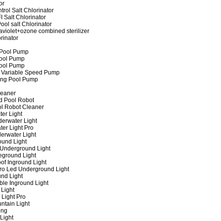
or
rol Salt Chlorinator
 Salt Chlorinator
ool salt Chlorinator
raviolet+ozone combined sterilizer
rinator
 Pool Pump
ool Pump
ool Pump
 Variable Speed Pump
ing Pool Pump
leaner
d Pool Robot
ol Robot Cleaner
er Light
erwater Light
er Light Pro
erwater Light
und Light
 Underground Light
eground Light
of Inground Light
ro Led Underground Light
nd Light
ble Inground Light
Light
 Light Pro
ntain Light
ing
Light