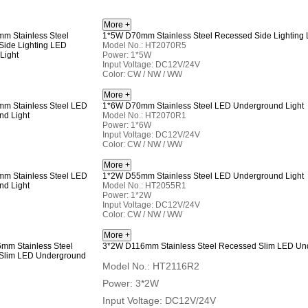
1*5W D70mm Stainless Steel Recessed Side Lighting
Model No.: HT2070R5
Power: 1*5W
Input Voltage: DC12V/24V
Color: CW / NW / WW
1*6W D70mm Stainless Steel LED Underground Light
Model No.: HT2070R1
Power: 1*6W
Input Voltage: DC12V/24V
Color: CW / NW / WW
1*2W D55mm Stainless Steel LED Underground Light
Model No.: HT2055R1
Power: 1*2W
Input Voltage: DC12V/24V
Color: CW / NW / WW
3*2W D116mm Stainless Steel Recessed Slim LED Und
Model No.: HT2116R2
Power: 3*2W
Input Voltage: DC12V/24V