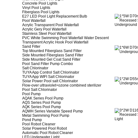
Concrete Pool Lights
Vinyl Pool Lights
Fiberglass Pool Lights
E27 LED Pool Light Replacement Bulb
Pool Waterfall
Acrylic Transparent Pool Waterfall
Acrylic Gery Pool Waterfall
Stainless Steel Pool Waterfall
PVC White Swimming Pool Waterfall Water Descent
Transparent Acrylic Hook Pool Waterfall
Sand Filter
Top Mounted Fiberglass Sand Filter
Side Mounted Fiberglass Sand Filter
Side Mounted Gel Coat Sand Filter
Pool Sand Filter Pump Combo
Salt Chlorinator
TUYA App Control Salt Chlorinator
TUYA App WIFI Salt Chlorinator
Solar Power Pool salt Chlorinator
Flow-over ultraviolet+ozone combined sterilizer
Pool Salt Chlorinator
Pool Pump
AQAK Series Pool Pump
AQS Series Pool Pump
AQK Series Pool Pump
AQWH Series Variable Speed Pump
Metal Swimming Pool Pump
Pond Pump
Pool Robot Cleaner
Solar Powered Pool Robot
Automatic Pool Robot Cleaner
LED Underwater Light