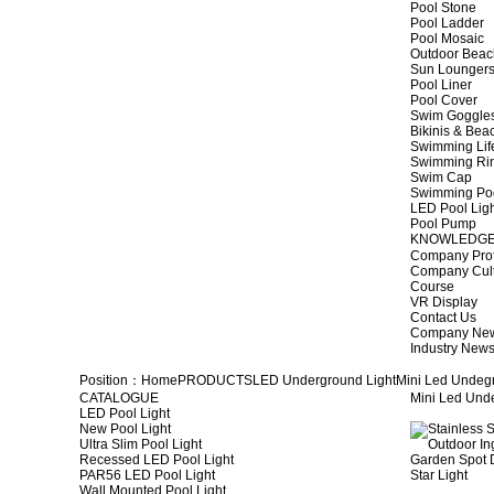
Pool Stone
Pool Ladder
Pool Mosaic
Outdoor Beac
Sun Lounger
Pool Liner
Pool Cover
Swim Goggle
Bikinis & Be
Swimming Lif
Swimming Ri
Swim Cap
Swimming Po
LED Pool Lig
Pool Pump
KNOWLEDG
Company Prof
Company Cul
Course
VR Display
Contact Us
Company Ne
Industry New
Position：
Home
PRODUCTS
LED Underground Light
Mini Led Undeg
CATALOGUE
Mini Led Und
LED Pool Light
New Pool Light
Ultra Slim Pool Light
Recessed LED Pool Light
PAR56 LED Pool Light
Wall Mounted Pool Light