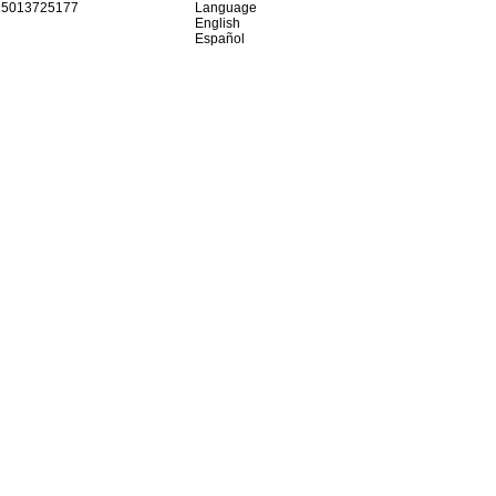
15013725177
Language
English
Español