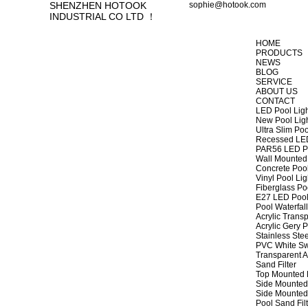
SHENZHEN HOTOOK
sophie@hotook.com
INDUSTRIAL CO LTD ！
HOME
PRODUCTS
NEWS
BLOG
SERVICE
ABOUT US
CONTACT
LED Pool Lig
New Pool Lig
Ultra Slim Poo
Recessed LED
PAR56 LED Po
Wall Mounted 
Concrete Pool
Vinyl Pool Lig
Fiberglass Po
E27 LED Pool
Pool Waterfall
Acrylic Transp
Acrylic Gery P
Stainless Stee
PVC White Sw
Transparent A
Sand Filter
Top Mounted F
Side Mounted 
Side Mounted 
Pool Sand Fi