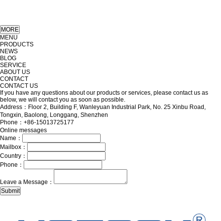
MENU
PRODUCTS
NEWS
BLOG
SERVICE
ABOUT US
CONTACT
CONTACT US
If you have any questions about our products or services, please contact us as
below, we will contact you as soon as possible.
Address：Floor 2, Building F, Wanleyuan Industrial Park, No. 25 Xinbu Road,
Tongxin, Baolong, Longgang, Shenzhen
Phone：+86-15013725177
Online messages
Name：
Mailbox：
Country：
Phone：
Leave a Message：