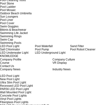
Pool Cleaning Tools
Pool Stone
Pool Ladder
Pool Mosaic
Outdoor Beach Umbrella
Sun Loungers
Pool Liner
Pool Cover
Swim Goggles
Bikinis & Beachwear
Swimming Life Jacket
Swimming Rings
Swim Cap
Swimming Pools
LED Pool Light
Pool Waterfall
Sand Filter
Salt Chlorinator
Pool Pump
Pool Robot Cleaner
LED Underwater Light
LED Underground Light
KNOWLEDGE
Company Profile
Company Culture
Course
VR Display
Contact Us
Company News
Industry News
LED Pool Light
New Pool Light
Ultra Slim Pool Light
Recessed LED Pool Light
PAR56 LED Pool Light
Wall Mounted Pool Light
Concrete Pool Lights
Vinyl Pool Lights
Fiberglass Pool Lights