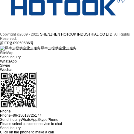
Copyright ©2009 - 2021
SHENZHEN HOTOOK INDUSTRIAL CO LTD
All Rights
Reserved.
苏ICP备09050686号
犀牛云提供企业云服务
SiteMap
Send Inquiry
WhatsApp
Skype
Wechat
Phone
Phone
+86-15013725177
Send Inquiry
WhatsApp
Skype
Phone
Please select customer service to chat
Send Inquiry
Click on the phone to make a call