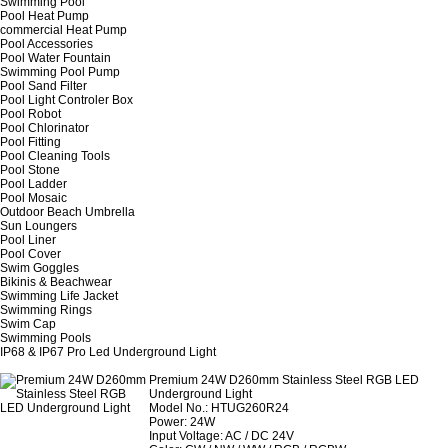
Swimming Pool
Pool Heat Pump
commercial Heat Pump
Pool Accessories
Pool Water Fountain
Swimming Pool Pump
Pool Sand Filter
Pool Light Controler Box
Pool Robot
Pool Chlorinator
Pool Fitting
Pool Cleaning Tools
Pool Stone
Pool Ladder
Pool Mosaic
Outdoor Beach Umbrella
Sun Loungers
Pool Liner
Pool Cover
Swim Goggles
Bikinis & Beachwear
Swimming Life Jacket
Swimming Rings
Swim Cap
Swimming Pools
IP68 & IP67 Pro Led Underground Light
Premium 24W D260mm Stainless Steel RGB LED
Underground Light
Model No.: HTUG260R24
Power: 24W
Input Voltage: AC / DC 24V