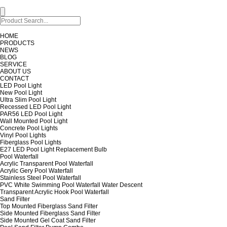
HOME
PRODUCTS
NEWS
BLOG
SERVICE
ABOUT US
CONTACT
LED Pool Light
New Pool Light
Ultra Slim Pool Light
Recessed LED Pool Light
PAR56 LED Pool Light
Wall Mounted Pool Light
Concrete Pool Lights
Vinyl Pool Lights
Fiberglass Pool Lights
E27 LED Pool Light Replacement Bulb
Pool Waterfall
Acrylic Transparent Pool Waterfall
Acrylic Gery Pool Waterfall
Stainless Steel Pool Waterfall
PVC White Swimming Pool Waterfall Water Descent
Transparent Acrylic Hook Pool Waterfall
Sand Filter
Top Mounted Fiberglass Sand Filter
Side Mounted Fiberglass Sand Filter
Side Mounted Gel Coat Sand Filter