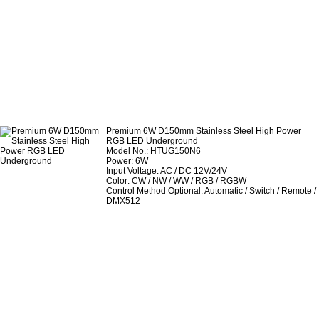
Premium 6W D150mm Stainless Steel High Power
RGB LED Underground
Model No.: HTUG150N6
Power: 6W
Input Voltage: AC / DC 12V/24V
Color: CW / NW / WW / RGB / RGBW
Control Method Optional: Automatic / Switch / Remote /
DMX512