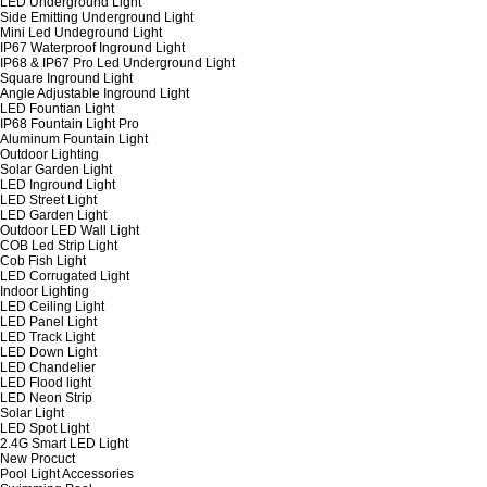
LED Underground Light
Side Emitting Underground Light
Mini Led Undeground Light
IP67 Waterproof Inground Light
IP68 & IP67 Pro Led Underground Light
Square Inground Light
Angle Adjustable Inground Light
LED Fountian Light
IP68 Fountain Light Pro
Aluminum Fountain Light
Outdoor Lighting
Solar Garden Light
LED Inground Light
LED Street Light
LED Garden Light
Outdoor LED Wall Light
COB Led Strip Light
Cob Fish Light
LED Corrugated Light
Indoor Lighting
LED Ceiling Light
LED Panel Light
LED Track Light
LED Down Light
LED Chandelier
LED Flood light
LED Neon Strip
Solar Light
LED Spot Light
2.4G Smart LED Light
New Procuct
Pool Light Accessories