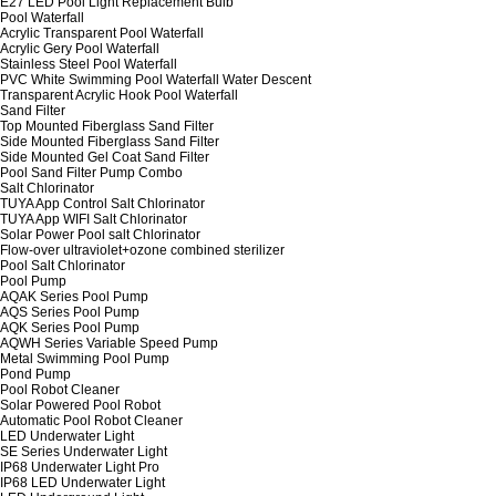
E27 LED Pool Light Replacement Bulb
Pool Waterfall
Acrylic Transparent Pool Waterfall
Acrylic Gery Pool Waterfall
Stainless Steel Pool Waterfall
PVC White Swimming Pool Waterfall Water Descent
Transparent Acrylic Hook Pool Waterfall
Sand Filter
Top Mounted Fiberglass Sand Filter
Side Mounted Fiberglass Sand Filter
Side Mounted Gel Coat Sand Filter
Pool Sand Filter Pump Combo
Salt Chlorinator
TUYA App Control Salt Chlorinator
TUYA App WIFI Salt Chlorinator
Solar Power Pool salt Chlorinator
Flow-over ultraviolet+ozone combined sterilizer
Pool Salt Chlorinator
Pool Pump
AQAK Series Pool Pump
AQS Series Pool Pump
AQK Series Pool Pump
AQWH Series Variable Speed Pump
Metal Swimming Pool Pump
Pond Pump
Pool Robot Cleaner
Solar Powered Pool Robot
Automatic Pool Robot Cleaner
LED Underwater Light
SE Series Underwater Light
IP68 Underwater Light Pro
IP68 LED Underwater Light