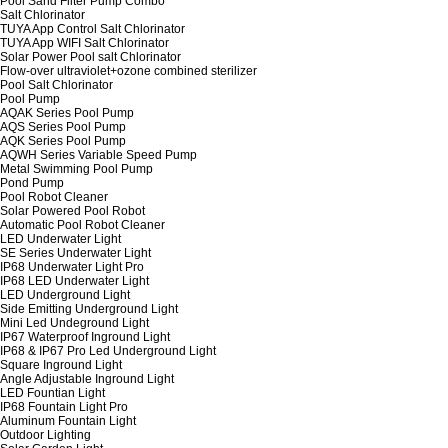
Pool Sand Filter Pump Combo
Salt Chlorinator
TUYA App Control Salt Chlorinator
TUYA App WIFI Salt Chlorinator
Solar Power Pool salt Chlorinator
Flow-over ultraviolet+ozone combined sterilizer
Pool Salt Chlorinator
Pool Pump
AQAK Series Pool Pump
AQS Series Pool Pump
AQK Series Pool Pump
AQWH Series Variable Speed Pump
Metal Swimming Pool Pump
Pond Pump
Pool Robot Cleaner
Solar Powered Pool Robot
Automatic Pool Robot Cleaner
LED Underwater Light
SE Series Underwater Light
IP68 Underwater Light Pro
IP68 LED Underwater Light
LED Underground Light
Side Emitting Underground Light
Mini Led Undeground Light
IP67 Waterproof Inground Light
IP68 & IP67 Pro Led Underground Light
Square Inground Light
Angle Adjustable Inground Light
LED Fountian Light
IP68 Fountain Light Pro
Aluminum Fountain Light
Outdoor Lighting