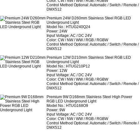
Color: CW / NW / WW / RGB / RGBW
Control Method Optional: Automatic / Switch / Remote /
DMX512
Premium 24W D260mm Stainless Steel RGB LED
Underground Light
Model No.: HTUG240Q24
Power: 24W
Input Voltage: AC / DC 24V
Color: CW / NW / WW / RGB / RGBW
Control Method Optional: Automatic / Switch / Remote /
DMX512
Premium 12W D210mm Stainless Steel RGB LED
Underground Light
Model No.: HTUG210P12
Power: 12W
Input Voltage: AC / DC 24V
Color: CW / NW / WW / RGB / RGBW
Control Method Optional: Automatic / Switch / Remote /
DMX512
Premium 9W D168mm Stainless Steel High Power
RGB LED Underground Light
Model No.: HTUG168O9
Power: 9W
Input Voltage: AC / DC 24V
Color: CW / NW / WW / RGB / RGBW
Control Method Optional: Automatic / Switch / Remote /
DMX512