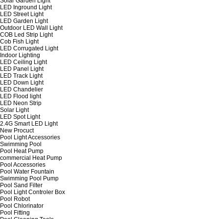
Solar Garden Light
LED Inground Light
LED Street Light
LED Garden Light
Outdoor LED Wall Light
COB Led Strip Light
Cob Fish Light
LED Corrugated Light
Indoor Lighting
LED Ceiling Light
LED Panel Light
LED Track Light
LED Down Light
LED Chandelier
LED Flood light
LED Neon Strip
Solar Light
LED Spot Light
2.4G Smart LED Light
New Procuct
Pool Light Accessories
Swimming Pool
Pool Heat Pump
commercial Heat Pump
Pool Accessories
Pool Water Fountain
Swimming Pool Pump
Pool Sand Filter
Pool Light Controler Box
Pool Robot
Pool Chlorinator
Pool Fitting