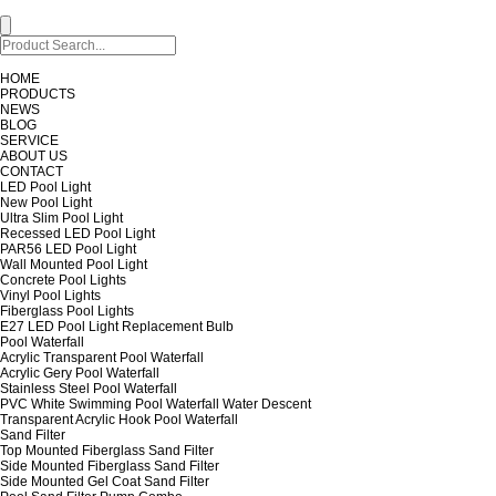
HOME
PRODUCTS
NEWS
BLOG
SERVICE
ABOUT US
CONTACT
LED Pool Light
New Pool Light
Ultra Slim Pool Light
Recessed LED Pool Light
PAR56 LED Pool Light
Wall Mounted Pool Light
Concrete Pool Lights
Vinyl Pool Lights
Fiberglass Pool Lights
E27 LED Pool Light Replacement Bulb
Pool Waterfall
Acrylic Transparent Pool Waterfall
Acrylic Gery Pool Waterfall
Stainless Steel Pool Waterfall
PVC White Swimming Pool Waterfall Water Descent
Transparent Acrylic Hook Pool Waterfall
Sand Filter
Top Mounted Fiberglass Sand Filter
Side Mounted Fiberglass Sand Filter
Side Mounted Gel Coat Sand Filter