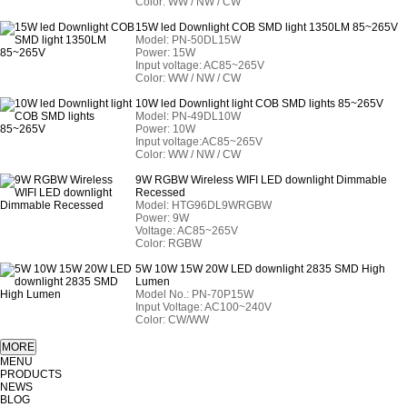
Color: WW / NW / CW
15W led Downlight COB SMD light 1350LM 85~265V
Model:
PN-50DL15W
Power: 15W
Input voltage: AC85~265V
Color: WW / NW / CW
10W led Downlight light COB SMD lights 85~265V
Model:
PN-49DL10W
Power: 10W
Input voltage:AC85~265V
Color: WW / NW / CW
9W RGBW Wireless WIFI LED downlight Dimmable
Recessed
Model:
HTG96DL9WRGBW
Power: 9W
Voltage: AC85~265V
Color: RGBW
5W 10W 15W 20W LED downlight 2835 SMD High
Lumen
Model No.: PN-70P15W
Input Voltage: AC100~240V
Color: CW/WW
MENU
PRODUCTS
NEWS
BLOG