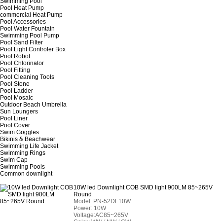
Swimming Pool
Pool Heat Pump
commercial Heat Pump
Pool Accessories
Pool Water Fountain
Swimming Pool Pump
Pool Sand Filter
Pool Light Controler Box
Pool Robot
Pool Chlorinator
Pool Fitting
Pool Cleaning Tools
Pool Stone
Pool Ladder
Pool Mosaic
Outdoor Beach Umbrella
Sun Loungers
Pool Liner
Pool Cover
Swim Goggles
Bikinis & Beachwear
Swimming Life Jacket
Swimming Rings
Swim Cap
Swimming Pools
Common downlight
10W led Downlight COB SMD light 900LM 85~265V
Round
Model:
PN-52DL10W
Power: 10W
Voltage:AC85~265V