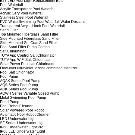
E27 LED Pool Light Replacement Bulb
Pool Waterfall
Acrylic Transparent Pool Waterfall
Acrylic Gery Pool Waterfall
Stainless Steel Pool Waterfall
PVC White Swimming Pool Waterfall Water Descent
Transparent Acrylic Hook Pool Waterfall
Sand Filter
Top Mounted Fiberglass Sand Filter
Side Mounted Fiberglass Sand Filter
Side Mounted Gel Coat Sand Filter
Pool Sand Filter Pump Combo
Salt Chlorinator
TUYA App Control Salt Chlorinator
TUYA App WIFI Salt Chlorinator
Solar Power Pool salt Chlorinator
Flow-over ultraviolet+ozone combined sterilizer
Pool Salt Chlorinator
Pool Pump
AQAK Series Pool Pump
AQS Series Pool Pump
AQK Series Pool Pump
AQWH Series Variable Speed Pump
Metal Swimming Pool Pump
Pond Pump
Pool Robot Cleaner
Solar Powered Pool Robot
Automatic Pool Robot Cleaner
LED Underwater Light
SE Series Underwater Light
IP68 Underwater Light Pro
IP68 LED Underwater Light