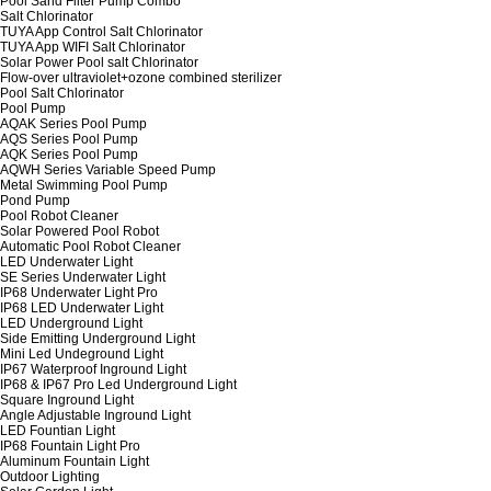
Pool Sand Filter Pump Combo
Salt Chlorinator
TUYA App Control Salt Chlorinator
TUYA App WIFI Salt Chlorinator
Solar Power Pool salt Chlorinator
Flow-over ultraviolet+ozone combined sterilizer
Pool Salt Chlorinator
Pool Pump
AQAK Series Pool Pump
AQS Series Pool Pump
AQK Series Pool Pump
AQWH Series Variable Speed Pump
Metal Swimming Pool Pump
Pond Pump
Pool Robot Cleaner
Solar Powered Pool Robot
Automatic Pool Robot Cleaner
LED Underwater Light
SE Series Underwater Light
IP68 Underwater Light Pro
IP68 LED Underwater Light
LED Underground Light
Side Emitting Underground Light
Mini Led Undeground Light
IP67 Waterproof Inground Light
IP68 & IP67 Pro Led Underground Light
Square Inground Light
Angle Adjustable Inground Light
LED Fountian Light
IP68 Fountain Light Pro
Aluminum Fountain Light
Outdoor Lighting