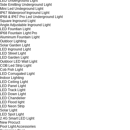
LED Underground Light
Side Emitting Underground Light
Mini Led Undeground Light
IP67 Waterproof Inground Light
IP68 & IP67 Pro Led Underground Light
Square Inground Light
Angle Adjustable Inground Light
LED Fountian Light
IP68 Fountain Light Pro
Aluminum Fountain Light
Outdoor Lighting
Solar Garden Light
LED Inground Light
LED Street Light
LED Garden Light
Outdoor LED Wall Light
COB Led Strip Light
Cob Fish Light
LED Corrugated Light
Indoor Lighting
LED Ceiling Light
LED Panel Light
LED Track Light
LED Down Light
LED Chandelier
LED Flood light
LED Neon Strip
Solar Light
LED Spot Light
2.4G Smart LED Light
New Procuct
Pool Light Accessories