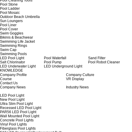
Pool Cleaning Tools
Pool Stone
Pool Ladder
Pool Mosaic
Outdoor Beach Umbrella
Sun Loungers
Pool Liner
Pool Cover
Swim Goggles
Bikinis & Beachwear
Swimming Life Jacket
Swimming Rings
Swim Cap
Swimming Pools
LED Pool Light
Pool Waterfall
Sand Filter
Salt Chlorinator
Pool Pump
Pool Robot Cleaner
LED Underwater Light
LED Underground Light
KNOWLEDGE
Company Profile
Company Culture
Course
VR Display
Contact Us
Company News
Industry News
LED Pool Light
New Pool Light
Ultra Slim Pool Light
Recessed LED Pool Light
PAR56 LED Pool Light
Wall Mounted Pool Light
Concrete Pool Lights
Vinyl Pool Lights
Fiberglass Pool Lights