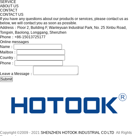
SERVICE
ABOUT US
CONTACT
CONTACT US
If you have any questions about our products or services, please contact us as
below, we will contact you as soon as possible.
Address：Floor 2, Building F, Wanleyuan Industrial Park, No. 25 Xinbu Road,
Tongxin, Baolong, Longgang, Shenzhen
Phone：+86-15013725177
Online messages
Name：
Mailbox：
Country：
Phone：
Leave a Message：
Copyright ©2009 - 2021
SHENZHEN HOTOOK INDUSTRIAL CO LTD
All Rights