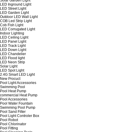
Solar Garden Light
LED Inground Light
LED Street Light
LED Garden Light
Outdoor LED Wall Light
COB Led Strip Light
Cob Fish Light
LED Corrugated Light
Indoor Lighting
LED Ceiling Light
LED Panel Light
LED Track Light
LED Down Light
LED Chandelier
LED Flood light
LED Neon Strip
Solar Light
LED Spot Light
2.4G Smart LED Light
New Procuct
Pool Light Accessories
Swimming Pool
Pool Heat Pump
commercial Heat Pump
Pool Accessories
Pool Water Fountain
Swimming Pool Pump
Pool Sand Filter
Pool Light Controler Box
Pool Robot
Pool Chlorinator
Pool Fitting