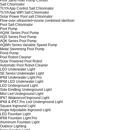
Pool Sand Filter Pump Combo
Salt Chlorinator
TUYA App Control Salt Chlorinator
TUYA App WIFI Salt Chlorinator
Solar Power Pool salt Chlorinator
Flow-over ultraviolet+ozone combined sterilizer
Pool Salt Chlorinator
Pool Pump
AQAK Series Pool Pump
AQS Series Pool Pump
AQK Series Pool Pump
AQWH Series Variable Speed Pump
Metal Swimming Pool Pump
Pond Pump
Pool Robot Cleaner
Solar Powered Pool Robot
Automatic Pool Robot Cleaner
LED Underwater Light
SE Series Underwater Light
IP68 Underwater Light Pro
IP68 LED Underwater Light
LED Underground Light
Side Emitting Underground Light
Mini Led Undeground Light
IP67 Waterproof Inground Light
IP68 & IP67 Pro Led Underground Light
Square Inground Light
Angle Adjustable Inground Light
LED Fountian Light
IP68 Fountain Light Pro
Aluminum Fountain Light
Outdoor Lighting