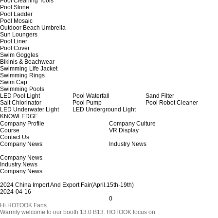
Pool Cleaning Tools
Pool Stone
Pool Ladder
Pool Mosaic
Outdoor Beach Umbrella
Sun Loungers
Pool Liner
Pool Cover
Swim Goggles
Bikinis & Beachwear
Swimming Life Jacket
Swimming Rings
Swim Cap
Swimming Pools
LED Pool Light
Pool Waterfall
Sand Filter
Salt Chlorinator
Pool Pump
Pool Robot Cleaner
LED Underwater Light
LED Underground Light
KNOWLEDGE
Company Profile
Company Culture
Course
VR Display
Contact Us
Company News
Industry News
Company News
Industry News
Company News
2024 China Import And Export Fair(April.15th-19th)
2024-04-16
0
Hi HOTOOK Fans.
Warmly welcome to our booth 13.0 B13. HOTOOK focus on