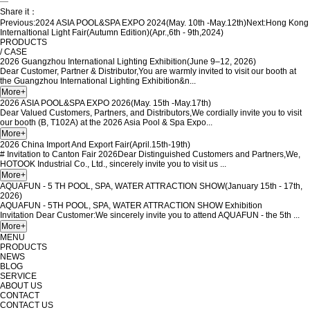
—
Share it：
Previous:
2024 ASIA POOL&SPA EXPO 2024(May. 10th -May.12th)
Next:
Hong Kong
Internaltional Light Fair(Autumn Edition)(Apr.,6th - 9th,2024)
PRODUCTS
/ CASE
2026 Guangzhou International Lighting Exhibition(June 9–12, 2026)
Dear Customer, Partner & Distributor,You are warmly invited to visit our booth at
the Guangzhou International Lighting Exhibition&n...
2026 ASIA POOL&SPA EXPO 2026(May. 15th -May.17th)
Dear Valued Customers, Partners, and Distributors,We cordially invite you to visit
our booth (B, T102A) at the 2026 Asia Pool & Spa Expo...
2026 China Import And Export Fair(April.15th-19th)
# Invitation to Canton Fair 2026Dear Distinguished Customers and Partners,We,
HOTOOK Industrial Co., Ltd., sincerely invite you to visit us ...
AQUAFUN - 5 TH POOL, SPA, WATER ATTRACTION SHOW(January 15th - 17th,
2026)
AQUAFUN - 5TH POOL, SPA, WATER ATTRACTION SHOW Exhibition
Invitation Dear Customer:We sincerely invite you to attend AQUAFUN - the 5th ...
MENU
PRODUCTS
NEWS
BLOG
SERVICE
ABOUT US
CONTACT
CONTACT US