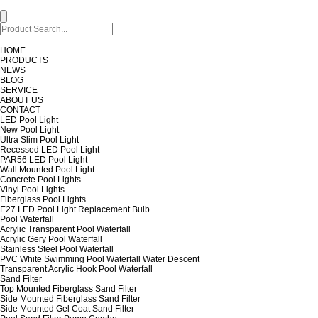
HOME
PRODUCTS
NEWS
BLOG
SERVICE
ABOUT US
CONTACT
LED Pool Light
New Pool Light
Ultra Slim Pool Light
Recessed LED Pool Light
PAR56 LED Pool Light
Wall Mounted Pool Light
Concrete Pool Lights
Vinyl Pool Lights
Fiberglass Pool Lights
E27 LED Pool Light Replacement Bulb
Pool Waterfall
Acrylic Transparent Pool Waterfall
Acrylic Gery Pool Waterfall
Stainless Steel Pool Waterfall
PVC White Swimming Pool Waterfall Water Descent
Transparent Acrylic Hook Pool Waterfall
Sand Filter
Top Mounted Fiberglass Sand Filter
Side Mounted Fiberglass Sand Filter
Side Mounted Gel Coat Sand Filter