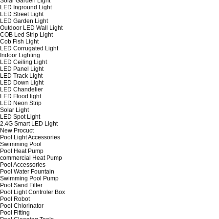
Solar Garden Light
LED Inground Light
LED Street Light
LED Garden Light
Outdoor LED Wall Light
COB Led Strip Light
Cob Fish Light
LED Corrugated Light
Indoor Lighting
LED Ceiling Light
LED Panel Light
LED Track Light
LED Down Light
LED Chandelier
LED Flood light
LED Neon Strip
Solar Light
LED Spot Light
2.4G Smart LED Light
New Procuct
Pool Light Accessories
Swimming Pool
Pool Heat Pump
commercial Heat Pump
Pool Accessories
Pool Water Fountain
Swimming Pool Pump
Pool Sand Filter
Pool Light Controler Box
Pool Robot
Pool Chlorinator
Pool Fitting