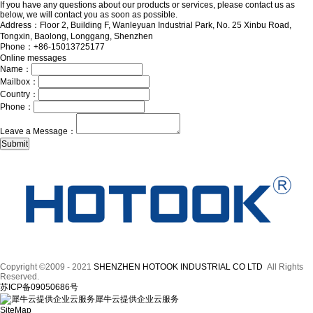
If you have any questions about our products or services, please contact us as
below, we will contact you as soon as possible.
Address：Floor 2, Building F, Wanleyuan Industrial Park, No. 25 Xinbu Road,
Tongxin, Baolong, Longgang, Shenzhen
Phone：+86-15013725177
Online messages
Name：
Mailbox：
Country：
Phone：
Leave a Message：
Copyright ©2009 - 2021
SHENZHEN HOTOOK INDUSTRIAL CO LTD
All Rights
Reserved.
苏ICP备09050686号
犀牛云提供企业云服务
SiteMap