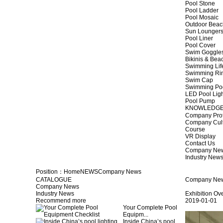
Pool Stone
Pool Ladder
Pool Mosaic
Outdoor Beac
Sun Lounger
Pool Liner
Pool Cover
Swim Goggle
Bikinis & Be
Swimming Lif
Swimming Ri
Swim Cap
Swimming Po
LED Pool Lig
Pool Pump
KNOWLEDG
Company Prof
Company Cul
Course
VR Display
Contact Us
Company Ne
Industry New
Position：
Home
NEWS
Company News
CATALOGUE
Company Ne
Company News
Industry News
Exhibition Ov
Recommend more
2019-01-01
Your Complete Pool
Equipm...
Inside China’s pool