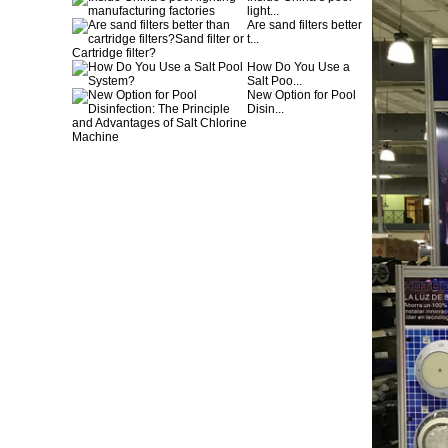
light...
Are sand filters better
t...
How Do You Use a
Salt Poo...
New Option for Pool
Disin...