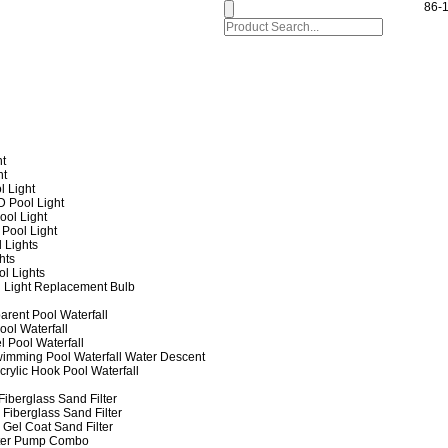
86-
ht
ht
l Light
 Pool Light
ol Light
Pool Light
 Lights
hts
ol Lights
 Light Replacement Bulb
arent Pool Waterfall
ool Waterfall
l Pool Waterfall
imming Pool Waterfall Water Descent
crylic Hook Pool Waterfall
iberglass Sand Filter
Fiberglass Sand Filter
Gel Coat Sand Filter
lter Pump Combo