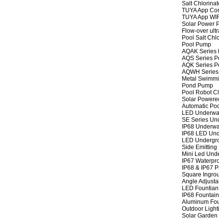
Salt Chlorinat
TUYA App Cont
TUYA App WIFI
Solar Power P
Flow-over ult
Pool Salt Chlo
Pool Pump
AQAK Series
AQS Series P
AQK Series P
AQWH Series
Metal Swimm
Pond Pump
Pool Robot C
Solar Powere
Automatic Po
LED Underwat
SE Series Und
IP68 Underwat
IP68 LED Und
LED Undergro
Side Emitting
Mini Led Und
IP67 Waterpro
IP68 & IP67 P
Square Ingrou
Angle Adjusta
LED Fountian 
IP68 Fountain
Aluminum Fou
Outdoor Light
Solar Garden 