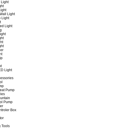
 Light
ght
ight
all Light
 Light
t
ed Light
ng
ight
ght
ht
ght
er
ht
ip
ht
ED Light
cessories
ol
ump
Heat Pump
ies
untain
ol Pump
ter
ntroler Box
tor
 Tools