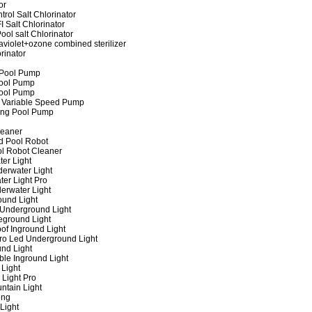
or
rol Salt Chlorinator
 Salt Chlorinator
ool salt Chlorinator
raviolet+ozone combined sterilizer
rinator
 Pool Pump
ool Pump
ool Pump
 Variable Speed Pump
ing Pool Pump
leaner
d Pool Robot
ol Robot Cleaner
er Light
erwater Light
er Light Pro
erwater Light
und Light
 Underground Light
eground Light
of Inground Light
ro Led Underground Light
nd Light
ble Inground Light
Light
 Light Pro
ntain Light
ing
Light