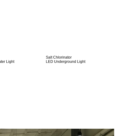
Salt Chlorinator
er Light
LED Underground Light