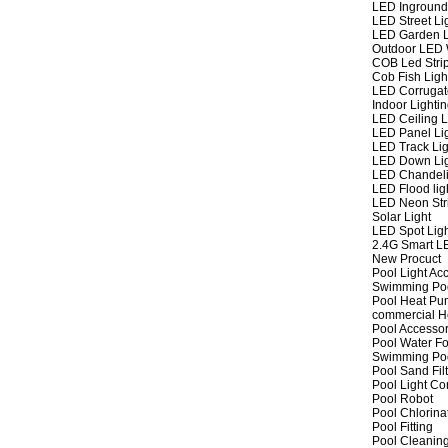
LED Inground
LED Street Li
LED Garden L
Outdoor LED W
COB Led Strip
Cob Fish Ligh
LED Corrugat
Indoor Lighti
LED Ceiling L
LED Panel Li
LED Track Lig
LED Down Li
LED Chandeli
LED Flood lig
LED Neon Str
Solar Light
LED Spot Lig
2.4G Smart L
New Procuct
Pool Light Ac
Swimming Po
Pool Heat P
commercial 
Pool Accessor
Pool Water Fo
Swimming Po
Pool Sand Fil
Pool Light Co
Pool Robot
Pool Chlorina
Pool Fitting
Pool Cleaning