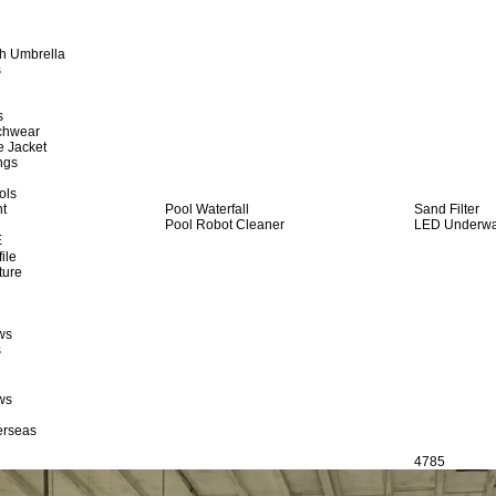
h Umbrella
s
s
achwear
e Jacket
ngs
ols
ht
Pool Waterfall
Sand Filter
Pool Robot Cleaner
LED Underwat
E
ile
ture
ws
s
ws
erseas
4785