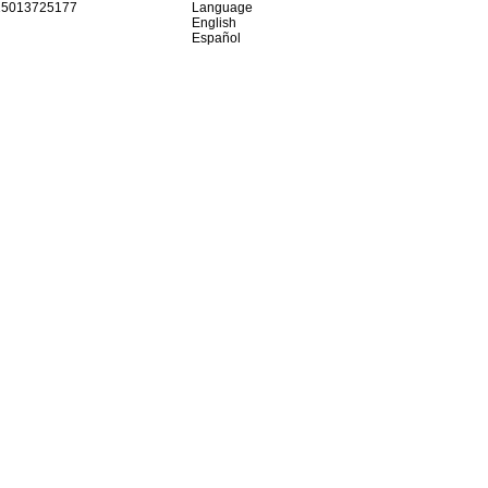
15013725177
Language
English
Español