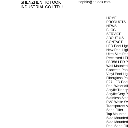
SHENZHEN HOTOOK
sophie@hotook.com
INDUSTRIAL CO LTD ！
HOME
PRODUCTS
NEWS
BLOG
SERVICE
ABOUT US
CONTACT
LED Pool Lig
New Pool Lig
Ultra Slim Poo
Recessed LED
PAR56 LED Po
Wall Mounted 
Concrete Pool
Vinyl Pool Lig
Fiberglass Po
E27 LED Pool
Pool Waterfall
Acrylic Transp
Acrylic Gery P
Stainless Stee
PVC White Sw
Transparent A
Sand Filter
Top Mounted F
Side Mounted 
Side Mounted 
Pool Sand Fi