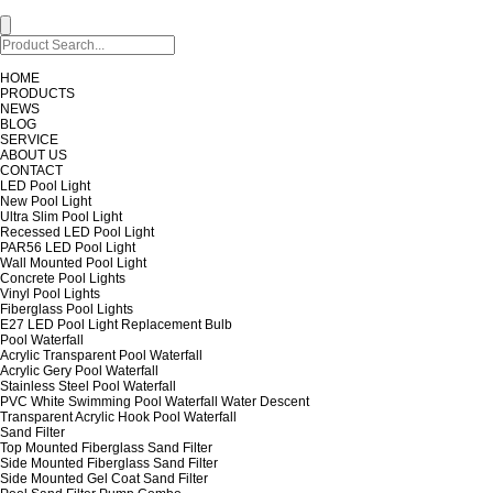
HOME
PRODUCTS
NEWS
BLOG
SERVICE
ABOUT US
CONTACT
LED Pool Light
New Pool Light
Ultra Slim Pool Light
Recessed LED Pool Light
PAR56 LED Pool Light
Wall Mounted Pool Light
Concrete Pool Lights
Vinyl Pool Lights
Fiberglass Pool Lights
E27 LED Pool Light Replacement Bulb
Pool Waterfall
Acrylic Transparent Pool Waterfall
Acrylic Gery Pool Waterfall
Stainless Steel Pool Waterfall
PVC White Swimming Pool Waterfall Water Descent
Transparent Acrylic Hook Pool Waterfall
Sand Filter
Top Mounted Fiberglass Sand Filter
Side Mounted Fiberglass Sand Filter
Side Mounted Gel Coat Sand Filter