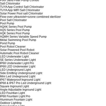
Pool Sand Filter Pump Combo
Salt Chlorinator
TUYA App Control Salt Chlorinator
TUYA App WIFI Salt Chlorinator
Solar Power Pool salt Chlorinator
Flow-over ultraviolet+ozone combined sterilizer
Pool Salt Chlorinator
Pool Pump
AQAK Series Pool Pump
AQS Series Pool Pump
AQK Series Pool Pump
AQWH Series Variable Speed Pump
Metal Swimming Pool Pump
Pond Pump
Pool Robot Cleaner
Solar Powered Pool Robot
Automatic Pool Robot Cleaner
LED Underwater Light
SE Series Underwater Light
IP68 Underwater Light Pro
IP68 LED Underwater Light
LED Underground Light
Side Emitting Underground Light
Mini Led Undeground Light
IP67 Waterproof Inground Light
IP68 & IP67 Pro Led Underground Light
Square Inground Light
Angle Adjustable Inground Light
LED Fountian Light
IP68 Fountain Light Pro
Aluminum Fountain Light
Outdoor Lighting