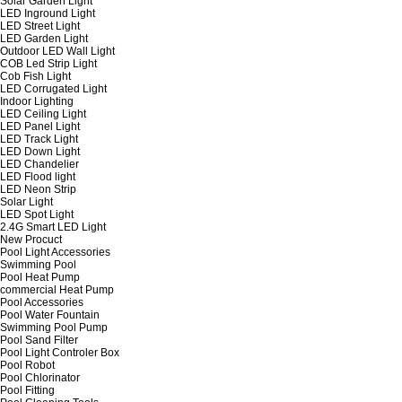
Solar Garden Light
LED Inground Light
LED Street Light
LED Garden Light
Outdoor LED Wall Light
COB Led Strip Light
Cob Fish Light
LED Corrugated Light
Indoor Lighting
LED Ceiling Light
LED Panel Light
LED Track Light
LED Down Light
LED Chandelier
LED Flood light
LED Neon Strip
Solar Light
LED Spot Light
2.4G Smart LED Light
New Procuct
Pool Light Accessories
Swimming Pool
Pool Heat Pump
commercial Heat Pump
Pool Accessories
Pool Water Fountain
Swimming Pool Pump
Pool Sand Filter
Pool Light Controler Box
Pool Robot
Pool Chlorinator
Pool Fitting