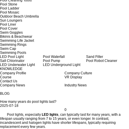
Pool Cleaning Tools
Pool Stone
Pool Ladder
Pool Mosaic
Outdoor Beach Umbrella
Sun Loungers
Pool Liner
Pool Cover
Swim Goggles
Bikinis & Beachwear
Swimming Life Jacket
Swimming Rings
Swim Cap
Swimming Pools
LED Pool Light
Pool Waterfall
Sand Filter
Salt Chlorinator
Pool Pump
Pool Robot Cleaner
LED Underwater Light
LED Underground Light
KNOWLEDGE
Company Profile
Company Culture
Course
VR Display
Contact Us
Company News
Industry News
BLOG
How many years do pool lights last?
2025-07-18
0
Pool lights, especially
LED lights
, can typically last for many years, with a
lifespan usually ranging from 7 to 15 years, or even longer. In contrast,
incandescent and halogen lights have shorter lifespans, typically requiring
replacement every few years.