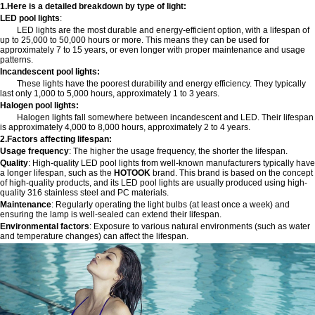
1.Here is a detailed breakdown by type of light:
LED pool lights
:
LED lights are the most durable and energy-efficient option, with a lifespan of
up to 25,000 to 50,000 hours or more. This means they can be used for
approximately 7 to 15 years, or even longer with proper maintenance and usage
patterns.
Incandescent pool lights:
These lights have the poorest durability and energy efficiency. They typically
last only 1,000 to 5,000 hours, approximately 1 to 3 years.
Halogen pool lights:
Halogen lights fall somewhere between incandescent and LED. Their lifespan
is approximately 4,000 to 8,000 hours, approximately 2 to 4 years.
2.Factors affecting lifespan:
Usage frequency
: The higher the usage frequency, the shorter the lifespan.
Quality
: High-quality LED pool lights from well-known manufacturers typically have
a longer lifespan, such as the
HOTOOK
brand. This brand is based on the concept
of high-quality products, and its LED pool lights are usually produced using high-
quality 316 stainless steel and PC materials.
Maintenance
: Regularly operating the light bulbs (at least once a week) and
ensuring the lamp is well-sealed can extend their lifespan.
Environmental factors
: Exposure to various natural environments (such as water
and temperature changes) can affect the lifespan.