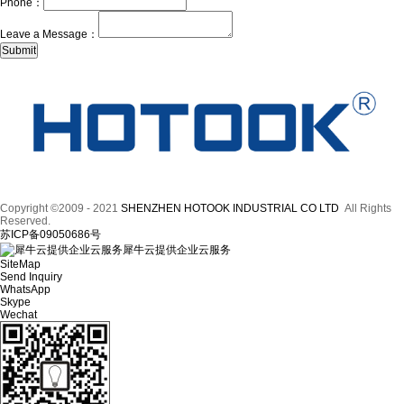
Phone：
Leave a Message：
Copyright ©2009 - 2021
SHENZHEN HOTOOK INDUSTRIAL CO LTD
All Rights
Reserved.
苏ICP备09050686号
犀牛云提供企业云服务
SiteMap
Send Inquiry
WhatsApp
Skype
Wechat