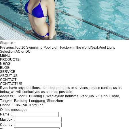
Share to：
Previous:
Top 10 Swimming Pool Light Factory in the world
Next:
Pool Light
Selection:AC or DC
MENU
PRODUCTS
NEWS
BLOG
SERVICE
ABOUT US
CONTACT
CONTACT US
If you have any questions about our products or services, please contact us as
below, we will contact you as soon as possible.
Address：Floor 2, Building F, Wanleyuan Industrial Park, No. 25 Xinbu Road,
Tongxin, Baolong, Longgang, Shenzhen
Phone：+86-15013725177
Online messages
Name：
Mailbox：
Country：