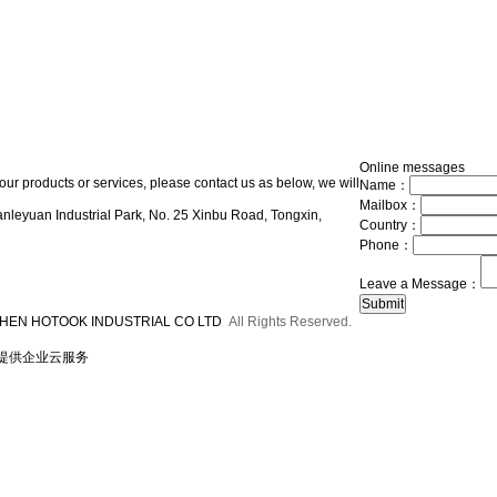
Online messages
our products or services, please contact us as below, we will
Name：
Mailbox：
nleyuan Industrial Park, No. 25 Xinbu Road, Tongxin,
Country：
Phone：
Leave a Message：
HEN HOTOOK INDUSTRIAL CO LTD
All Rights Reserved.
提供企业云服务