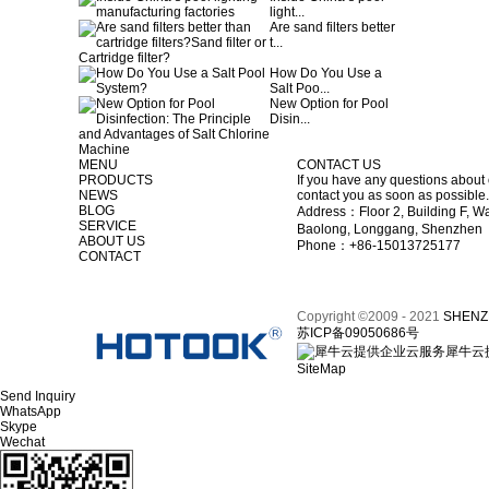
light...
Are sand filters better
t...
How Do You Use a
Salt Poo...
New Option for Pool
Disin...
MENU
CONTACT US
PRODUCTS
If you have any questions about 
NEWS
contact you as soon as possible.
BLOG
Address：Floor 2, Building F, Wa
SERVICE
Baolong, Longgang, Shenzhen
ABOUT US
Phone：+86-15013725177
CONTACT
Copyright ©2009 - 2021
SHENZ
苏ICP备09050686号
犀牛云
SiteMap
Send Inquiry
WhatsApp
Skype
Wechat