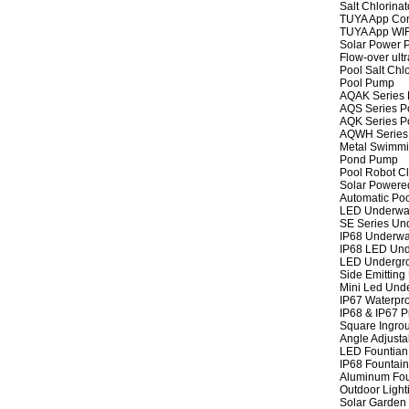
Salt Chlorinat
TUYA App Cont
TUYA App WIFI
Solar Power P
Flow-over ult
Pool Salt Chlo
Pool Pump
AQAK Series
AQS Series P
AQK Series P
AQWH Series
Metal Swimm
Pond Pump
Pool Robot C
Solar Powere
Automatic Po
LED Underwat
SE Series Und
IP68 Underwat
IP68 LED Und
LED Undergro
Side Emitting
Mini Led Und
IP67 Waterpro
IP68 & IP67 P
Square Ingrou
Angle Adjusta
LED Fountian 
IP68 Fountain
Aluminum Fou
Outdoor Light
Solar Garden 