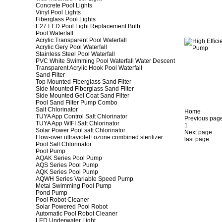
Concrete Pool Lights
Vinyl Pool Lights
Fiberglass Pool Lights
E27 LED Pool Light Replacement Bulb
Pool Waterfall
Acrylic Transparent Pool Waterfall
Acrylic Gery Pool Waterfall
Stainless Steel Pool Waterfall
PVC White Swimming Pool Waterfall Water Descent
Transparent Acrylic Hook Pool Waterfall
Sand Filter
Top Mounted Fiberglass Sand Filter
Side Mounted Fiberglass Sand Filter
Side Mounted Gel Coat Sand Filter
Pool Sand Filter Pump Combo
Salt Chlorinator
Home
TUYA App Control Salt Chlorinator
Previous pag
TUYA App WIFI Salt Chlorinator
1
Solar Power Pool salt Chlorinator
Next page
Flow-over ultraviolet+ozone combined sterilizer
last page
Pool Salt Chlorinator
Pool Pump
AQAK Series Pool Pump
AQS Series Pool Pump
AQK Series Pool Pump
AQWH Series Variable Speed Pump
Metal Swimming Pool Pump
Pond Pump
Pool Robot Cleaner
Solar Powered Pool Robot
Automatic Pool Robot Cleaner
LED Underwater Light