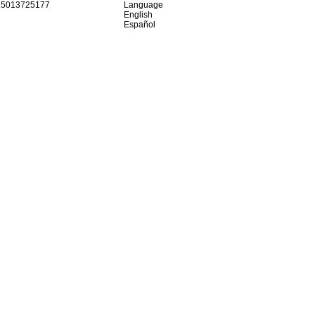
15013725177
Language
English
Español