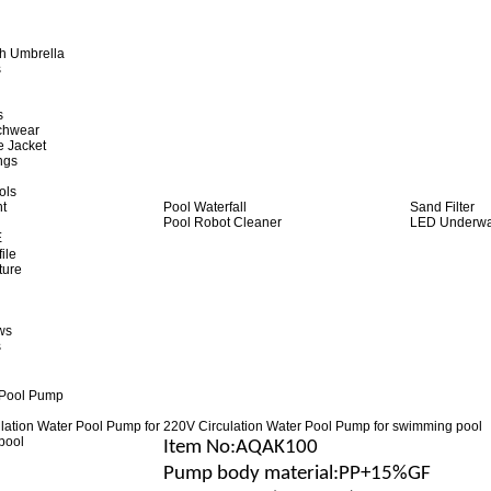
h Umbrella
s
s
achwear
e Jacket
ngs
ols
ht
Pool Waterfall
Sand Filter
Pool Robot Cleaner
LED Underwat
E
ile
ture
ws
s
 Pool Pump
220V Circulation Water Pool Pump for swimming pool
Item No
:AQAK100
Pump body material
:
PP+15%GF