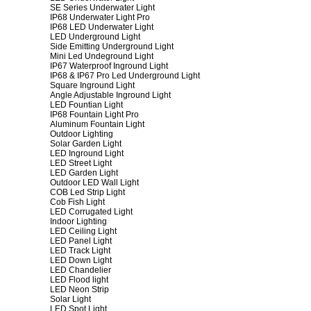
SE Series Underwater Light
IP68 Underwater Light Pro
IP68 LED Underwater Light
LED Underground Light
Side Emitting Underground Light
Mini Led Undeground Light
IP67 Waterproof Inground Light
IP68 & IP67 Pro Led Underground Light
Square Inground Light
Angle Adjustable Inground Light
LED Fountian Light
IP68 Fountain Light Pro
Aluminum Fountain Light
Outdoor Lighting
Solar Garden Light
LED Inground Light
LED Street Light
LED Garden Light
Outdoor LED Wall Light
COB Led Strip Light
Cob Fish Light
LED Corrugated Light
Indoor Lighting
LED Ceiling Light
LED Panel Light
LED Track Light
LED Down Light
LED Chandelier
LED Flood light
LED Neon Strip
Solar Light
LED Spot Light