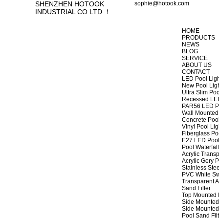
SHENZHEN HOTOOK
sophie@hotook.com
INDUSTRIAL CO LTD ！
HOME
PRODUCTS
NEWS
BLOG
SERVICE
ABOUT US
CONTACT
LED Pool Lig
New Pool Lig
Ultra Slim Poo
Recessed LED
PAR56 LED Po
Wall Mounted 
Concrete Pool
Vinyl Pool Lig
Fiberglass Po
E27 LED Pool
Pool Waterfall
Acrylic Transp
Acrylic Gery P
Stainless Stee
PVC White Sw
Transparent A
Sand Filter
Top Mounted F
Side Mounted 
Side Mounted 
Pool Sand Fi