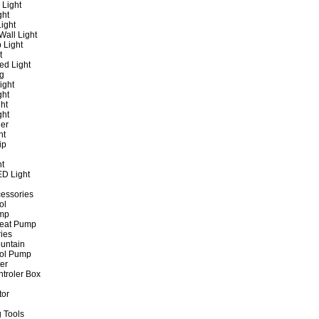
 Light
ght
ight
all Light
 Light
t
ed Light
ng
ight
ght
ht
ght
er
ht
ip
ht
ED Light
cessories
ol
ump
Heat Pump
ies
untain
ol Pump
ter
ntroler Box
tor
 Tools