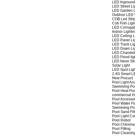
LED Inground
LED Street Li
LED Garden L
Outdoor LED W
COB Led Strip
Cob Fish Ligh
LED Corrugat
Indoor Lighti
LED Ceiling L
LED Panel Li
LED Track Lig
LED Down Li
LED Chandeli
LED Flood lig
LED Neon Str
Solar Light
LED Spot Lig
2.4G Smart L
New Procuct
Pool Light Ac
Swimming Po
Pool Heat P
commercial 
Pool Accessor
Pool Water Fo
Swimming Po
Pool Sand Fil
Pool Light Co
Pool Robot
Pool Chlorina
Pool Fitting
Pool Cleaning