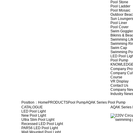
Pool Stone
Pool Ladder
Pool Mosaic
Outdoor Beac
Sun Lounger
Pool Liner
Pool Cover
Swim Goggle
Bikinis & Be
Swimming Lif
Swimming Ri
Swim Cap
Swimming Po
LED Pool Lig
Pool Pump
KNOWLEDG
Company Prof
Company Cul
Course
VR Display
Contact Us
Company Ne
Industry New
Position：
Home
PRODUCTS
Pool Pump
AQAK Series Pool Pump
CATALOGUE
AQAK Series
LED Pool Light
New Pool Light
Ultra Slim Pool Light
Recessed LED Pool Light
PAR56 LED Pool Light
Wall Mounted Pool Light