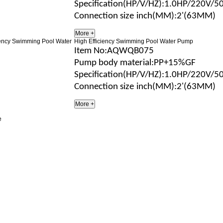
Specification(HP/V/H
Z
)
:1.0HP/220V/5
Connection size
inch(MM)
:2'(63MM)
High Efficiency Swimming Pool Water Pump
Item No
:AQWQB075
Pump body material
:
PP+15%GF
Specification(HP/V/H
Z
)
:1.0HP/220V/5
Connection size
inch(MM)
:2'(63MM)
e