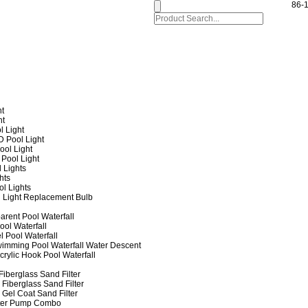
86-
ht
ht
l Light
 Pool Light
ol Light
Pool Light
 Lights
hts
ol Lights
 Light Replacement Bulb
arent Pool Waterfall
ool Waterfall
l Pool Waterfall
imming Pool Waterfall Water Descent
crylic Hook Pool Waterfall
iberglass Sand Filter
Fiberglass Sand Filter
Gel Coat Sand Filter
lter Pump Combo