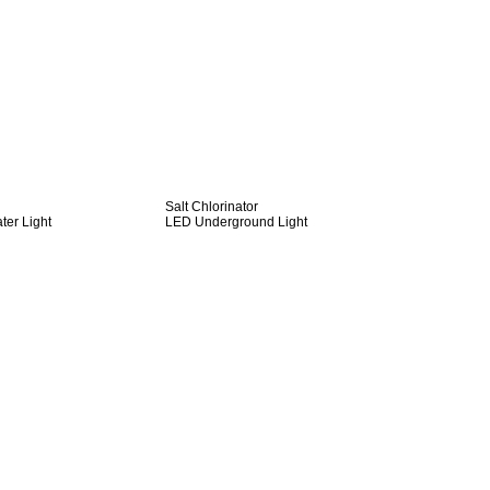
Salt Chlorinator
er Light
LED Underground Light