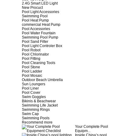
2.4G Smart LED Light
New Procuct
Pool Light Accessories
Swimming Pool
Pool Heat Pump
commercial Heat Pump
Pool Accessories
Pool Water Fountain
Swimming Pool Pump
Pool Sand Filter
Pool Light Controler Box
Pool Robot
Pool Chlorinator
Pool Fitting
Pool Cleaning Tools
Pool Stone
Pool Ladder
Pool Mosaic
Outdoor Beach Umbrella
Sun Loungers
Pool Liner
Pool Cover
Swim Goggles
Bikinis & Beachwear
Swimming Life Jacket
Swimming Rings
Swim Cap
Swimming Pools
Recommend more
Your Complete Pool
Equipm...
Inside China’s pool