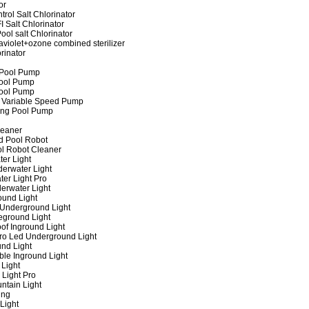
or
rol Salt Chlorinator
 Salt Chlorinator
ool salt Chlorinator
raviolet+ozone combined sterilizer
rinator
 Pool Pump
ool Pump
ool Pump
 Variable Speed Pump
ing Pool Pump
leaner
d Pool Robot
ol Robot Cleaner
er Light
erwater Light
er Light Pro
erwater Light
und Light
 Underground Light
eground Light
of Inground Light
ro Led Underground Light
nd Light
ble Inground Light
Light
 Light Pro
ntain Light
ing
Light