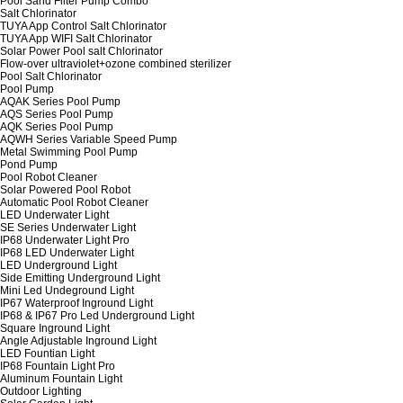
Pool Sand Filter Pump Combo
Salt Chlorinator
TUYA App Control Salt Chlorinator
TUYA App WIFI Salt Chlorinator
Solar Power Pool salt Chlorinator
Flow-over ultraviolet+ozone combined sterilizer
Pool Salt Chlorinator
Pool Pump
AQAK Series Pool Pump
AQS Series Pool Pump
AQK Series Pool Pump
AQWH Series Variable Speed Pump
Metal Swimming Pool Pump
Pond Pump
Pool Robot Cleaner
Solar Powered Pool Robot
Automatic Pool Robot Cleaner
LED Underwater Light
SE Series Underwater Light
IP68 Underwater Light Pro
IP68 LED Underwater Light
LED Underground Light
Side Emitting Underground Light
Mini Led Undeground Light
IP67 Waterproof Inground Light
IP68 & IP67 Pro Led Underground Light
Square Inground Light
Angle Adjustable Inground Light
LED Fountian Light
IP68 Fountain Light Pro
Aluminum Fountain Light
Outdoor Lighting