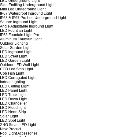
LED Underground Light
Side Emitting Underground Light
Mini Led Undeground Light
IP67 Waterproof Inground Light
IP68 & IP67 Pro Led Underground Light
Square Inground Light
Angle Adjustable Inground Light
LED Fountian Light
IP68 Fountain Light Pro
Aluminum Fountain Light
Outdoor Lighting
Solar Garden Light
LED Inground Light
LED Street Light
LED Garden Light
Outdoor LED Wall Light
COB Led Strip Light
Cob Fish Light
LED Corrugated Light
Indoor Lighting
LED Ceiling Light
LED Panel Light
LED Track Light
LED Down Light
LED Chandelier
LED Flood light
LED Neon Strip
Solar Light
LED Spot Light
2.4G Smart LED Light
New Procuct
Pool Light Accessories