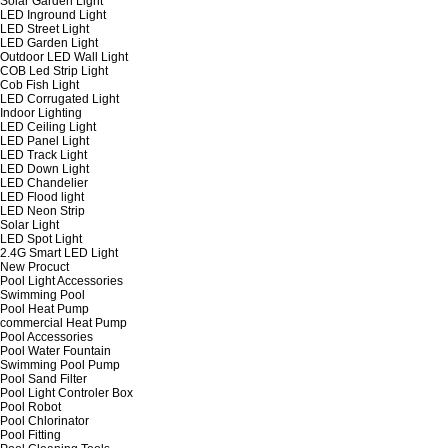
Solar Garden Light
LED Inground Light
LED Street Light
LED Garden Light
Outdoor LED Wall Light
COB Led Strip Light
Cob Fish Light
LED Corrugated Light
Indoor Lighting
LED Ceiling Light
LED Panel Light
LED Track Light
LED Down Light
LED Chandelier
LED Flood light
LED Neon Strip
Solar Light
LED Spot Light
2.4G Smart LED Light
New Procuct
Pool Light Accessories
Swimming Pool
Pool Heat Pump
commercial Heat Pump
Pool Accessories
Pool Water Fountain
Swimming Pool Pump
Pool Sand Filter
Pool Light Controler Box
Pool Robot
Pool Chlorinator
Pool Fitting