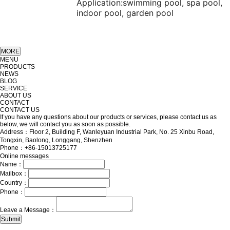
Application:
swimming pool, spa pool,
indoor pool, garden pool
MENU
PRODUCTS
NEWS
BLOG
SERVICE
ABOUT US
CONTACT
CONTACT US
If you have any questions about our products or services, please contact us as
below, we will contact you as soon as possible.
Address：Floor 2, Building F, Wanleyuan Industrial Park, No. 25 Xinbu Road,
Tongxin, Baolong, Longgang, Shenzhen
Phone：+86-15013725177
Online messages
Name：
Mailbox：
Country：
Phone：
Leave a Message：