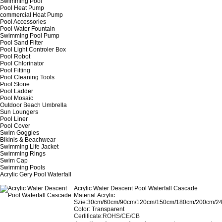
Swimming Pool
Pool Heat Pump
commercial Heat Pump
Pool Accessories
Pool Water Fountain
Swimming Pool Pump
Pool Sand Filter
Pool Light Controler Box
Pool Robot
Pool Chlorinator
Pool Fitting
Pool Cleaning Tools
Pool Stone
Pool Ladder
Pool Mosaic
Outdoor Beach Umbrella
Sun Loungers
Pool Liner
Pool Cover
Swim Goggles
Bikinis & Beachwear
Swimming Life Jacket
Swimming Rings
Swim Cap
Swimming Pools
Acrylic Gery Pool Waterfall
Acrylic Water Descent Pool Waterfall Cascade
Material:Acrylic
Szie:30cm/60cm/90cm/120cm/150cm/180cm/200cm/2
Color: Transparent
Certificate
:
ROHS/CE/CB