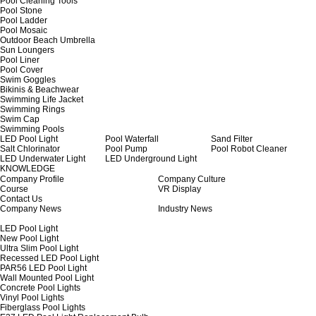
Pool Cleaning Tools
Pool Stone
Pool Ladder
Pool Mosaic
Outdoor Beach Umbrella
Sun Loungers
Pool Liner
Pool Cover
Swim Goggles
Bikinis & Beachwear
Swimming Life Jacket
Swimming Rings
Swim Cap
Swimming Pools
LED Pool Light
Pool Waterfall
Sand Filter
Salt Chlorinator
Pool Pump
Pool Robot Cleaner
LED Underwater Light
LED Underground Light
KNOWLEDGE
Company Profile
Company Culture
Course
VR Display
Contact Us
Company News
Industry News
LED Pool Light
New Pool Light
Ultra Slim Pool Light
Recessed LED Pool Light
PAR56 LED Pool Light
Wall Mounted Pool Light
Concrete Pool Lights
Vinyl Pool Lights
Fiberglass Pool Lights