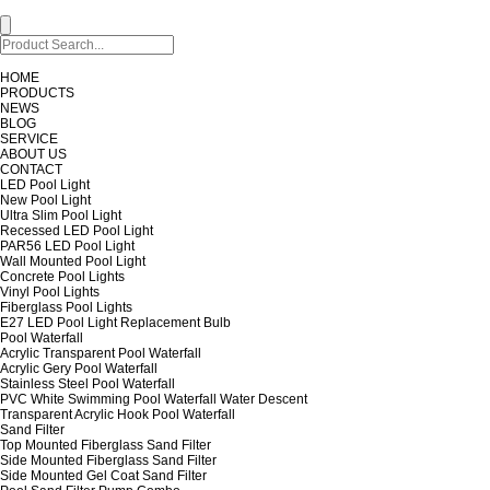
HOME
PRODUCTS
NEWS
BLOG
SERVICE
ABOUT US
CONTACT
LED Pool Light
New Pool Light
Ultra Slim Pool Light
Recessed LED Pool Light
PAR56 LED Pool Light
Wall Mounted Pool Light
Concrete Pool Lights
Vinyl Pool Lights
Fiberglass Pool Lights
E27 LED Pool Light Replacement Bulb
Pool Waterfall
Acrylic Transparent Pool Waterfall
Acrylic Gery Pool Waterfall
Stainless Steel Pool Waterfall
PVC White Swimming Pool Waterfall Water Descent
Transparent Acrylic Hook Pool Waterfall
Sand Filter
Top Mounted Fiberglass Sand Filter
Side Mounted Fiberglass Sand Filter
Side Mounted Gel Coat Sand Filter