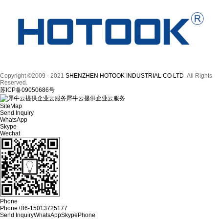
Copyright ©2009 - 2021
SHENZHEN HOTOOK INDUSTRIAL CO LTD
All Rights
Reserved.
苏ICP备09050686号
犀牛云提供企业云服务
SiteMap
Send Inquiry
WhatsApp
Skype
Wechat
Phone
Phone
+86-15013725177
Send Inquiry
WhatsApp
Skype
Phone