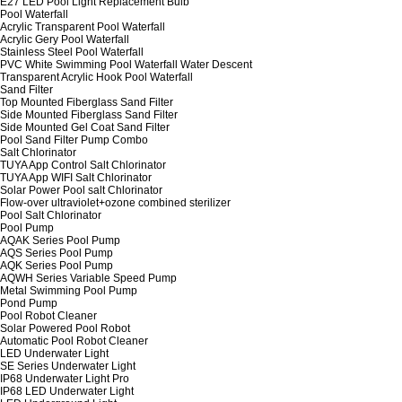
E27 LED Pool Light Replacement Bulb
Pool Waterfall
Acrylic Transparent Pool Waterfall
Acrylic Gery Pool Waterfall
Stainless Steel Pool Waterfall
PVC White Swimming Pool Waterfall Water Descent
Transparent Acrylic Hook Pool Waterfall
Sand Filter
Top Mounted Fiberglass Sand Filter
Side Mounted Fiberglass Sand Filter
Side Mounted Gel Coat Sand Filter
Pool Sand Filter Pump Combo
Salt Chlorinator
TUYA App Control Salt Chlorinator
TUYA App WIFI Salt Chlorinator
Solar Power Pool salt Chlorinator
Flow-over ultraviolet+ozone combined sterilizer
Pool Salt Chlorinator
Pool Pump
AQAK Series Pool Pump
AQS Series Pool Pump
AQK Series Pool Pump
AQWH Series Variable Speed Pump
Metal Swimming Pool Pump
Pond Pump
Pool Robot Cleaner
Solar Powered Pool Robot
Automatic Pool Robot Cleaner
LED Underwater Light
SE Series Underwater Light
IP68 Underwater Light Pro
IP68 LED Underwater Light